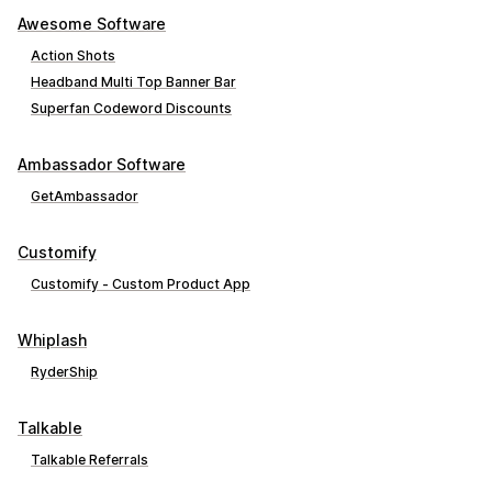
Awesome Software
Action Shots
Headband Multi Top Banner Bar
Superfan Codeword Discounts
Ambassador Software
GetAmbassador
Customify
Customify ‑ Custom Product App
Whiplash
RyderShip
Talkable
Talkable Referrals