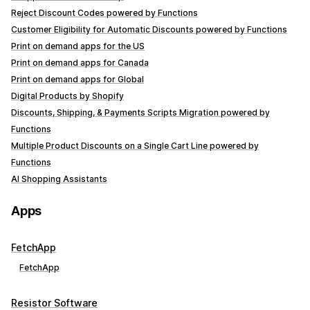
Reject Discount Codes powered by Functions
Customer Eligibility for Automatic Discounts powered by Functions
Print on demand apps for the US
Print on demand apps for Canada
Print on demand apps for Global
Digital Products by Shopify
Discounts, Shipping, & Payments Scripts Migration powered by
Functions
Multiple Product Discounts on a Single Cart Line powered by
Functions
AI Shopping Assistants
Apps
FetchApp
FetchApp
Resistor Software