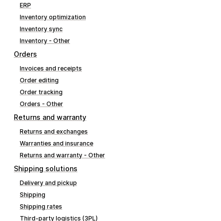
ERP
Inventory optimization
Inventory sync
Inventory - Other
Orders
Invoices and receipts
Order editing
Order tracking
Orders - Other
Returns and warranty
Returns and exchanges
Warranties and insurance
Returns and warranty - Other
Shipping solutions
Delivery and pickup
Shipping
Shipping rates
Third-party logistics (3PL)