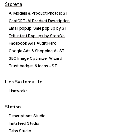
StoreYa
AI Models & Product Photos: ST
ChatGPT‑AI Product Description
Email popup, Sale pop up by ST
Exit intent Pop ups by StoreYa
Facebook Ads Audit Hero
Google Ads & Shopping AI: ST
SEO Image Optimizer Wizard
Trust badges & icons ‑ ST
Linn Systems Ltd
Linnworks
Station
Descriptions Studio
Instafeed Studio
Tabs Studio