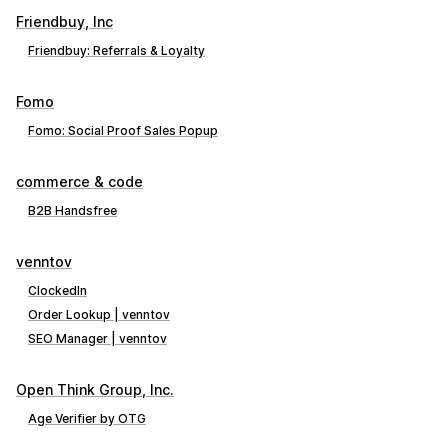
Friendbuy, Inc
Friendbuy: Referrals & Loyalty
Fomo
Fomo: Social Proof Sales Popup
commerce & code
B2B Handsfree
venntov
ClockedIn
Order Lookup | venntov
SEO Manager | venntov
Open Think Group, Inc.
Age Verifier by OTG