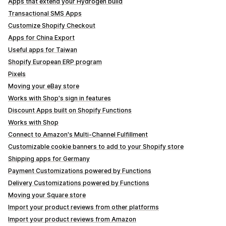
Apps that extend your Hydrogen build
Transactional SMS Apps
Customize Shopify Checkout
Apps for China Export
Useful apps for Taiwan
Shopify European ERP program
Pixels
Moving your eBay store
Works with Shop's sign in features
Discount Apps built on Shopify Functions
Works with Shop
Connect to Amazon's Multi-Channel Fulfillment
Customizable cookie banners to add to your Shopify store
Shipping apps for Germany
Payment Customizations powered by Functions
Delivery Customizations powered by Functions
Moving your Square store
Import your product reviews from other platforms
Import your product reviews from Amazon