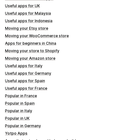
Useful apps for UK
Useful apps for Malaysia
Useful apps for Indonesia
Moving your Etsy store
Moving your WooCommerce store
Apps for beginners in China
Moving your store to Shopify
Moving your Amazon store
Useful apps for Italy
Useful apps for Germany
Useful apps for Spain
Useful apps for France
Popular in France
Popular in Spain
Popular in Italy
Popular in UK
Popular in Germany
Yotpo Apps