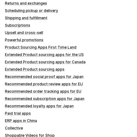
Returns and exchanges
Scheduling pickup or delivery
Shipping and fulfillment
Subscriptions
Upsell and cross-sell
Powerful promotions
Product Sourcing Apps First Time Land
Extended Product sourcing apps for the US
Extended Product sourcing apps for Canada
Extended Product sourcing apps
Recommended social proof apps for Japan
Recommended product review apps for EU
Recommended order tracking apps for EU
Recommended subscription apps for Japan
Recommended loyalty apps for Japan
Paid trial apps
ERP apps in China
Collective
Shoppable Videos for Shop