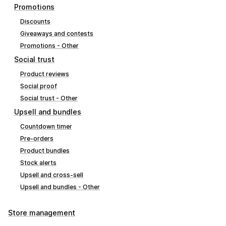
Promotions
Discounts
Giveaways and contests
Promotions - Other
Social trust
Product reviews
Social proof
Social trust - Other
Upsell and bundles
Countdown timer
Pre-orders
Product bundles
Stock alerts
Upsell and cross-sell
Upsell and bundles - Other
Store management