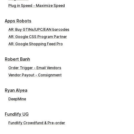
Plug in Speed ‑ Maximize Speed
Apps Robots
AR: Buy GTINs/UPC/EAN barcodes
AR: Google CSS Program Partner
AR: Google Shopping Feed Pro
Robert Banh
Order Trigger ‑ Email Vendors
Vendor Payout ‑ Consignment
Ryan Alyea
DeepMine
Fundlify UG
Fundlify Crowdfund & Pre‑order