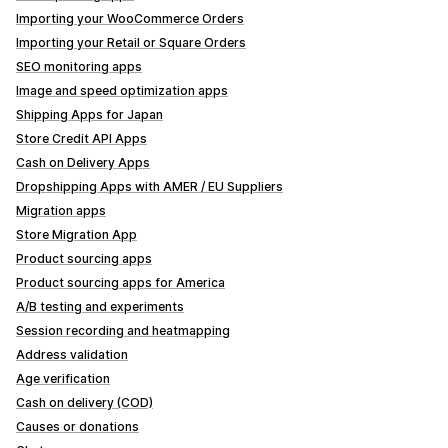
Importing your WooCommerce Orders
Importing your Retail or Square Orders
SEO monitoring apps
Image and speed optimization apps
Shipping Apps for Japan
Store Credit API Apps
Cash on Delivery Apps
Dropshipping Apps with AMER / EU Suppliers
Migration apps
Store Migration App
Product sourcing apps
Product sourcing apps for America
A/B testing and experiments
Session recording and heatmapping
Address validation
Age verification
Cash on delivery (COD)
Causes or donations