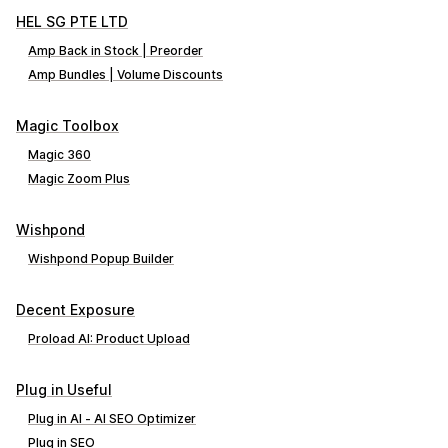
HEL SG PTE LTD
Amp Back in Stock | Preorder
Amp Bundles | Volume Discounts
Magic Toolbox
Magic 360
Magic Zoom Plus
Wishpond
Wishpond Popup Builder
Decent Exposure
Proload AI: Product Upload
Plug in Useful
Plug in AI ‑ AI SEO Optimizer
Plug in SEO