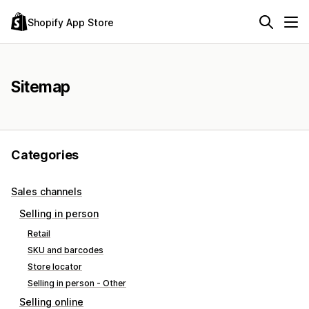
Shopify App Store
Sitemap
Categories
Sales channels
Selling in person
Retail
SKU and barcodes
Store locator
Selling in person - Other
Selling online