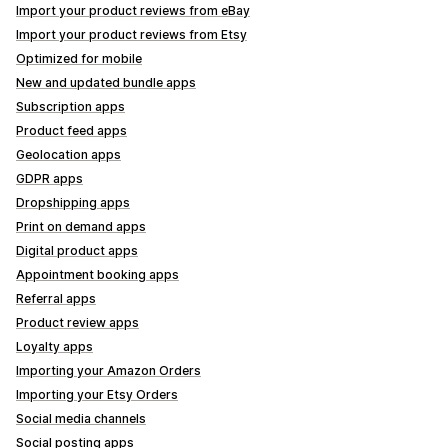
Import your product reviews from eBay
Import your product reviews from Etsy
Optimized for mobile
New and updated bundle apps
Subscription apps
Product feed apps
Geolocation apps
GDPR apps
Dropshipping apps
Print on demand apps
Digital product apps
Appointment booking apps
Referral apps
Product review apps
Loyalty apps
Importing your Amazon Orders
Importing your Etsy Orders
Social media channels
Social posting apps