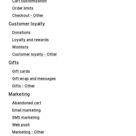
Cart customization
Order limits
Checkout - Other
Customer loyalty
Donations
Loyalty and rewards
Wishlists
Customer loyalty - Other
Gifts
Gift cards
Gift wrap and messages
Gifts - Other
Marketing
Abandoned cart
Email marketing
SMS marketing
Web push
Marketing - Other