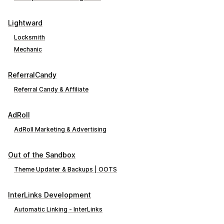
Lightward
Locksmith
Mechanic
ReferralCandy
Referral Candy & Affiliate
AdRoll
AdRoll Marketing & Advertising
Out of the Sandbox
Theme Updater & Backups | OOTS
InterLinks Development
Automatic Linking ‑ InterLinks