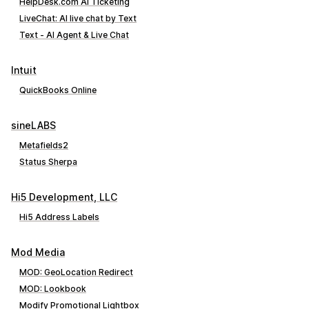
HelpDesk.com AI Ticketing
LiveChat: AI live chat by Text
Text ‑ AI Agent & Live Chat
Intuit
QuickBooks Online
sineLABS
Metafields2
Status Sherpa
Hi5 Development, LLC
Hi5 Address Labels
Mod Media
MOD: GeoLocation Redirect
MOD: Lookbook
Modify Promotional Lightbox