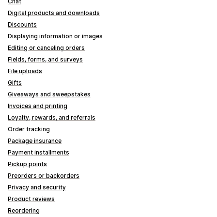
Chat
Digital products and downloads
Discounts
Displaying information or images
Editing or canceling orders
Fields, forms, and surveys
File uploads
Gifts
Giveaways and sweepstakes
Invoices and printing
Loyalty, rewards, and referrals
Order tracking
Package insurance
Payment installments
Pickup points
Preorders or backorders
Privacy and security
Product reviews
Reordering