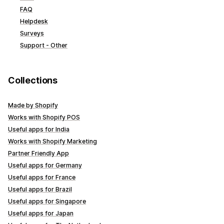
FAQ
Helpdesk
Surveys
Support - Other
Collections
Made by Shopify
Works with Shopify POS
Useful apps for India
Works with Shopify Marketing
Partner Friendly App
Useful apps for Germany
Useful apps for France
Useful apps for Brazil
Useful apps for Singapore
Useful apps for Japan