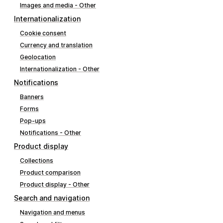
Images and media - Other
Internationalization
Cookie consent
Currency and translation
Geolocation
Internationalization - Other
Notifications
Banners
Forms
Pop-ups
Notifications - Other
Product display
Collections
Product comparison
Product display - Other
Search and navigation
Navigation and menus