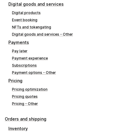
Digital goods and services
Digital products
Event booking
NFTs and tokengating
Digital goods and services - Other
Payments
Pay later
Payment experience
Subscriptions
Payment options - Other
Pricing
Pricing optimization
Pricing quotes
Pricing - Other
Orders and shipping
Inventory