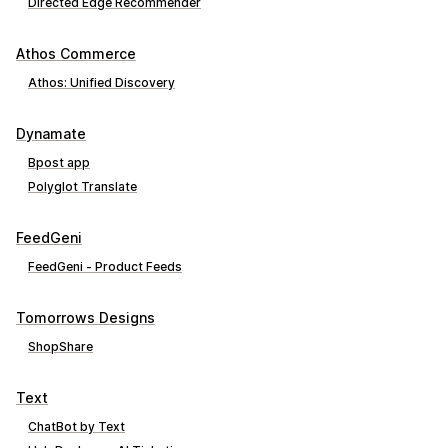
Directed Edge Recommender
Athos Commerce
Athos: Unified Discovery
Dynamate
Bpost app
Polyglot Translate
FeedGeni
FeedGeni ‑ Product Feeds
Tomorrows Designs
ShopShare
Text
ChatBot by Text