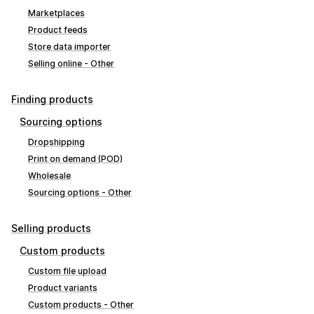
Marketplaces
Product feeds
Store data importer
Selling online - Other
Finding products
Sourcing options
Dropshipping
Print on demand (POD)
Wholesale
Sourcing options - Other
Selling products
Custom products
Custom file upload
Product variants
Custom products - Other