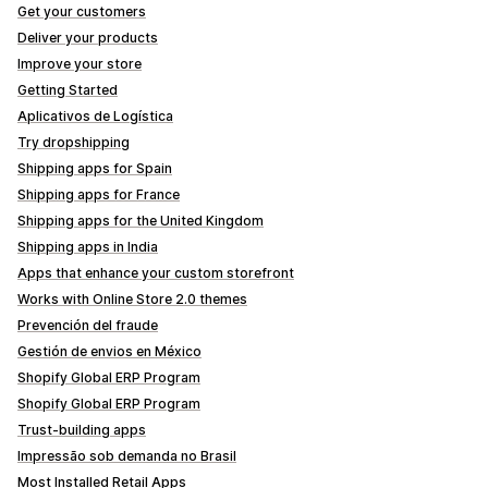
Get your customers
Deliver your products
Improve your store
Getting Started
Aplicativos de Logística
Try dropshipping
Shipping apps for Spain
Shipping apps for France
Shipping apps for the United Kingdom
Shipping apps in India
Apps that enhance your custom storefront
Works with Online Store 2.0 themes
Prevención del fraude
Gestión de envios en México
Shopify Global ERP Program
Shopify Global ERP Program
Trust-building apps
Impressão sob demanda no Brasil
Most Installed Retail Apps