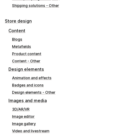
Shipping solutions - Other
Store design
Content
Blogs
Metafields
Product content
Content - Other
Design elements
Animation and effects
Badges and icons
Design elements - Other
Images and media
3D/AR/VR
Image editor
Image gallery
Video and livestream