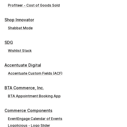
Profiteer ‑ Cost of Goods Sold
Shop Innovator
Shabbat Mode
SDG
Wishlist Stack
Accentuate Digital
Accentuate Custom Fields (ACF)
BTA Commerce, Inc.
BTA Appointment Booking App
Commerce Components
EventEngage Calendar of Events
Logolicious ‑ Logo Slider