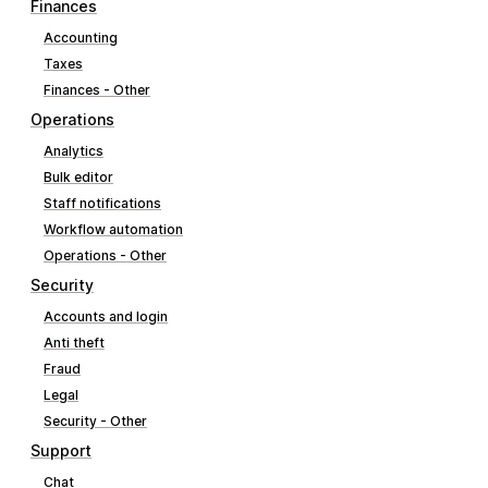
Finances
Accounting
Taxes
Finances - Other
Operations
Analytics
Bulk editor
Staff notifications
Workflow automation
Operations - Other
Security
Accounts and login
Anti theft
Fraud
Legal
Security - Other
Support
Chat