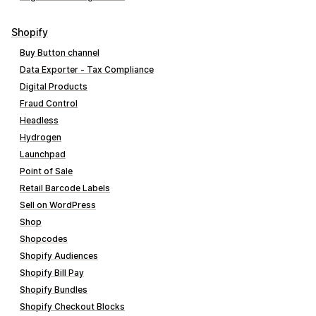
Shopify
Buy Button channel
Data Exporter ‑ Tax Compliance
Digital Products
Fraud Control
Headless
Hydrogen
Launchpad
Point of Sale
Retail Barcode Labels
Sell on WordPress
Shop
Shopcodes
Shopify Audiences
Shopify Bill Pay
Shopify Bundles
Shopify Checkout Blocks