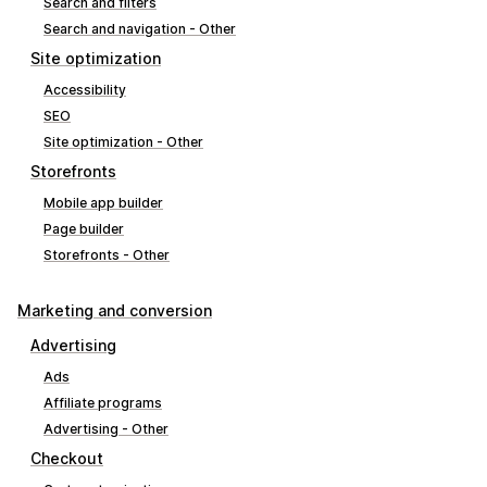
Search and filters
Search and navigation - Other
Site optimization
Accessibility
SEO
Site optimization - Other
Storefronts
Mobile app builder
Page builder
Storefronts - Other
Marketing and conversion
Advertising
Ads
Affiliate programs
Advertising - Other
Checkout