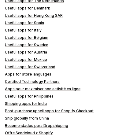
Useful apps for The Netherlands
Useful apps for Denmark
Useful apps for Hong Kong SAR
Useful apps for Spain
Useful apps for Italy
Useful apps for Belgium
Useful apps for Sweden
Useful apps for Austria
Useful apps for Mexico
Useful apps for Switzerland
Apps for store languages
Certified Technology Partners
Apps pour maximiser son activité en ligne
Useful apps for Philippines
Shipping apps for India
Post-purchase upsell apps for Shopify Checkout
Ship globally from China
Recomendados para Dropshipping
Offre Sendcloud x Shopify