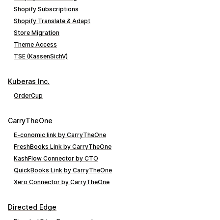
Shopify Subscriptions
Shopify Translate & Adapt
Store Migration
Theme Access
TSE (KassenSichV)
Kuberas Inc.
OrderCup
CarryTheOne
E‑conomic link by CarryTheOne
FreshBooks Link by CarryTheOne
KashFlow Connector by CTO
QuickBooks Link by CarryTheOne
Xero Connector by CarryTheOne
Directed Edge