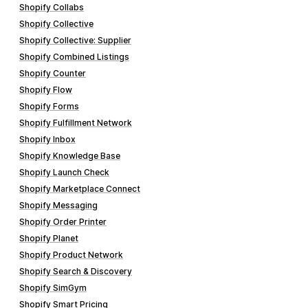
Shopify Collabs
Shopify Collective
Shopify Collective: Supplier
Shopify Combined Listings
Shopify Counter
Shopify Flow
Shopify Forms
Shopify Fulfillment Network
Shopify Inbox
Shopify Knowledge Base
Shopify Launch Check
Shopify Marketplace Connect
Shopify Messaging
Shopify Order Printer
Shopify Planet
Shopify Product Network
Shopify Search & Discovery
Shopify SimGym
Shopify Smart Pricing