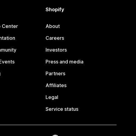
Shopify
p Center
About
tation
Careers
mmunity
Investors
Events
Press and media
g
Partners
Affiliates
Legal
Service status