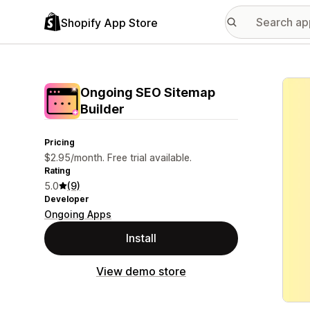
Shopify App Store
Featu
Ongoing SEO Sitemap
Builder
Pricing
$2.95/month. Free trial available.
Rating
5.0
(9)
Developer
Ongoing Apps
Install
View demo store