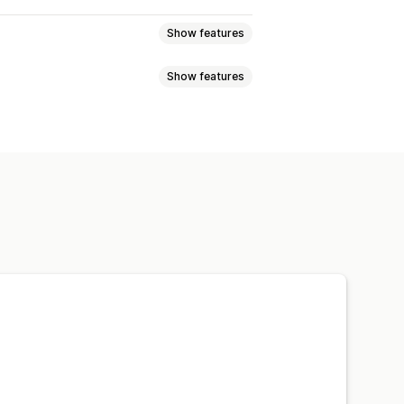
Show features
Show features
 links
404 pages
Breadcrumbs
Robots.txt
Bulk editing
Local SEO
bar
Story style
Bottom bar
Speed optimization
ization
Theme optimization
ps
Analytics
Website traffic
Custom CSS
HTML
JavaScript
EO
Analytics