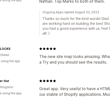
s using the app
Nathan. Top Marks to both of them.
Ongoing Apps replied August 22, 2022
Thanks so much for the kind words! Glad 
are working hard on building the best Sh
you had a good experience with us. Feel f
all! :)
 LOCKS
 States
The new site map looks amazing. What 
 using the app
a Try and you should see the results.
er Hut
d Kingdom
Great app. Very useful to have a HTML
s using the app
our stable of Shopify applications. Mu