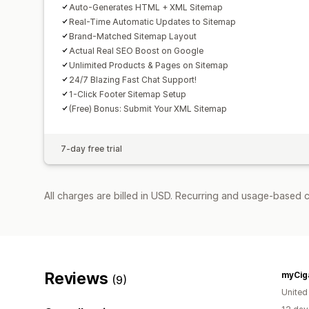
Auto-Generates HTML + XML Sitemap
Real-Time Automatic Updates to Sitemap
Brand-Matched Sitemap Layout
Actual Real SEO Boost on Google
Unlimited Products & Pages on Sitemap
24/7 Blazing Fast Chat Support!
1-Click Footer Sitemap Setup
(Free) Bonus: Submit Your XML Sitemap
7-day free trial
All charges are billed in USD. Recurring and usage-based c
Reviews
myCig
(9)
Unite