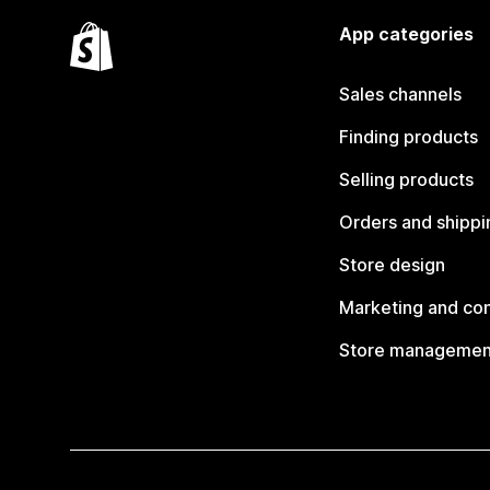
App categories
Sales channels
Finding products
Selling products
Orders and shippi
Store design
Marketing and co
Store managemen