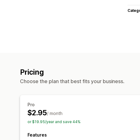
Categ
Pricing
Choose the plan that best fits your business.
Pro
$2.95
/ month
or $19.95/year and save 44%
Features