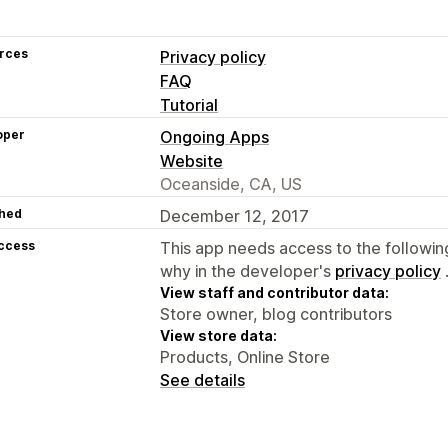
rces
Privacy policy
FAQ
Tutorial
oper
Ongoing Apps
Website
Oceanside, CA, US
hed
December 12, 2017
access
This app needs access to the followin
why in the developer's
privacy policy
View staff and contributor data:
Store owner, blog contributors
View store data:
Products, Online Store
See details