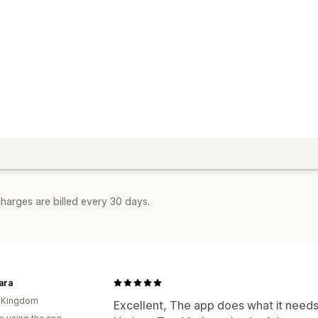
harges are billed every 30 days.
ara
d Kingdom
Excellent, The app does what it needs 