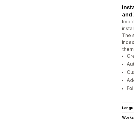
Inst
and 
Impro
insta
The s
index
theme
Cre
Au
Cus
Add
Fol
Langu
Works