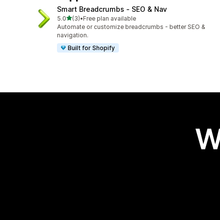
Smart Breadcrumbs ‑ SEO & Nav
out of 5 stars
5.0
(3)
•
Free plan available
3 total reviews
Automate or customize breadcrumbs - better SEO &
navigation.
Built for Shopify
W