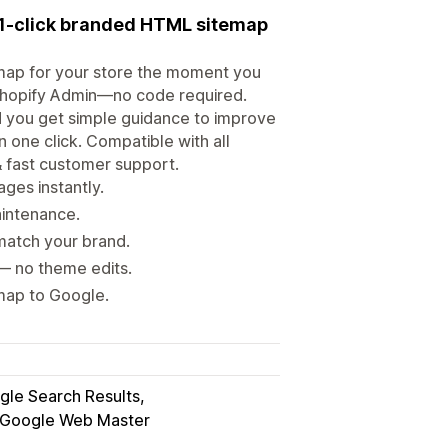
a 1-click branded HTML sitemap
emap for your store the moment you
e Shopify Admin—no code required.
d you get simple guidance to improve
n one click. Compatible with all
& fast customer support.
ges instantly.
intenance.
match your brand.
— no theme edits.
emap to Google.
gle Search Results
Google Web Master