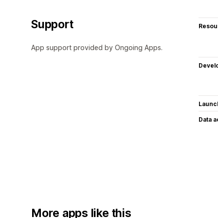
Support
Resou
App support provided by Ongoing Apps.
Devel
Launc
Data 
More apps like this