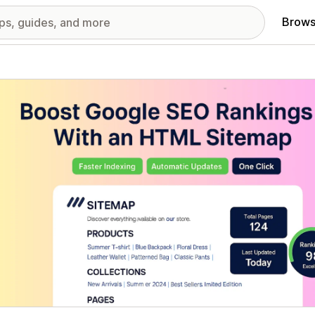
Brows
red images gallery