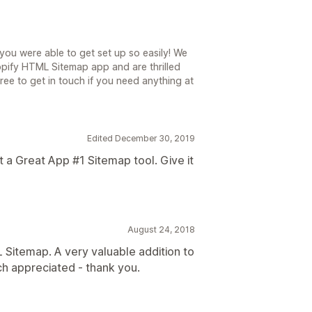
you were able to get set up so easily! We
opify HTML Sitemap app and are thrilled
ree to get in touch if you need anything at
Edited December 30, 2019
a Great App #1 Sitemap tool. Give it
August 24, 2018
 Sitemap. A very valuable addition to
ch appreciated - thank you.