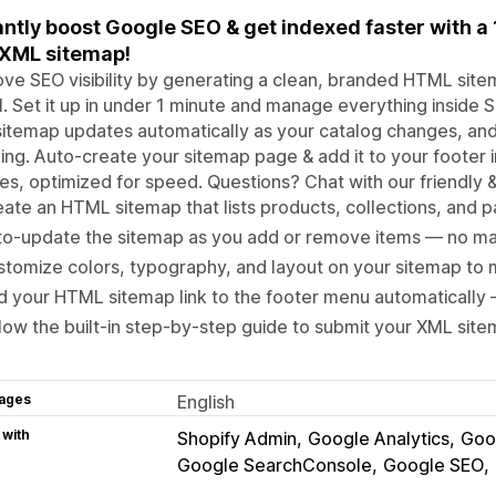
antly boost Google SEO & get indexed faster with 
XML sitemap!
ve SEO visibility by generating a clean, branded HTML sit
ll. Set it up in under 1 minute and manage everything insid
itemap updates automatically as your catalog changes, an
ing. Auto-create your sitemap page & add it to your footer i
s, optimized for speed. Questions? Chat with our friendly 
ate an HTML sitemap that lists products, collections, and pa
to‑update the sitemap as you add or remove items — no ma
tomize colors, typography, and layout on your sitemap to 
 your HTML sitemap link to the footer menu automatically 
low the built‑in step‑by‑step guide to submit your XML sit
ages
English
 with
Shopify Admin
Google Analytics
Goo
Google SearchConsole
Google SEO