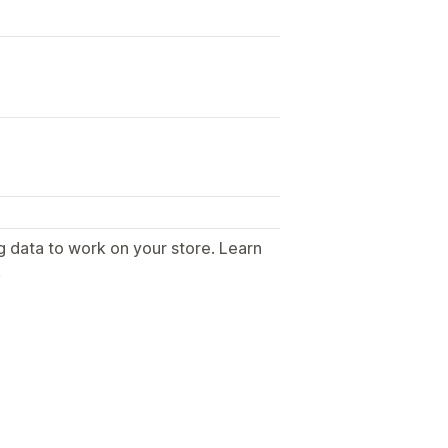
g data to work on your store. Learn
.