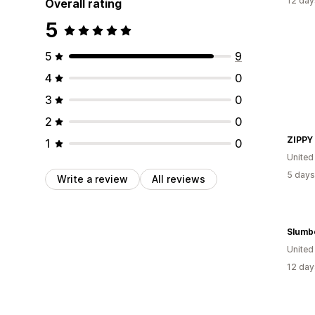
12 day
Overall rating
5
5
9
4
0
3
0
2
0
ZIPPY
1
0
United
5 days
Write a review
All reviews
Slumb
Unite
12 day