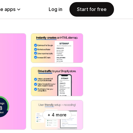
e apps
Log in
Start for free
+ 4 more