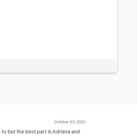
October 23, 2021
to but the best part is Adriana and