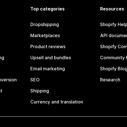
Top categories
Resources
Dropshipping
Shopify Hel
Marketplaces
API documen
Product reviews
Shopify Co
ng
Upsell and bundles
Community 
Email marketing
Shopify Blo
nversion
SEO
Research
t
Shipping
Currency and translation