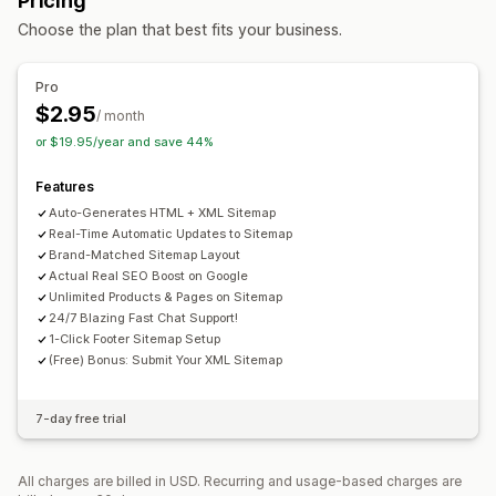
Pricing
Bottom bar
URL optimization
Speed optimization
Choose the plan that best fits your business.
Content optimization
Metadata optimization
Browsing
Theme optimization
Automations
Infinite scroll
Pro
Monitoring performance
$2.95
Customization
/ month
SEO score
Reporting
Insights and tips
Analytics
or $19.95/year and save 44%
Drag-and-drop editor
Color and font
Custom CSS
HTML
Website traffic
JavaScript
Multi-language
Mobile responsive
SEO
Features
Analytics
Auto-Generates HTML + XML Sitemap
Real-Time Automatic Updates to Sitemap
Brand-Matched Sitemap Layout
Actual Real SEO Boost on Google
Unlimited Products & Pages on Sitemap
24/7 Blazing Fast Chat Support!
1-Click Footer Sitemap Setup
(Free) Bonus: Submit Your XML Sitemap
7-day free trial
All charges are billed in USD. Recurring and usage-based charges are