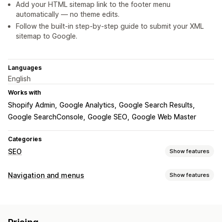
Add your HTML sitemap link to the footer menu
automatically — no theme edits.
Follow the built‑in step‑by‑step guide to submit your XML
sitemap to Google.
Languages
English
Works with
Shopify Admin
Google Analytics
Google Search Results
Google SearchConsole
Google SEO
Google Web Master
Categories
SEO
Show features
SEO tools
Navigation and menus
Show features
Duplicate content
Preloading
Broken links
404 pages
Menu style
Breadcrumbs
Sitemaps
Page indexing
Meta tags
Mega menu
Mobile menu
Tree
Sidebar
Story style
Robots.txt
Bulk editing
Local SEO
Mobile responsive