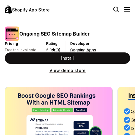
Shopify App Store
Ongoing SEO Sitemap Builder
Pricing
Rating
Developer
Free trial available
5.0
(9)
Ongoing Apps
Install
View demo store