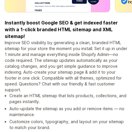
Instantly boost Google SEO & get indexed faster
with a 1-click branded HTML sitemap and XML
sitemap!
Improve SEO visibility by generating a clean, branded HTML
sitemap for your store the moment you install. Set it up in under
1 minute and manage everything inside Shopify Admin—no
code required. The sitemap updates automatically as your
catalog changes, and you get simple guidance to improve
indexing. Auto-create your sitemap page & add it to your
footer in one click. Compatible with all themes, optimized for
speed. Questions? Chat with our friendly & fast customer
support.
Create an HTML sitemap that lists products, collections, and
pages instantly.
Auto‑update the sitemap as you add or remove items — no
maintenance.
Customize colors, typography, and layout on your sitemap
to match your brand.