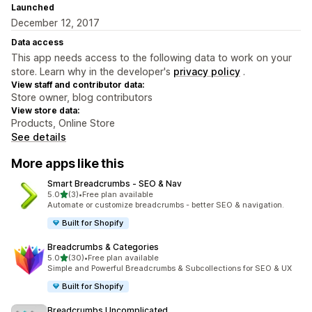
Launched
December 12, 2017
Data access
This app needs access to the following data to work on your
store. Learn why in the developer's
privacy policy
.
View staff and contributor data:
Store owner, blog contributors
View store data:
Products, Online Store
See details
More apps like this
Smart Breadcrumbs ‑ SEO & Nav
out of 5 stars
5.0
(3)
•
Free plan available
3 total reviews
Automate or customize breadcrumbs - better SEO & navigation.
Built for Shopify
Breadcrumbs & Categories
out of 5 stars
5.0
(30)
•
Free plan available
30 total reviews
Simple and Powerful Breadcrumbs & Subcollections for SEO & UX
Built for Shopify
Breadcrumbs Uncomplicated