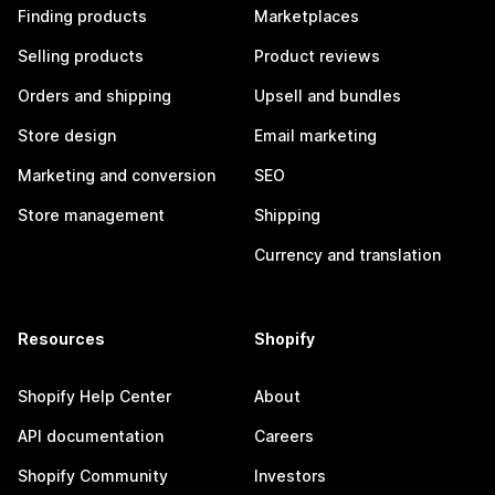
Finding products
Marketplaces
Selling products
Product reviews
Orders and shipping
Upsell and bundles
Store design
Email marketing
Marketing and conversion
SEO
Store management
Shipping
Currency and translation
Resources
Shopify
Shopify Help Center
About
API documentation
Careers
Shopify Community
Investors