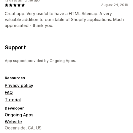
12 days using the app
August 24, 2018
Great app. Very useful to have a HTML Sitemap. A very
valuable addition to our stable of Shopify applications. Much
appreciated - thank you.
Support
App support provided by Ongoing Apps.
Resources
Privacy policy
FAQ
Tutorial
Developer
Ongoing Apps
Website
Oceanside, CA, US