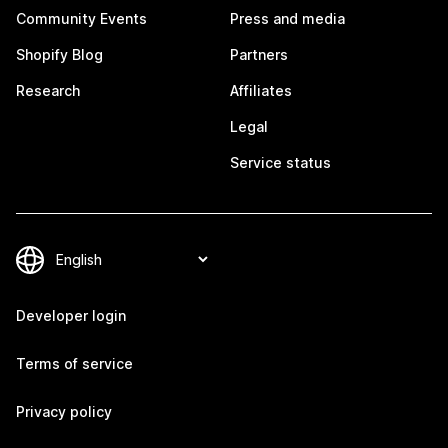
Community Events
Press and media
Shopify Blog
Partners
Research
Affiliates
Legal
Service status
Developer login
Terms of service
Privacy policy