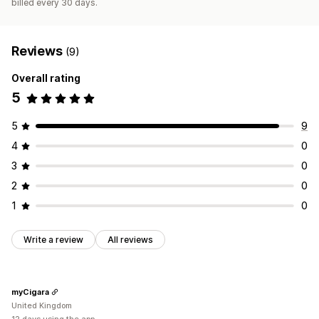
billed every 30 days.
Reviews
(9)
Overall rating
5
5
9
4
0
3
0
2
0
1
0
Write a review
All reviews
myCigara
United Kingdom