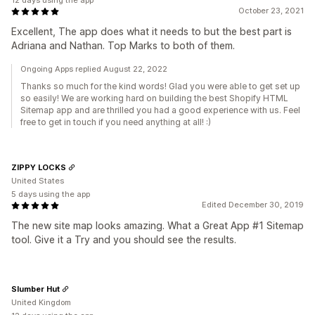
12 days using the app
October 23, 2021
Excellent, The app does what it needs to but the best part is
Adriana and Nathan. Top Marks to both of them.
Ongoing Apps replied August 22, 2022
Thanks so much for the kind words! Glad you were able to get set up
so easily! We are working hard on building the best Shopify HTML
Sitemap app and are thrilled you had a good experience with us. Feel
free to get in touch if you need anything at all! :)
ZIPPY LOCKS
United States
5 days using the app
Edited December 30, 2019
The new site map looks amazing. What a Great App #1 Sitemap
tool. Give it a Try and you should see the results.
Slumber Hut
United Kingdom