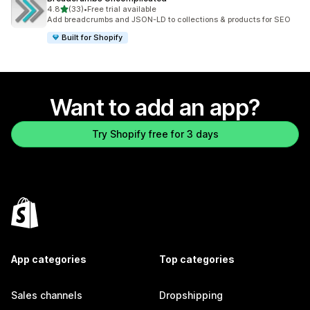
out of 5 stars
4.8
(33)
•
Free trial available
33 total reviews
Add breadcrumbs and JSON-LD to collections & products for SEO
Built for Shopify
Want to add an app?
Try Shopify free for 3 days
App categories
Top categories
Sales channels
Dropshipping