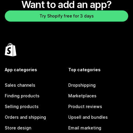
Want to add an app?
Try Shopify free for 3 days
App categories
Top categories
Sales channels
Dropshipping
Finding products
Marketplaces
Selling products
Product reviews
Orders and shipping
Upsell and bundles
Store design
Email marketing