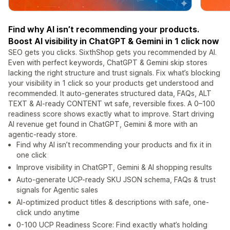
Find why AI isn’t recommending your products.
Boost AI visibility in ChatGPT & Gemini in 1 click now
SEO gets you clicks. SixthShop gets you recommended by AI.
Even with perfect keywords, ChatGPT & Gemini skip stores
lacking the right structure and trust signals. Fix what’s blocking
your visibility in 1 click so your products get understood and
recommended. It auto-generates structured data, FAQs, ALT
TEXT & AI-ready CONTENT wt safe, reversible fixes. A 0–100
readiness score shows exactly what to improve. Start driving
AI revenue get found in ChatGPT, Gemini & more with an
agentic-ready store.
Find why AI isn’t recommending your products and fix it in
one click
Improve visibility in ChatGPT, Gemini & AI shopping results
Auto-generate UCP-ready SKU JSON schema, FAQs & trust
signals for Agentic sales
AI-optimized product titles & descriptions with safe, one-
click undo anytime
0-100 UCP Readiness Score: Find exactly what’s holding