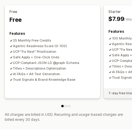
Content creation
SEO score
Audits
Insights and tips
Analytics
AI generation
Tone and style
Bulk editing
Auto-updates
Keyword analysis
Content analysis
Free
Starter
$7.99
Free
SEO
/ mo
Auto-optimization
Keyword research
SEO audits
Features
Features
100 Monthly
25 Monthly Free Credits
Agentic Rea
Agentic Readiness Score (0-100)
UCP "Fix Next
UCP "Fix Next" Prioritization
Safe Apply 
Safe Apply + One-Click Undo
UCP-Compli
UCP-Compliant JSON-LD @graph Schema
Titles + Des
Titles + Descriptions Optimization
AI FAQs + Al
AI FAQs + Alt Text Generation
Trust Signa
Trust Signals & Brand Knowledge Base
7-day free tria
All charges are billed in USD. Recurring and usage-based charges are
billed every 30 days.