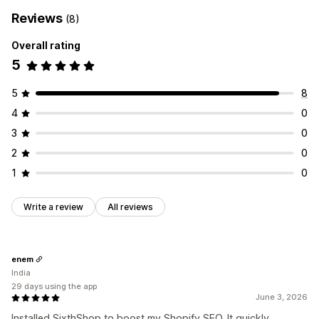
Reviews
(8)
Overall rating
5
5
8
4
0
3
0
2
0
1
0
Write a review
All reviews
enem
India
29 days using the app
June 3, 2026
Installed SixthShop to boost my Shopify SEO. It quickly