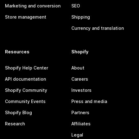
Marketing and conversion
SEO
Store management
Shipping
Currency and translation
Resources
Shopify
Shopify Help Center
About
API documentation
Careers
Shopify Community
Investors
Community Events
Press and media
Shopify Blog
Partners
Research
Affiliates
Legal