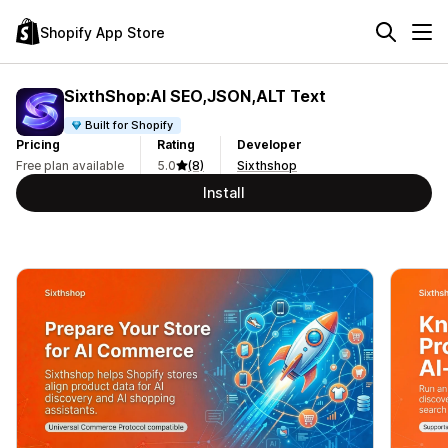
Shopify App Store
SixthShop:AI SEO,JSON,ALT Text
Built for Shopify
Pricing
Rating
Developer
Free plan available
5.0
(8)
Sixthshop
Install