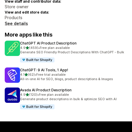
View staff and contributor data:
Store owner
View and edit store data:
Products
See details
More apps like this
ChatGPT AI Product Description
out of 5 stars
4.9
(459)
•
Free plan available
459 total reviews
Generate SEO Friendly Product Descriptions With ChatGPT - Bulk
Built for Shopify
ChatGPT: 9 AI Tools, 1 App!
out of 5 stars
4.1
(62)
•
Free trial available
62 total reviews
All-in-one AI for SEO, blogs, product descriptions & Images
Avada AI Product Description
out of 5 stars
4.9
(120)
•
Free plan available
120 total reviews
Generate product descriptions in bulk & optimize SEO with AI
Built for Shopify