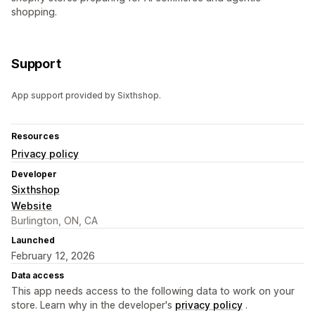
shopping.
Support
App support provided by Sixthshop.
Resources
Privacy policy
Developer
Sixthshop
Website
Burlington, ON, CA
Launched
February 12, 2026
Data access
This app needs access to the following data to work on your
store. Learn why in the developer's
privacy policy
.