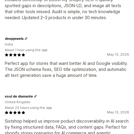
spotted gaps in descriptions, JSON-LD, and image alt texts
that other tools missed. Audit is simple, no tech knowledge
needed. Updated 2–3 products in under 30 minutes.
deepjewels
India
About 1 hour using the app
May 13, 2026
Perfect app for stores that want better AI and Google visibility.
The JSON schema fixes, SEO title optimization, and automatic
alt text generation save a huge amount of time.
soul de diamante
United Kingdom
About 23 hours using the app
May 12, 2026
Sixtshop helped us improve poduct discoverability in AI search
by fixing structured data, FAQs, and content gaps. Perfact for
shopify stores preparing for AI commerce and agentic