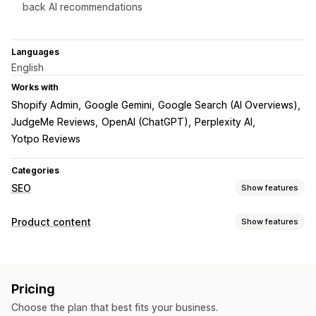
back AI recommendations
Languages
English
Works with
Shopify Admin
Google Gemini
Google Search (AI Overviews)
JudgeMe Reviews
OpenAI (ChatGPT)
Perplexity AI
Yotpo Reviews
Categories
SEO
Show features
SEO tools
Product content
Show features
ALT text
Duplicate content
Meta tags
Rich snippets
Content types
JSON-LD
Schemas
Bulk editing
AI generation
Local SEO
Descriptions
Titles
SEO descriptions
SEO titles
Alt text
Content optimization
Metadata optimization
Automations
Pricing
Tags
Variants
FAQs
Structured data
Monitoring performance
Choose the plan that best fits your business.