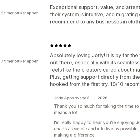
Exceptional support, value, and attenti
12 timer bruker appen
their system is intuitive, and migratin
recommend to any businesses in cloth
Absolutely loving Jotly! It is by far the
17 timer bruker appen
out there, especially with its seamless
feels like the creators cared about ma
Plus, getting support directly from th
hooked from the first try. 10/10 rec
Jotly Apps svarte 6. juli 2026
Thank you so much for taking the time to 
means a lot.
I'm really happy to hear you're enjoying Jot
charts as simple and intuitive as possible, 
making a difference.