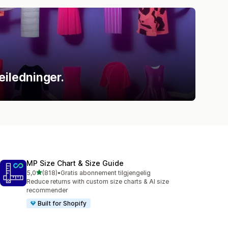
eiledninger.
MP Size Chart & Size Guide
av 5 stjerner
5,0
(818)
•
Gratis abonnement tilgjengelig
Totalt 818 omtaler
Reduce returns with custom size charts & AI size
recommender
Built for Shopify