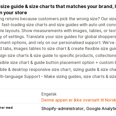
size guide & size charts that matches your brand, l
 your store
ng returns because customers pick the wrong size? Our size 
, fast-loading size charts and size guides with auto unit conv
ble layouts. Show measurements with images, tables, or text
y of settings. Translate your size guides for global shoppers
ment options, and rely on our personalised support. We’ve g
 tabs, images tables to size chart & create flexible size gui
ign size charts & size guide to specific products, collection
xible size chart & guide button placement option + custom 
ile & desktop responsive size chart, sizing guide & size cha
ti-language Support – Make sizing guides, size charts & siz
Engelsk
Denne appen er ikke oversatt til Nors
rer med
Shopify-administrator
Google Analyti