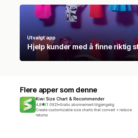
Utvalgt app
Hjelp kunder med å finne riktig 
Flere apper som denne
Kiwi Size Chart & Recommender
av 5 stjerner
4,8
(1 092)
•
Gratis abonnement tilgjengelig
Totalt 1092 omtaler
Create customizable size charts that convert + reduce
returns