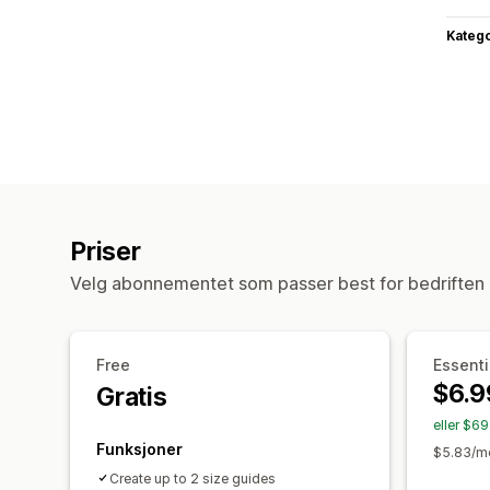
Katego
Priser
Velg abonnementet som passer best for bedriften 
Free
Essenti
$6.9
Gratis
eller $6
Funksjoner
$5.83/mo
Create up to 2 size guides