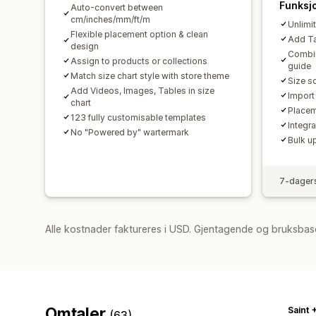
Funksj
Auto-convert between
cm/inches/mm/ft/m
Unlimi
Flexible placement option & clean
Add Tab
design
Combin
Assign to products or collections
guide
Match size chart style with store theme
Size s
Add Videos, Images, Tables in size
Import
chart
Placem
123 fully customisable templates
Integr
No "Powered by" wartermark
Bulk u
7-dagers
Alle kostnader faktureres i USD. Gjentagende og bruksbase
Omtaler
Saint 
(63)