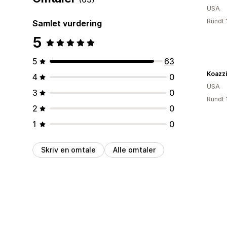
USA
Rundt 
Samlet vurdering
5
5
63
Koazzi
4
0
USA
3
0
Rundt 
2
0
1
0
Skriv en omtale
Alle omtaler