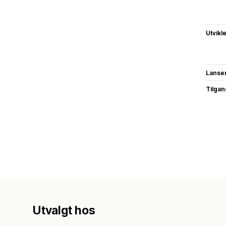
Utvikl
Lanse
Tilgang
Utvalgt hos