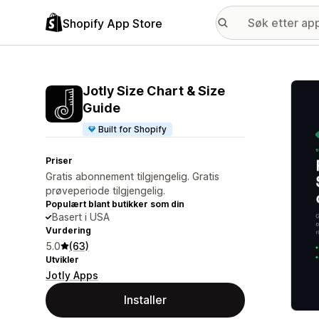
Shopify App Store
Galle
Jotly Size Chart & Size
Guide
Built for Shopify
Priser
Gratis abonnement tilgjengelig. Gratis
prøveperiode tilgjengelig.
Populært blant butikker som din
Basert i USA
Vurdering
5.0
(63)
Utvikler
Jotly Apps
Installer