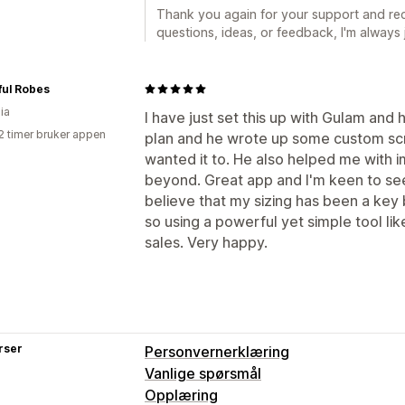
Thank you again for your support and re
questions, ideas, or feedback, I'm always
ful Robes
ia
I have just set this up with Gulam and 
2 timer bruker appen
plan and he wrote up some custom scrip
wanted it to. He also helped me with 
beyond. Great app and I'm keen to see 
believe that my sizing has been a key
so using a powerful yet simple tool like
sales. Very happy.
rser
Personvernerklæring
Vanlige spørsmål
Opplæring