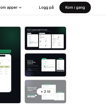
nom apper
Logg på
Kom i gang
+ 2 til