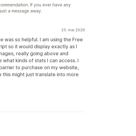
commendation. If you ever have any
 just a message away.
25. mai 2026
he was so helpful. I am using the Free
t so it would display exactly as I
images, really going above and
what kinds of stats I can access. I
 barrier to purchase on my website,
 this might just translate into more