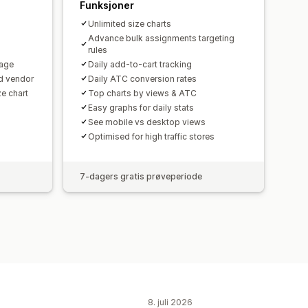
Funksjoner
Unlimited size charts
Advance bulk assignments targeting
rules
uage
Daily add-to-cart tracking
d vendor
Daily ATC conversion rates
ze chart
Top charts by views & ATC
Easy graphs for daily stats
See mobile vs desktop views
Optimised for high traffic stores
7-dagers gratis prøveperiode
8. juli 2026