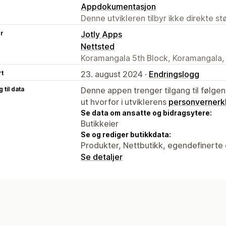
Appdokumentasjon
Denne utvikleren tilbyr ikke direkte s
er
Jotly Apps
Nettsted
Koramangala 5th Block, Koramangala,
rt
23. august 2024 ·
Endringslogg
 til data
Denne appen trenger tilgang til følgen
ut hvorfor i utviklerens
personvernerk
Se data om ansatte og bidragsytere:
Butikkeier
Se og rediger butikkdata:
Produkter, Nettbutikk, egendefinerte 
Se detaljer