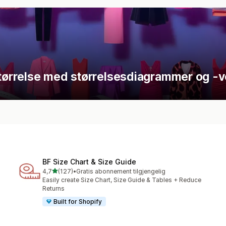
størrelse med størrelsesdiagrammer og -v
BF Size Chart & Size Guide
av 5 stjerner
4,7
(127)
•
Gratis abonnement tilgjengelig
Totalt 127 omtaler
Easily create Size Chart, Size Guide & Tables + Reduce
Returns
Built for Shopify