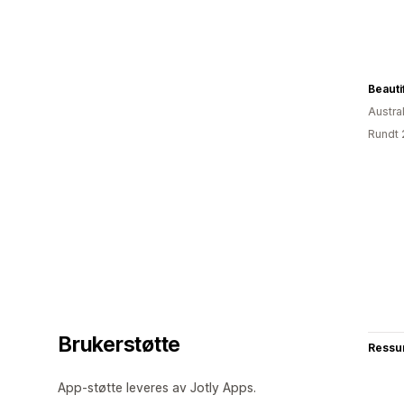
Beauti
Austral
Rundt 
Brukerstøtte
Ressu
App-støtte leveres av Jotly Apps.