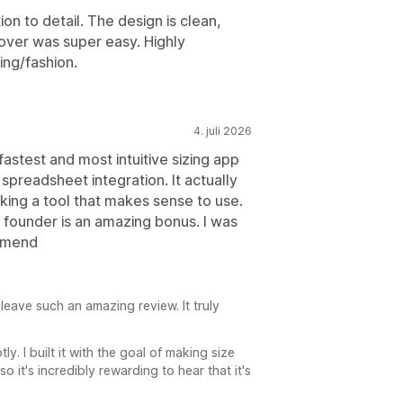
on to detail. The design is clean,
g over was super easy. Highly
ing/fashion.
4. juli 2026
 fastest and most intuitive sizing app
 spreadsheet integration. It actually
king a tool that makes sense to use.
e founder is an amazing bonus. I was
ommend
leave such an amazing review. It truly
ly. I built it with the goal of making size
so it's incredibly rewarding to hear that it's