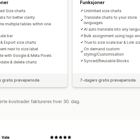
oner
Funksjoner
ted Size charts
Unlimited size charts
s for better clarity
Translate charts to your store
languages
e multiple tables within one
AI auto translate into any lang
cale bar
Bulk assignment using tags an
 & Export size charts
True to size scale bar & Link si
ent next to size label
On demand custom
styling/Customisation
ate with Google & Meta Pixels
Synced/Reusable Blocks
pdate & delete charts
 gratis prøveperiode
7-dagers gratis prøveperiode
rte kostnader faktureres hver 30. dag.
+ Vale