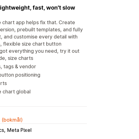
ightweight, fast, won’t slow
chart app helps fix that. Create
ersion, prebuilt templates, and fully
, and customise every detail with
, flexible size chart button
ot everything you need, try it out
de, size charts
s, tags & vendor
button positioning
rts
e chart global
k (bokmål)
cs
Meta Pixel