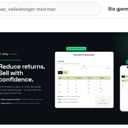
Bla gjen
ri med fremhevede bilder