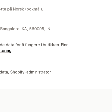
tøtte på Norsk (bokmål).
 Bangalore, KA, 560095, IN
de data for å fungere i butikken. Finn
læring
.
data, Shopify-administrator