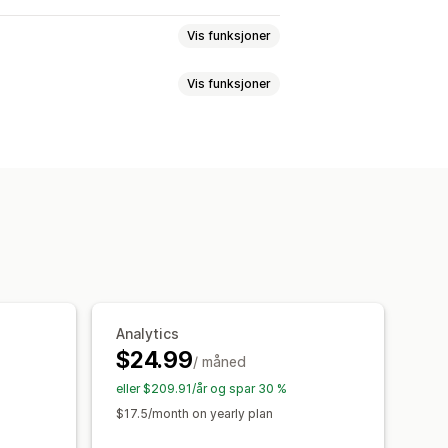
Vis funksjoner
Vis funksjoner
tabell
Popup-vinduer
r
Spesifikasjoner
Filtrer og sorter
et CSS
Tilpasset HTML
er
Videoer
Analyse
settelse
Import og eksport
Tilpasset CSS
Farge og skrifttype
ler
Import og eksport
Flytkart
rsettelse
Produktside
Analytics
$24.99
/ måned
eller $209.91/år og spar 30 %
$17.5/month on yearly plan