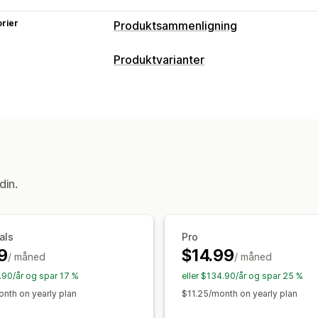
rier
Produktsammenligning
Sammenligningsverktøy
Produktvarianter
Sammenligningsside
Sammenlignings
Tilpasning
Størrelseskart
Multiprodukt
Variante
Dimensjoner
Tilpasset tekst
Tilpass
Fremhev forskjeller
Vis og skjul
Bild
Størrelseskart
Forhåndsvisning
Over
Visningsalternativer
«Dra og slipp»-verktøy
Tabellayout
din.
Tilpassede ikoner
Tilpasset tekst
Ma
Enhetskonvertering
Flere språk
Ove
Samlingsside
Mobilresponsiv
als
Pro
9
$14.99
/ måned
/ måned
9.90/år og spar 17 %
eller $134.90/år og spar 25 %
nth on yearly plan
$11.25/month on yearly plan