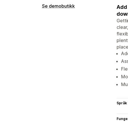
Se demobutikk
Add 
down
Getti
clear
flexi
plent
place
Add
Ass
Fle
Mob
Mul
Språk
Funge