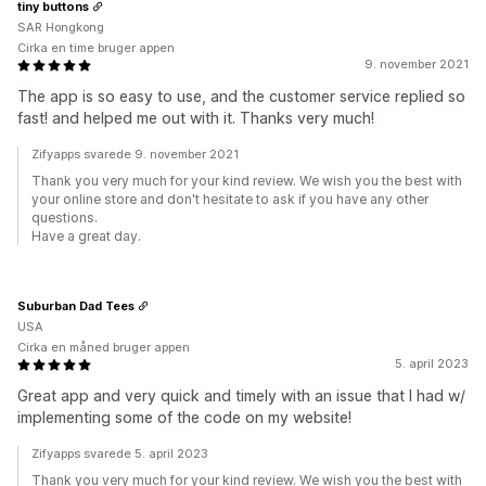
tiny buttons
SAR Hongkong
Cirka en time bruger appen
9. november 2021
The app is so easy to use, and the customer service replied so
fast! and helped me out with it. Thanks very much!
Zifyapps svarede 9. november 2021
Thank you very much for your kind review. We wish you the best with
your online store and don't hesitate to ask if you have any other
questions.
Have a great day.
Suburban Dad Tees
USA
Cirka en måned bruger appen
5. april 2023
Great app and very quick and timely with an issue that I had w/
implementing some of the code on my website!
Zifyapps svarede 5. april 2023
Thank you very much for your kind review. We wish you the best with