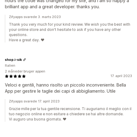
hours the code was changed for my site, and I am so happy a
brilliant app and a great developer. thanks you.
Zifyapps svarede 3. marts 2023
Thank you very much for your kind review. We wish you the best with
your online store and don't hesitate to ask if you have any other
questions.
Have a great day. ❤️
shop.i-sik
Italien
2 måneder bruger appen
17. april 2023
Veloci e gentili, hanno risolto un piccolo inconveniente. Bella
App per gestire le taglie dei capi di abbigliamento. Utile
Zifyapps svarede 17. april 2023
Grazie mille per la tua gentile recensione. Ti auguriamo il meglio con il
tuo negozio online e non esitare a chiedere se hai altre domande.
Vi auguro una buona giornata. ❤️