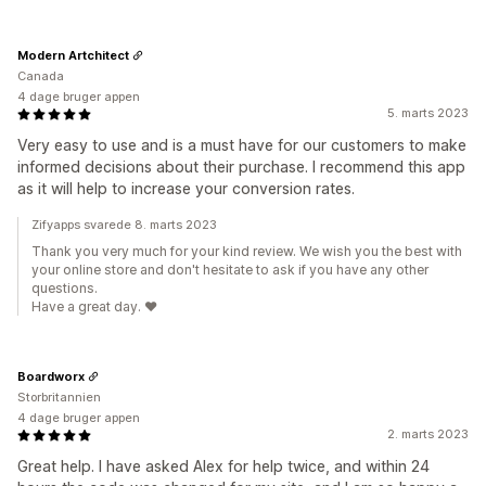
Modern Artchitect
Canada
4 dage bruger appen
5. marts 2023
Very easy to use and is a must have for our customers to make
informed decisions about their purchase. I recommend this app
as it will help to increase your conversion rates.
Zifyapps svarede 8. marts 2023
Thank you very much for your kind review. We wish you the best with
your online store and don't hesitate to ask if you have any other
questions.
Have a great day. ❤️
Boardworx
Storbritannien
4 dage bruger appen
2. marts 2023
Great help. I have asked Alex for help twice, and within 24