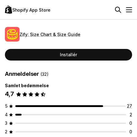
Shopify App Store
Zify: Size Chart & Size Guide
Installér
Anmeldelser
(32)
Samlet bedømmelse
4,7
5
27
4
2
3
0
2
0