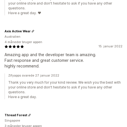
your online store and don't hesitate to ask if you have any other
questions.
Have a great day. ❤️
Axis Active Wear
Australien
4 måneder bruger appen
15. januar 2022
Amazing app and the developer team is amazing.
Fast response and great customer service.
highly recommend.
Zifyapps svarede 27. januar 2022
Thank you very much for your kind review. We wish you the best with
your online store and don't hesitate to ask if you have any other
questions.
Have a great day.
Thread Forest
Singapore
3 måneder bruger appen