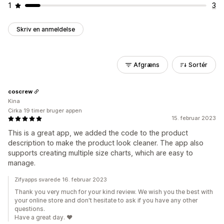
1
3
Skriv en anmeldelse
Afgræns
Sortér
coscrew
Kina
Cirka 19 timer bruger appen
15. februar 2023
This is a great app, we added the code to the product
description to make the product look cleaner. The app also
supports creating multiple size charts, which are easy to
manage.
Zifyapps svarede 16. februar 2023
Thank you very much for your kind review. We wish you the best with
your online store and don't hesitate to ask if you have any other
questions.
Have a great day. ❤️