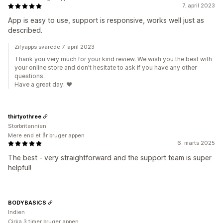
7. april 2023
App is easy to use, support is responsive, works well just as
described.
Zifyapps svarede 7. april 2023
Thank you very much for your kind review. We wish you the best with
your online store and don't hesitate to ask if you have any other
questions.
Have a great day. ❤️
thirtyothree
Storbritannien
Mere end et år bruger appen
6. marts 2025
The best - very straightforward and the support team is super
helpful!
BODYBASICS
Indien
Cirka 3 timer bruger appen