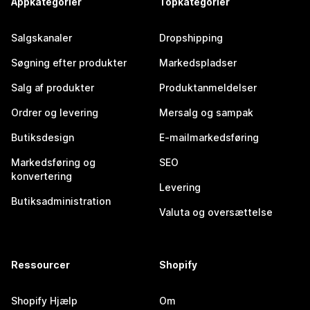
Appkategorier
Topkategorier
Salgskanaler
Dropshipping
Søgning efter produkter
Markedspladser
Salg af produkter
Produktanmeldelser
Ordrer og levering
Mersalg og sampak
Butiksdesign
E-mailmarkedsføring
Markedsføring og
SEO
konvertering
Levering
Butiksadministration
Valuta og oversættelse
Ressourcer
Shopify
Shopify Hjælp
Om