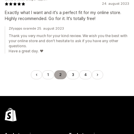
24. august 2023
Exactly what I want and it's a perfect fit for my online store.
Highly recommended. Go for it. It's totally free!
Zifyapps svarede 25. august 2023
Thank you very much for your kind review. We wish you the best with
your online store and don't hesitate to ask if you have any other
questions.
Have a great day. ❤️
1
2
3
4