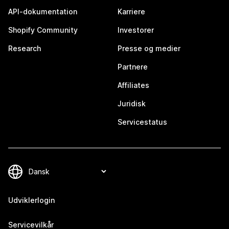
API-dokumentation
Karriere
Shopify Community
Investorer
Research
Presse og medier
Partnere
Affiliates
Juridisk
Servicestatus
Udviklerlogin
Servicevilkår