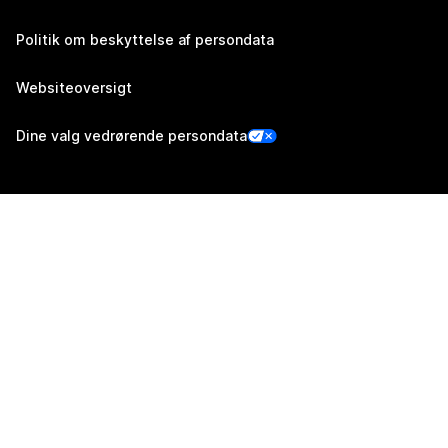
Politik om beskyttelse af persondata
Websiteoversigt
Dine valg vedrørende persondata