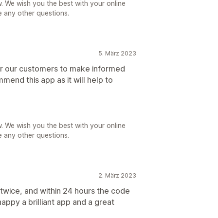
. We wish you the best with your online
e any other questions.
5. März 2023
for our customers to make informed
mend this app as it will help to
. We wish you the best with your online
e any other questions.
2. März 2023
 twice, and within 24 hours the code
appy a brilliant app and a great