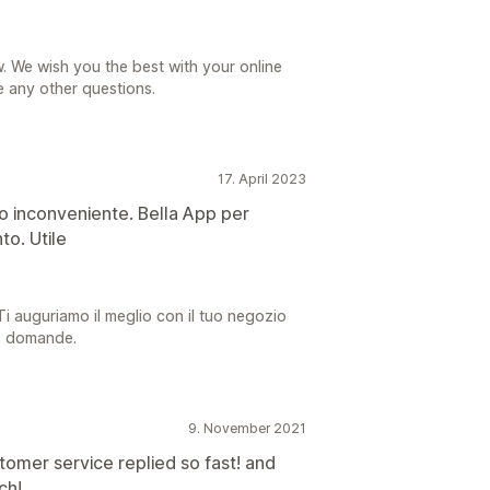
. We wish you the best with your online
e any other questions.
17. April 2023
olo inconveniente. Bella App per
to. Utile
 Ti auguriamo il meglio con il tuo negozio
re domande.
9. November 2021
tomer service replied so fast! and
ch!