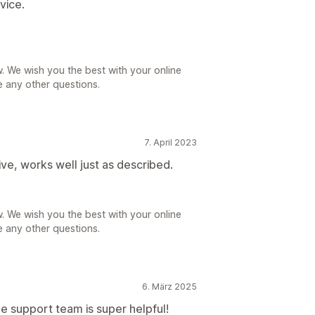
vice.
. We wish you the best with your online
e any other questions.
7. April 2023
ive, works well just as described.
. We wish you the best with your online
e any other questions.
6. März 2025
e support team is super helpful!