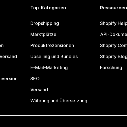
Top-Kategorien
Ressourcen
Dropshipping
Shopify Hel
Marktplätze
API-Dokume
en
Produktrezensionen
Shopify Co
 Versand
Upselling und Bundles
Shopify Blo
E-Mail-Marketing
Forschung
nversion
SEO
Versand
Währung und Übersetzung