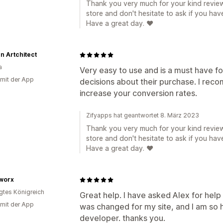
Thank you very much for your kind review
store and don't hesitate to ask if you hav
Have a great day. ❤️
n Artchitect
a
Very easy to use and is a must have 
 mit der App
decisions about their purchase. I recom
increase your conversion rates.
Zifyapps hat geantwortet 8. März 2023
Thank you very much for your kind review
store and don't hesitate to ask if you hav
Have a great day. ❤️
worx
igtes Königreich
Great help. I have asked Alex for help
 mit der App
was changed for my site, and I am so h
developer. thanks you.