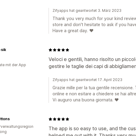
Zifyapps hat geantwortet 3. März 2023
Thank you very much for your kind review
store and don't hesitate to ask if you hav
Have a great day. ❤️
-sik
Veloci e gentili, hanno risolto un picc
te mit der App
gestire le taglie dei capi di abbigliamen
Zifyapps hat geantwortet 17. April 2023
Grazie mille per la tua gentile recensione.
online e non esitare a chiedere se hai alt
Vi auguro una buona giornata. ❤️
uttons
verwaltungsregion
The app is so easy to use, and the cus
ong
helped me out with it. Thanks very mu