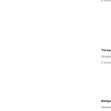
4 mona
Threa
Singap
3 mona
thirty
Verein