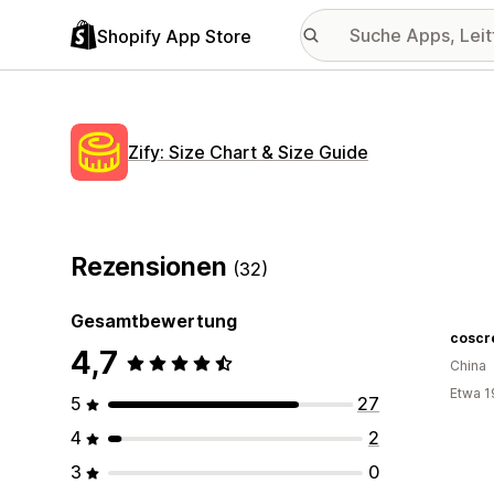
Shopify App Store
Zify: Size Chart & Size Guide
Rezensionen
(32)
Gesamtbewertung
coscr
4,7
China
Etwa 1
5
27
4
2
3
0