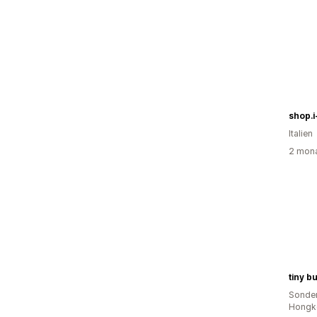
shop.i
Italien
2 mona
tiny b
Sonder
Hongk