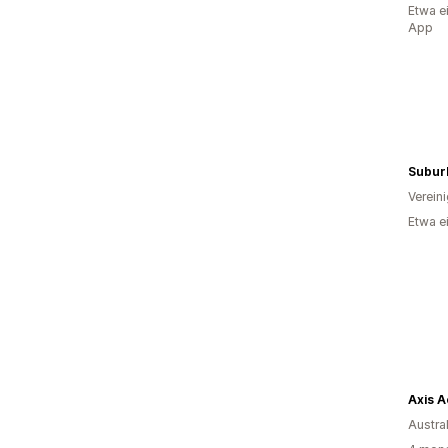
Etwa e
App
Subur
Verein
Etwa e
Axis A
Austra