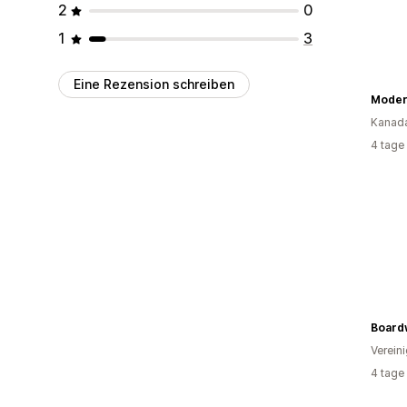
2
0
1
3
Eine Rezension schreiben
Moder
Kanad
4 tage
Board
Verein
4 tage