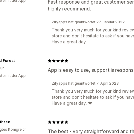
te mit der App
Fast response and great customer ser
highly recommend.
Zifyapps hat geantwortet 27. Januar 2022
Thank you very much for your kind review
store and don't hesitate to ask if you hav
Have a great day.
d Forest
ur
App is easy to use, support is respons
te mit der App
Zifyapps hat geantwortet 7. April 2023
Thank you very much for your kind review
store and don't hesitate to ask if you hav
Have a great day. ❤️
othree
igtes Königreich
The best - very straightforward and th