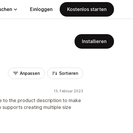
uchen
Einloggen
Kostenlos starten
Installieren
Anpassen
Sortieren
15. Februar 2023
e to the product description to make
 supports creating multiple size