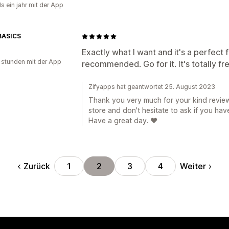
s ein jahr mit der App
BASICS
Exactly what I want and it's a perfect f
 stunden mit der App
recommended. Go for it. It's totally fr
Zifyapps hat geantwortet 25. August 2023
Thank you very much for your kind review
store and don't hesitate to ask if you hav
Have a great day. ❤️
Zurück
Weiter
1
2
3
4