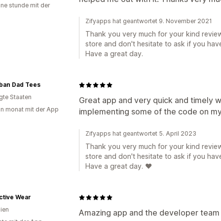
ine stunde mit der
Zifyapps hat geantwortet 9. November 2021
Thank you very much for your kind review
store and don't hesitate to ask if you hav
Have a great day.
ban Dad Tees
igte Staaten
Great app and very quick and timely wi
in monat mit der App
implementing some of the code on my
Zifyapps hat geantwortet 5. April 2023
Thank you very much for your kind review
store and don't hesitate to ask if you hav
Have a great day. ❤️
ctive Wear
lien
Amazing app and the developer team 