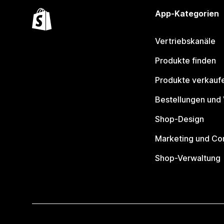
App-Kategorien
Vertriebskanäle
Produkte finden
Produkte verkauf
Bestellungen und
Shop-Design
Marketing und Co
Shop-Verwaltung