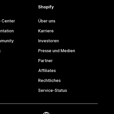
Shopify
p Center
Über uns
ntation
Karriere
mmunity
Investoren
g
Presse und Medien
Partner
Affiliates
Rechtliches
Service-Status