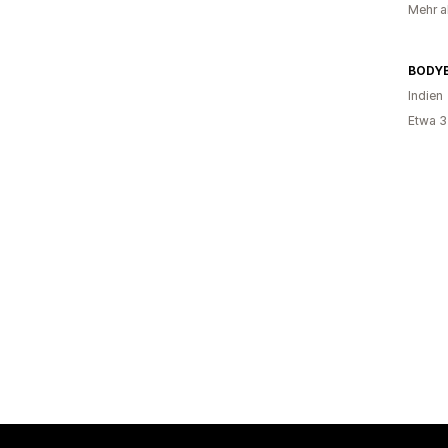
Mehr al
BODY
Indien
Etwa 3