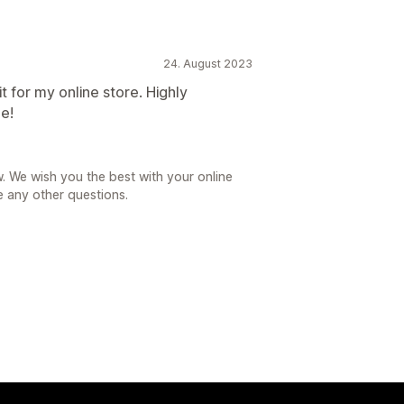
24. August 2023
it for my online store. Highly
ee!
. We wish you the best with your online
e any other questions.