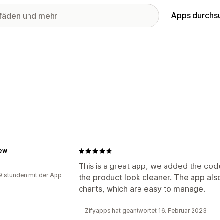
Apps durchs
ew
This is a great app, we added the cod
9 stunden mit der App
the product look cleaner. The app also
charts, which are easy to manage.
Zifyapps hat geantwortet 16. Februar 2023