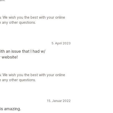
. We wish you the best with your online
e any other questions.
5. April 2023
th an issue that I had w/
 website!
. We wish you the best with your online
e any other questions.
15. Januar 2022
is amazing.