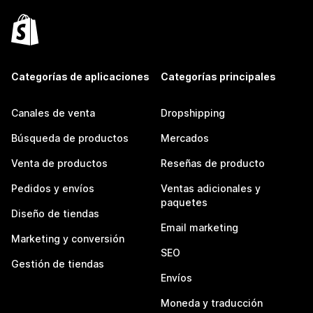
Categorías de aplicaciones
Categorías principales
Canales de venta
Dropshipping
Búsqueda de productos
Mercados
Venta de productos
Reseñas de producto
Pedidos y envíos
Ventas adicionales y
paquetes
Diseño de tiendas
Email marketing
Marketing y conversión
SEO
Gestión de tiendas
Envíos
Moneda y traducción