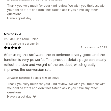
Thank you very much for your kind review. We wish you the best with
your online store and don't hesitate to ask if you have any other
questions.
Have a great day.
MOKDERN
RAE de Hong Kong (China)
1 día usando la aplicación
1 de marzo de 2023
After using this software, the experience is very good and the
function is very powerful. The product details page can clearly
reflect the size and weight of the product, which greatly
improves the conversion rate.
Zifyapps respondió 3 de marzo de 2023
Thank you very much for your kind review. We wish you the best with
your online store and don't hesitate to ask if you have any other
questions.
Have a great day. ❤️