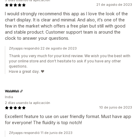
5 días usando la aplicación
21 de agosto de 2023
I would strongly recommend this app as I love the look of the
chart display. It is clear and minimal. And also, it's one of the
few in the market which offers a free plan but still with good
and stable product. Customer support team is around the
clock to answer your questions.
Zifyapps respondió 22 de agosto de 2023
Thank you very much for your kind review. We wish you the best with
your online store and don't hesitate to ask if you have any other
questions.
Have a great day. ❤️
WalaWali
India
2 días usando la aplicación
10 de junio de 2023
Excellent feature to use on user friendly format. Must have app
for everyone! The fluidity is top notch!
Zifyapps respondió 11 de junio de 2023