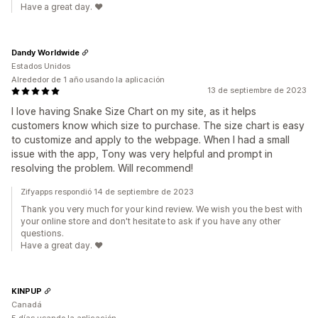
Have a great day. ❤️
Dandy Worldwide
Estados Unidos
Alrededor de 1 año usando la aplicación
13 de septiembre de 2023
I love having Snake Size Chart on my site, as it helps
customers know which size to purchase. The size chart is easy
to customize and apply to the webpage. When I had a small
issue with the app, Tony was very helpful and prompt in
resolving the problem. Will recommend!
Zifyapps respondió 14 de septiembre de 2023
Thank you very much for your kind review. We wish you the best with
your online store and don't hesitate to ask if you have any other
questions.
Have a great day. ❤️
KINPUP
Canadá