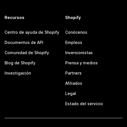
Recursos
Shopify
Centro de ayuda de Shopify
Conócenos
Documentos de API
Empleos
Comunidad de Shopify
Inversionistas
Blog de Shopify
Prensa y medios
Investigación
Partners
Afiliados
Legal
Estado del servicio