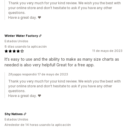
Thank you very much for your kind review. We wish you the best with
your online store and don't hesitate to ask if you have any other
questions.
Have a great day. ❤️
Winter Water Factory
Estados Unidos
8 días usando la aplicación
11 de mayo de 2023
It's easy to use and the ability to make as many size charts as
needed is also very helpful! Great for a free app.
Zifyapps respondió 17 de mayo de 2023
Thank you very much for your kind review. We wish you the best with
your online store and don't hesitate to ask if you have any other
questions.
Have a great day. ❤️
Shy Natives
Estados Unidos
Alrededor de 14 horas usando la aplicación