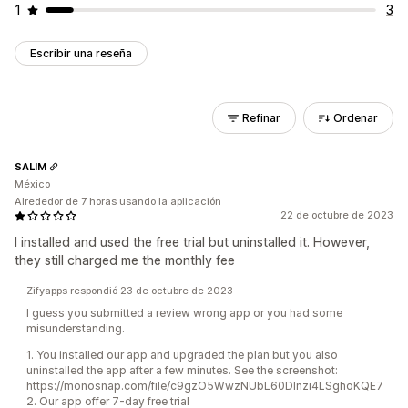
1
3
Escribir una reseña
Refinar
Ordenar
SALIM
México
Alrededor de 7 horas usando la aplicación
22 de octubre de 2023
I installed and used the free trial but uninstalled it. However,
they still charged me the monthly fee
Zifyapps respondió 23 de octubre de 2023
I guess you submitted a review wrong app or you had some
misunderstanding.
1. You installed our app and upgraded the plan but you also
uninstalled the app after a few minutes. See the screenshot:
https://monosnap.com/file/c9gzO5WwzNUbL60Dlnzi4LSghoKQE7
2. Our app offer 7-day free trial