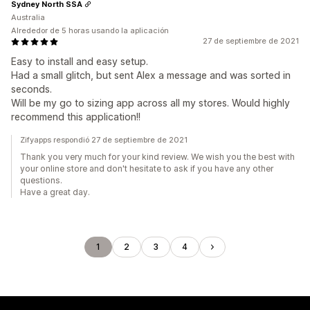
Sydney North SSA
Australia
Alrededor de 5 horas usando la aplicación
27 de septiembre de 2021
Easy to install and easy setup.
Had a small glitch, but sent Alex a message and was sorted in
seconds.
Will be my go to sizing app across all my stores. Would highly
recommend this application!!
Zifyapps respondió 27 de septiembre de 2021
Thank you very much for your kind review. We wish you the best with
your online store and don't hesitate to ask if you have any other
questions.
Have a great day.
1
2
3
4