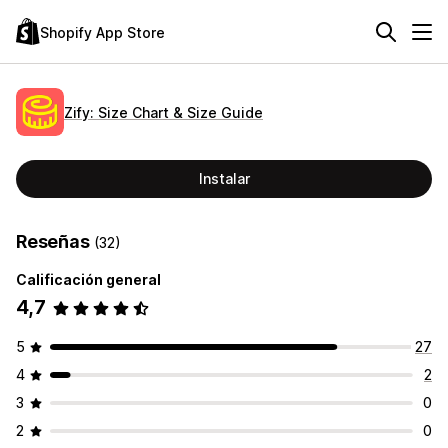
Shopify App Store
Zify: Size Chart & Size Guide
Instalar
Reseñas
(32)
Calificación general
4,7
5
27
4
2
3
0
2
0