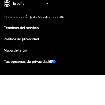
Inicio de sesión para desarrolladores
Términos del servicio
Política de privacidad
Mapa del sitio
Tus opciones de privacidad