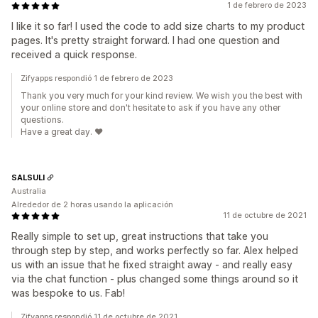
1 de febrero de 2023
I like it so far! I used the code to add size charts to my product
pages. It's pretty straight forward. I had one question and
received a quick response.
Zifyapps respondió 1 de febrero de 2023
Thank you very much for your kind review. We wish you the best with
your online store and don't hesitate to ask if you have any other
questions.
Have a great day. ❤️
SALSULI
Australia
Alrededor de 2 horas usando la aplicación
11 de octubre de 2021
Really simple to set up, great instructions that take you
through step by step, and works perfectly so far. Alex helped
us with an issue that he fixed straight away - and really easy
via the chat function - plus changed some things around so it
was bespoke to us. Fab!
Zifyapps respondió 11 de octubre de 2021