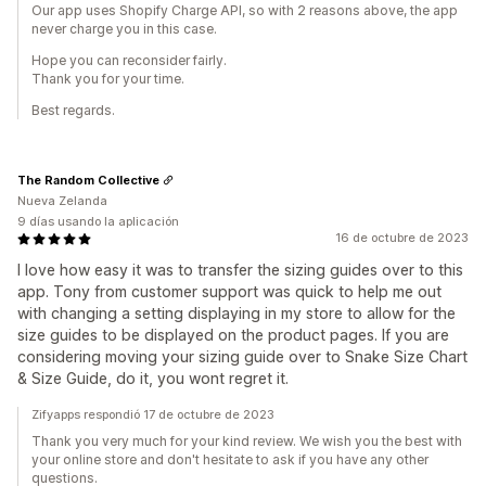
Our app uses Shopify Charge API, so with 2 reasons above, the app
never charge you in this case.
Hope you can reconsider fairly.
Thank you for your time.
Best regards.
The Random Collective
Nueva Zelanda
9 días usando la aplicación
16 de octubre de 2023
I love how easy it was to transfer the sizing guides over to this
app. Tony from customer support was quick to help me out
with changing a setting displaying in my store to allow for the
size guides to be displayed on the product pages. If you are
considering moving your sizing guide over to Snake Size Chart
& Size Guide, do it, you wont regret it.
Zifyapps respondió 17 de octubre de 2023
Thank you very much for your kind review. We wish you the best with
your online store and don't hesitate to ask if you have any other
questions.