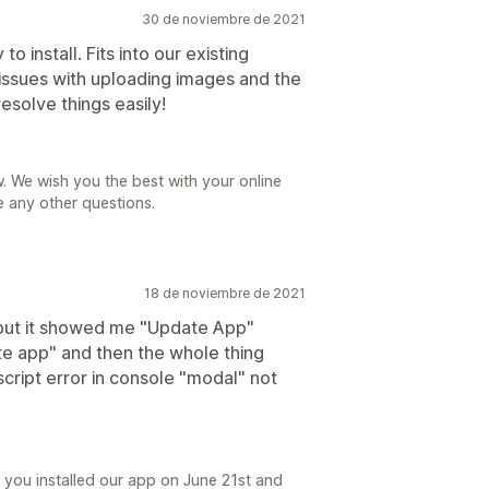
30 de noviembre de 2021
o install. Fits into our existing
issues with uploading images and the
esolve things easily!
. We wish you the best with your online
e any other questions.
18 de noviembre de 2021
g but it showed me "Update App"
te app" and then the whole thing
cript error in console "modal" not
you installed our app on June 21st and