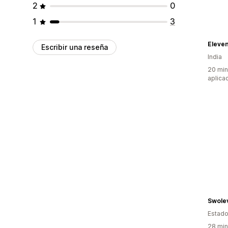
2
0
1
3
Eleven
Escribir una reseña
India
20 min
aplica
Swolev
Estado
28 min