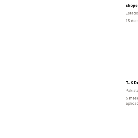
shope
Estado
15 día
TJK D
Pakist
5 mese
aplica