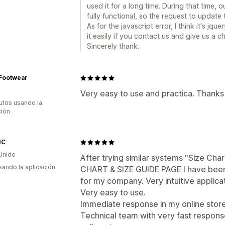
used it for a long time. During that time
fully functional, so the request to update
As for the javascript error, I think it's jqu
it easily if you contact us and give us a
Sincerely thank.
 Footwear
Very easy to use and practica. Thanks
utos usando la
ción
IC
Unido
After trying similar systems "Size Char
usando la aplicación
CHART & SIZE GUIDE PAGE I have been v
for my company. Very intuitive applica
Very easy to use.
Immediate response in my online store
Technical team with very fast respons