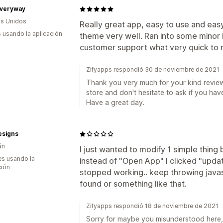
veryway
s Unidos
Really great app, easy to use and easy t
s usando la aplicación
theme very well. Ran into some minor 
customer support what very quick to r
Zifyapps respondió 30 de noviembre de 2021
Thank you very much for your kind review
store and don't hesitate to ask if you hav
Have a great day.
esigns
án
I just wanted to modify 1 simple thin
s usando la
instead of "Open App" I clicked "upda
ción
stopped working.. keep throwing javas
found or something like that.
Zifyapps respondió 18 de noviembre de 2021
Sorry for maybe you misunderstood here, 