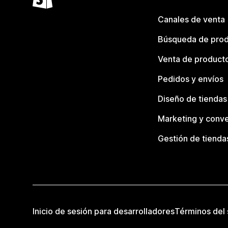
Canales de venta
Búsqueda de pro
Venta de product
Pedidos y envíos
Diseño de tiendas
Marketing y conve
Gestión de tienda
Inicio de sesión para desarrolladores
Términos del 