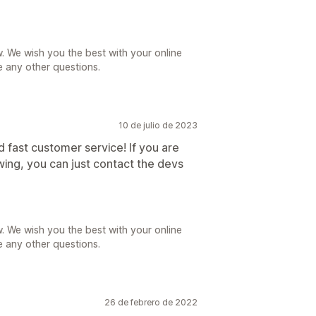
. We wish you the best with your online
e any other questions.
10 de julio de 2023
 fast customer service! If you are
ing, you can just contact the devs
. We wish you the best with your online
e any other questions.
26 de febrero de 2022