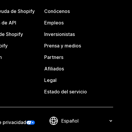
yuda de Shopify
Conócenos
 de API
Empleos
e Shopify
Inversionistas
pify
Prensa y medios
n
Partners
Afiliados
Legal
Estado del servicio
e privacidad