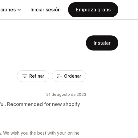
aciones
Iniciar sesión
Empieza gratis
Instalar
Refinar
Ordenar
21 de agosto de 2023
elpful. Recommended for new shopify
. We wish you the best with your online