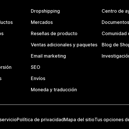
Dropshipping
Centro de a
ductos
Mercados
Documentos
os
Reseñas de producto
Comunidad d
Ventas adicionales y paquetes
Blog de Sho
Email marketing
Investigació
rsión
SEO
s
Envíos
Moneda y traducción
servicio
Política de privacidad
Mapa del sitio
Tus opciones d