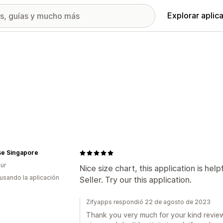
Explorar aplic
se Singapore
ur
Nice size chart, this application is h
 usando la aplicación
Seller. Try our this application.
Zifyapps respondió 22 de agosto de 2023
Thank you very much for your kind review