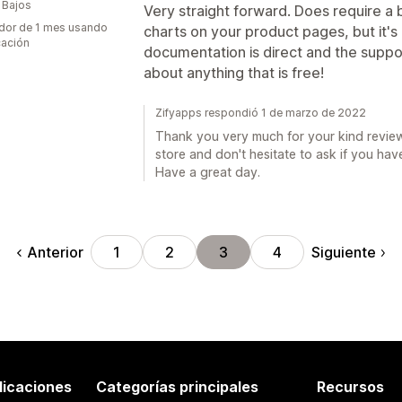
 Bajos
Very straight forward. Does require a 
dor de 1 mes usando
charts on your product pages, but it's 
cación
documentation is direct and the suppor
about anything that is free!
Zifyapps respondió 1 de marzo de 2022
Thank you very much for your kind review
store and don't hesitate to ask if you hav
Have a great day.
Anterior
Siguiente
1
2
3
4
licaciones
Categorías principales
Recursos