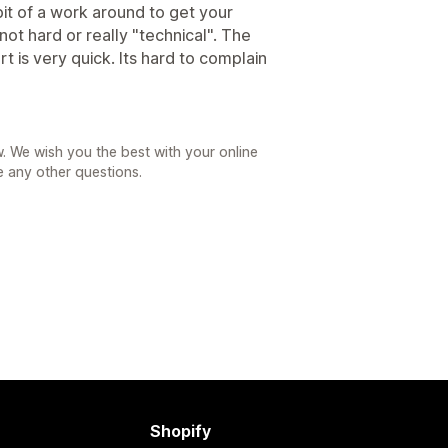
bit of a work around to get your
not hard or really "technical". The
t is very quick. Its hard to complain
. We wish you the best with your online
e any other questions.
Shopify