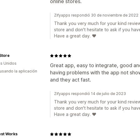
online stores.
Zifyapps respondió 30 de noviembre de 2022
Thank you very much for your kind review
store and don't hesitate to ask if you hav
Have a great day. ❤️
Store
s Unidos
Great app, easy to integrate, good and
 usando la aplicación
having problems with the app not show
and they act fast.
Zifyapps respondió 14 de julio de 2023
Thank you very much for your kind review
store and don't hesitate to ask if you hav
Have a great day. ❤️
st Works