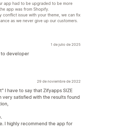
, our app had to be upgraded to be more
 the app was from Shopify.
ery conflict issue with your theme, we can fix
 chance as we never give up our customers.
1 de julio de 2025
 to developer
29 de noviembre de 2022
t" I have to say that Zifyapps SIZE
ery satisfied with the results found
tion,
.
e. I highly recommend the app for