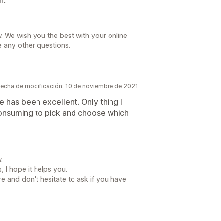
n.
. We wish you the best with your online
e any other questions.
Fecha de modificación: 10 de noviembre de 2021
 has been excellent. Only thing I
 consuming to pick and choose which
.
, I hope it helps you.
re and don't hesitate to ask if you have