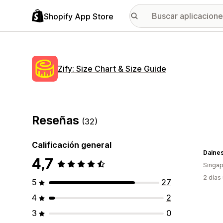
Shopify App Store
Zify: Size Chart & Size Guide
Reseñas
(32)
Calificación general
Daine
4,7
Singap
2 días
5
27
4
2
3
0