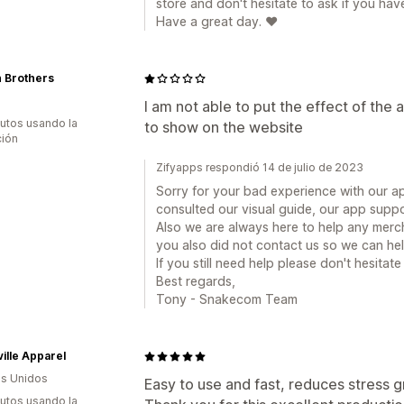
store and don't hesitate to ask if you hav
Have a great day. ❤️
 Brothers
I am not able to put the effect of the a
utos usando la
to show on the website
ción
Zifyapps respondió 14 de julio de 2023
Sorry for your bad experience with our ap
consulted our visual guide, our app suppo
Also we are always here to help any merc
you also did not contact us so we can he
If you still need help please don't hesitat
Best regards,
Tony - Snakecom Team
ille Apparel
s Unidos
Easy to use and fast, reduces stress grea
utos usando la