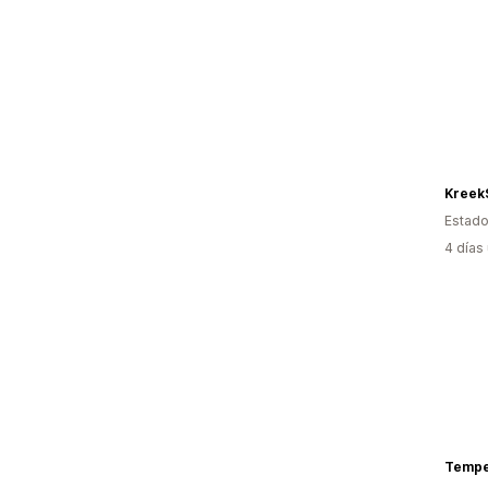
Kreek
Estado
4 días
Tempe