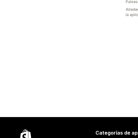
Países
Alrede
la apli
Categorías de ap