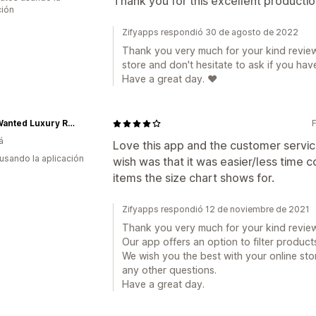
Thank you for this excellent productio
ción
Zifyapps respondió 30 de agosto de 2022
Thank you very much for your kind review
store and don't hesitate to ask if you hav
Have a great day. ❤️
Most Wanted Luxury Resale
á
Love this app and the customer service
 usando la aplicación
wish was that it was easier/less time
items the size chart shows for.
Zifyapps respondió 12 de noviembre de 2021
Thank you very much for your kind review
Our app offers an option to filter products
We wish you the best with your online sto
any other questions.
Have a great day.