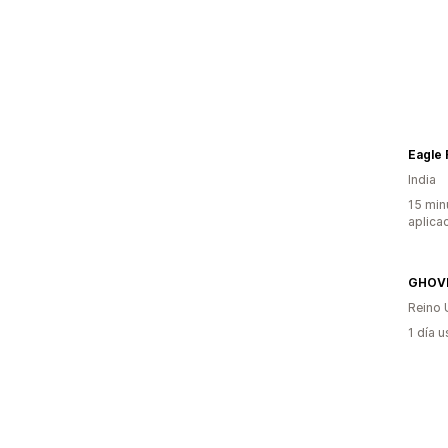
Eagle
India
15 min
aplica
GHOV
Reino 
1 día 