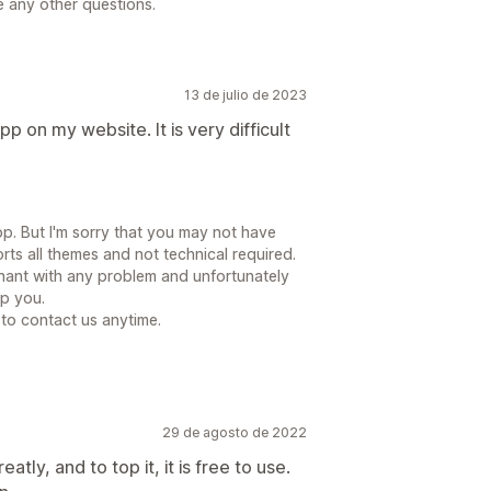
e any other questions.
13 de julio de 2023
pp on my website. It is very difficult
p. But I'm sorry that you may not have
rts all themes and not technical required.
hant with any problem and unfortunately
lp you.
e to contact us anytime.
29 de agosto de 2022
tly, and to top it, it is free to use.