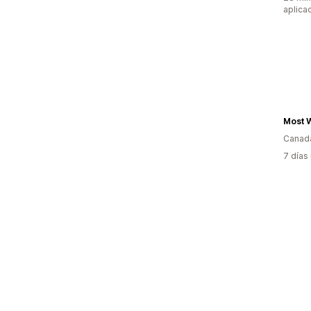
aplica
Canad
7 días