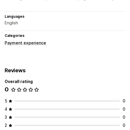
Languages
English
Categories
Payment experience
Reviews
Overall rating
0
5
0
4
0
3
0
2
0