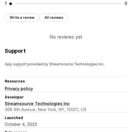
1
0
Write a review
All reviews
No reviews yet
Support
App support provided by Streamsource Technologies Inc.
Resources
Privacy policy
Developer
Streamsource Technologies Inc
368 9th Avenue, New York, NY, 10001, US
Launched
October 4, 2023