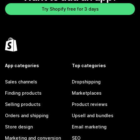
Try Shopify free for 3 days
App categories
Top categories
Sales channels
Dropshipping
Finding products
Marketplaces
Selling products
Product reviews
Orders and shipping
Upsell and bundles
Store design
Email marketing
Marketing and conversion
SEO