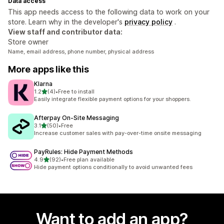
Data access
This app needs access to the following data to work on your
store. Learn why in the developer's
privacy policy
.
View staff and contributor data:
Store owner
Name, email address, phone number, physical address
More apps like this
Klarna
out of 5 stars
1.2
(4)
•
Free to install
4 total reviews
Easily integrate flexible payment options for your shoppers.
Afterpay On‑Site Messaging
out of 5 stars
3.1
(50)
•
Free
50 total reviews
Increase customer sales with pay-over-time onsite messaging
PayRules: Hide Payment Methods
out of 5 stars
4.9
(92)
•
Free plan available
92 total reviews
Hide payment options conditionally to avoid unwanted fees
Want to add an app?