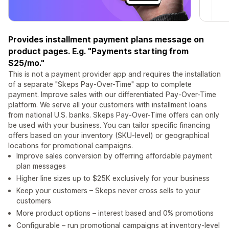
Provides installment payment plans message on
product pages. E.g. "Payments starting from
$25/mo."
This is not a payment provider app and requires the installation
of a separate "Skeps Pay-Over-Time" app to complete
payment. Improve sales with our differentiated Pay-Over-Time
platform. We serve all your customers with installment loans
from national U.S. banks. Skeps Pay-Over-Time offers can only
be used with your business. You can tailor specific financing
offers based on your inventory (SKU-level) or geographical
locations for promotional campaigns.
Improve sales conversion by offerring affordable payment
plan messages
Higher line sizes up to $25K exclusively for your business
Keep your customers – Skeps never cross sells to your
customers
More product options – interest based and 0% promotions
Configurable – run promotional campaigns at inventory-level