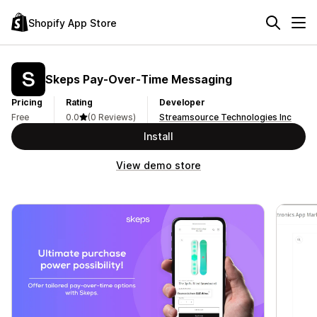
Shopify App Store
Skeps Pay‑Over‑Time Messaging
Pricing
Rating
Developer
Free
0.0
(0 Reviews)
Streamsource Technologies Inc
Install
View demo store