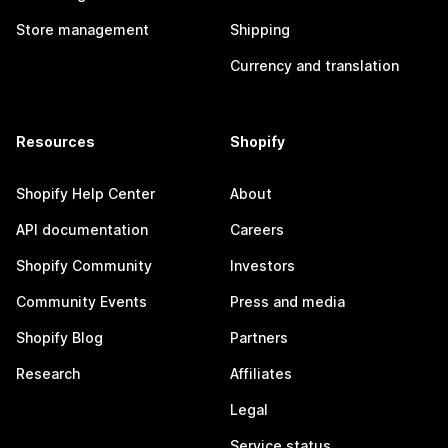
Store management
Shipping
Currency and translation
Resources
Shopify
Shopify Help Center
About
API documentation
Careers
Shopify Community
Investors
Community Events
Press and media
Shopify Blog
Partners
Research
Affiliates
Legal
Service status