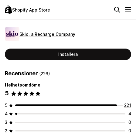
Shopify App Store
Skio, a Recharge Company
Installera
Recensioner
(226)
Helhetsomdöme
5
5
221
4
4
3
0
2
0