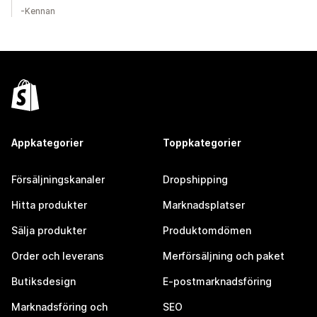
-Kennan
Appkategorier
Toppkategorier
Försäljningskanaler
Dropshipping
Hitta produkter
Marknadsplatser
Sälja produkter
Produktomdömen
Order och leverans
Merförsäljning och paket
Butiksdesign
E-postmarknadsföring
Marknadsföring och
SEO