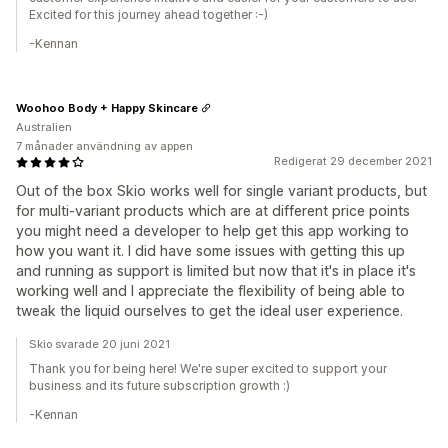
Excited for this journey ahead together :-)
-Kennan
Woohoo Body + Happy Skincare
Australien
7 månader användning av appen
Redigerat 29 december 2021
Out of the box Skio works well for single variant products, but
for multi-variant products which are at different price points
you might need a developer to help get this app working to
how you want it. I did have some issues with getting this up
and running as support is limited but now that it's in place it's
working well and I appreciate the flexibility of being able to
tweak the liquid ourselves to get the ideal user experience.
Skio svarade 20 juni 2021
Thank you for being here! We're super excited to support your
business and its future subscription growth :)
-Kennan