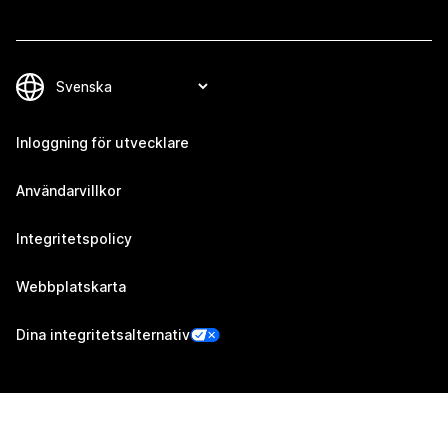
Inloggning för utvecklare
Användarvillkor
Integritetspolicy
Webbplatskarta
Dina integritetsalternativ