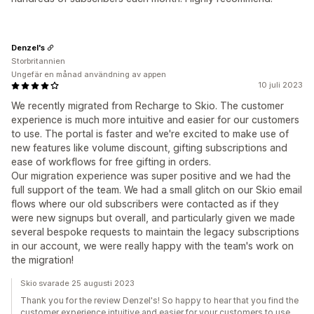
Denzel's
Storbritannien
Ungefär en månad användning av appen
10 juli 2023
We recently migrated from Recharge to Skio. The customer
experience is much more intuitive and easier for our customers
to use. The portal is faster and we're excited to make use of
new features like volume discount, gifting subscriptions and
ease of workflows for free gifting in orders.
Our migration experience was super positive and we had the
full support of the team. We had a small glitch on our Skio email
flows where our old subscribers were contacted as if they
were new signups but overall, and particularly given we made
several bespoke requests to maintain the legacy subscriptions
in our account, we were really happy with the team's work on
the migration!
Skio svarade 25 augusti 2023
Thank you for the review Denzel's! So happy to hear that you find the
customer experience intuitive and easier for your customers to use.