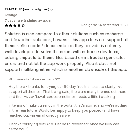
FUNCiFUR (soon petgood)
Sverige
7 dagar användning av appen
Redigerat 14 september 2021
Solution is nice compare to other solutions such as recharge
and few other solutions, however this app does not support all
themes. Also code / documentation they provide is not very
well developed to solve the errors with in-house dev team,
adding snippets to theme files based on instruction generates
errors and not let the app work properly. Also it does not
support multilang either which is another downside of this app.
Skio svarade 14 september 2021
Hey there - thanks for trying our 60 day free trial! Just to clarify, we
support all themes. That being said, there are many themes out there
and the 1-size-fits-all code sometimes needs a little tweaking.
In terms of multi-currency in the portal, that's something we're adding
in the near future! Would be happy to keep you posted (and have
reached out via email directly as well).
Thanks for trying out Skio + hope to reconnect once we fully can
serve you :)