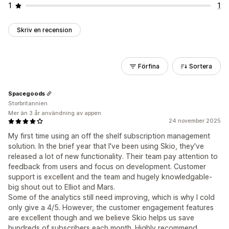
1
1
Skriv en recension
Förfina
Sortera
Spacegoods
Storbritannien
Mer än 3 år användning av appen
24 november 2025
My first time using an off the shelf subscription management
solution. In the brief year that I've been using Skio, they've
released a lot of new functionality. Their team pay attention to
feedback from users and focus on development. Customer
support is excellent and the team and hugely knowledgable-
big shout out to Elliot and Mars.
Some of the analytics still need improving, which is why I cold
only give a 4/5. However, the customer engagement features
are excellent though and we believe Skio helps us save
hundreds of subscribers each month. Highly recommend.