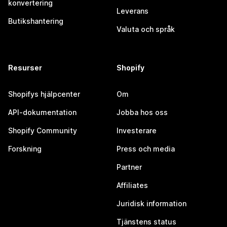
konvertering
Leverans
Butikshantering
Valuta och språk
Resurser
Shopify
Shopifys hjälpcenter
Om
API-dokumentation
Jobba hos oss
Shopify Community
Investerare
Forskning
Press och media
Partner
Affiliates
Juridisk information
Tjänstens status