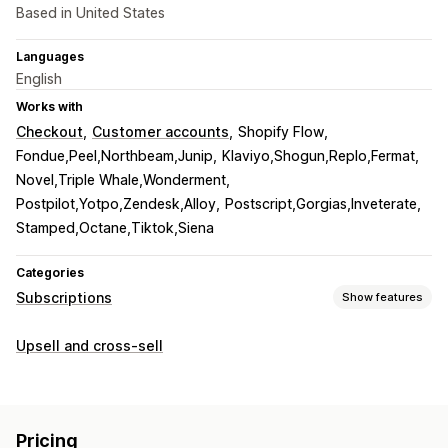
Based in United States
Languages
English
Works with
Checkout
Customer accounts
Shopify Flow
Fondue,Peel,Northbeam,Junip
Klaviyo,Shogun,Replo,Fermat
Novel,Triple Whale,Wonderment
Postpilot,Yotpo,Zendesk,Alloy
Postscript,Gorgias,Inveterate
Stamped,Octane,Tiktok,Siena
Categories
Subscriptions
Show features
Subscription types
Upsell and cross-sell
Curated subscriptions
Replenishment subscriptions
Access subscriptions
Memberships
Services
Product bundles
Subscription boxes
Donations
Pricing
Digital products
Physical products
Custom subscriptions