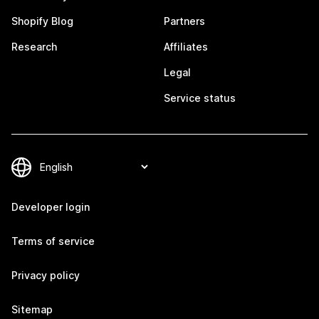
Shopify Blog
Partners
Research
Affiliates
Legal
Service status
Developer login
Terms of service
Privacy policy
Sitemap