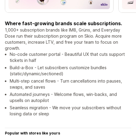
Where fast-growing brands scale subscriptions.
1,000+ subscription brands like IM8, Grüns, and Everyday
Dose run their subscription program on Skio. Acquire more
customers, increase LTV, and free your team to focus on
growth.
No-code customer portal - Beautiful UX that cuts support
tickets in half
Build-a-Box - Let subscribers customize bundles
(static/dynamic/sectioned)
Multi-step cancel flows - Turn cancellations into pauses,
swaps, and saves
Automated journeys - Welcome flows, win-backs, and
upsells on autopilot
Seamless migration - We move your subscribers without
losing data or sleep
Popular with stores like yours