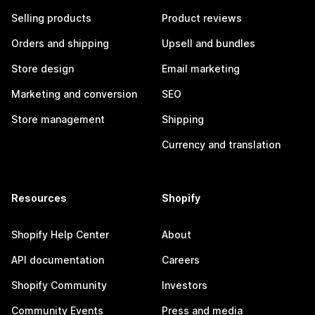
Selling products
Product reviews
Orders and shipping
Upsell and bundles
Store design
Email marketing
Marketing and conversion
SEO
Store management
Shipping
Currency and translation
Resources
Shopify
Shopify Help Center
About
API documentation
Careers
Shopify Community
Investors
Community Events
Press and media