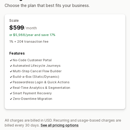
Choose the plan that best fits your business.
Pricing you can set
Recurring payments
Subscribe and save
Fixed pricing
Scale
Tiered pricing
Freemium
Trial periods
$599
/ month
Usage-based pricing
Per-user pricing
One-time payment
or $5,988/year and save 17%
Dynamic pricing
Custom pricing
1% + 20¢ transaction fee
Features
No-Code Customer Portal
Automated Lifecycle Journeys
Multi-Step Cancel Flow Builder
Build-a-Box (Static/Dynamic)
Passwordless Login & Quick Actions
Real-Time Analytics & Segmentation
Smart Payment Recovery
Zero-Downtime Migration
All charges are billed in USD. Recurring and usage-based charges are
billed every 30 days.
See all pricing options