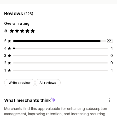
Reviews
(226)
Overall rating
5
5
221
4
4
3
0
2
0
1
1
Write a review
All reviews
What merchants think
Merchants find this app valuable for enhancing subscription
management, improving retention, and increasing recurring