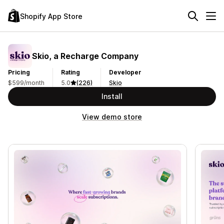
Shopify App Store
Skio, a Recharge Company
Pricing
Rating
Developer
$599/month
5.0
(226)
Skio
Install
View demo store