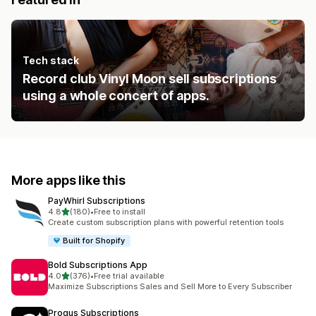
Tech stack
Record club Vinyl Moon sell subscriptions
using a whole concert of apps.
More apps like this
PayWhirl Subscriptions
out of 5 stars
4.8
(180)
•
Free to install
180 total reviews
Create custom subscription plans with powerful retention tools
Built for Shopify
Bold Subscriptions App
out of 5 stars
4.0
(376)
•
Free trial available
376 total reviews
Maximize Subscriptions Sales and Sell More to Every Subscriber
Progus Subscriptions