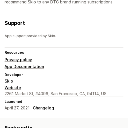
recommend Skio to any DTC brand running subscriptions.
Support
App support provided by Skio.
Resources
Privacy policy
App Documentation
Developer
Skio
Website
2261 Market St, #4096, San Francisco, CA, 94114, US
Launched
April 27, 2021 ·
Changelog
Featured in