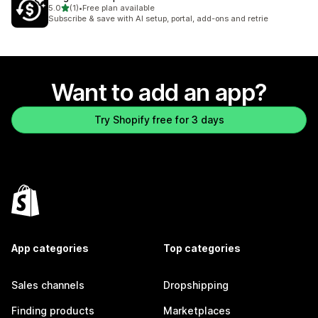
out of 5 stars
5.0
(1)
•
Free plan available
1 total reviews
Subscribe & save with AI setup, portal, add-ons and retrie
Want to add an app?
Try Shopify free for 3 days
App categories
Top categories
Sales channels
Dropshipping
Finding products
Marketplaces