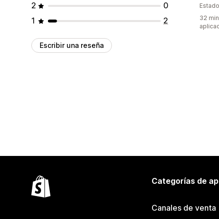
2
0
Estado
32 min
1
2
aplica
Escribir una reseña
Categorías de ap
Canales de venta