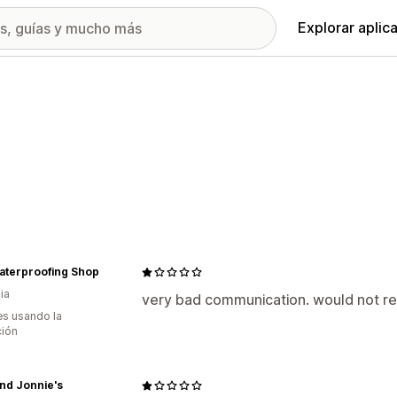
Explorar aplic
aterproofing Shop
ia
very bad communication. would not
s usando la
ción
and Jonnie's