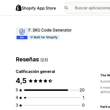
Shopify App Store
F: SKU Code Generator
Built for Shopify
Reseñas
(23)
Calificación general
The W
4,5
Austral
9 mese
5
20
aplica
4
1
3
0
Harti 