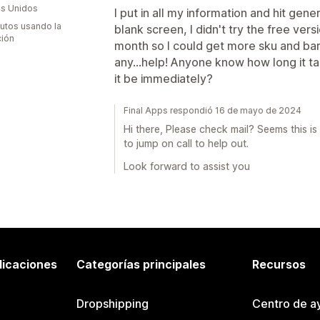
s Unidos
I put in all my information and hit gen
utos usando la
blank screen, I didn't try the free ver
ción
month so I could get more sku and bar 
any...help! Anyone know how long it t
it be immediately?
Final Apps respondió 16 de mayo de 2024
Hi there, Please check mail? Seems this i
to jump on call to help out.
Look forward to assist you
licaciones
Categorías principales
Recursos
Dropshipping
Centro de a