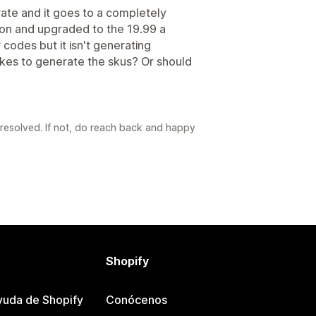
erate and it goes to a completely
sion and upgraded to the 19.99 a
codes but it isn't generating
akes to generate the skus? Or should
s resolved. If not, do reach back and happy
Shopify
yuda de Shopify
Conócenos