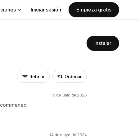
aciones
Iniciar sesión
Empieza gratis
Instalar
Refinar
Ordenar
15 de junio de 2026
 recommened
14 de mayo de 2024