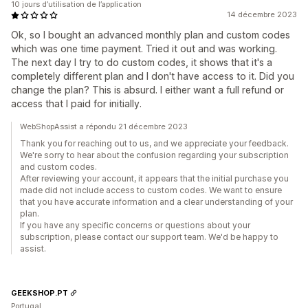
10 jours d’utilisation de l’application
14 décembre 2023
Ok, so I bought an advanced monthly plan and custom codes
which was one time payment. Tried it out and was working.
The next day I try to do custom codes, it shows that it's a
completely different plan and I don't have access to it. Did you
change the plan? This is absurd. I either want a full refund or
access that I paid for initially.
WebShopAssist a répondu 21 décembre 2023
Thank you for reaching out to us, and we appreciate your feedback.
We're sorry to hear about the confusion regarding your subscription
and custom codes.
After reviewing your account, it appears that the initial purchase you
made did not include access to custom codes. We want to ensure
that you have accurate information and a clear understanding of your
plan.
If you have any specific concerns or questions about your
subscription, please contact our support team. We'd be happy to
assist.
GEEKSHOP.PT
Portugal