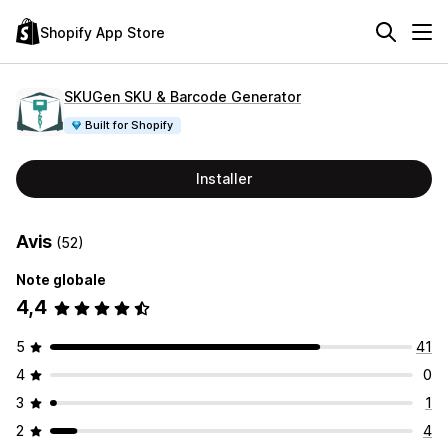
Shopify App Store
SKUGen SKU & Barcode Generator
Built for Shopify
Installer
Avis
(52)
Note globale
4,4
5
41
4
0
3
1
2
4