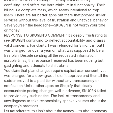
confusing, and offers the bare minimum in functionality. Their
billing is a complete mess, which seems intentional to trap
users. There are far better apps out there that provide similar
services without this level of frustration and unethical behavior.
Save yourself the headache—SKUGEN is not worth your time
or money.
RESPONSE TO SKUGEN'S COMMENT: It’s deeply frustrating to
see SKUGEN continuing to deflect accountability and dismiss
valid concerns. For clarity: I was refunded for 3 months, but I
was charged for over a year on what was supposed to be a
free plan. Despite sending all the requested information
multiple times, the response I received has been nothing but
gaslighting and attempts to shift blame.
You claim that plan changes require explicit user consent, yet I
was charged for a downgrade I didn’t approve and then all the
sudden moved to a paid tier without any transparency or
notification. Unlike other apps on Shopify that clearly
communicate pricing changes well in advance, SKUGEN failed
to provide any such notice. The lack of transparency and
unwillingness to take responsibility speaks volumes about the
company’s practices.
Let me reiterate: this isn’t about the money—it’s about honesty