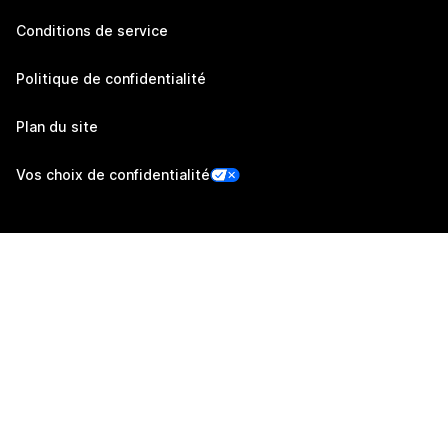
Conditions de service
Politique de confidentialité
Plan du site
Vos choix de confidentialité