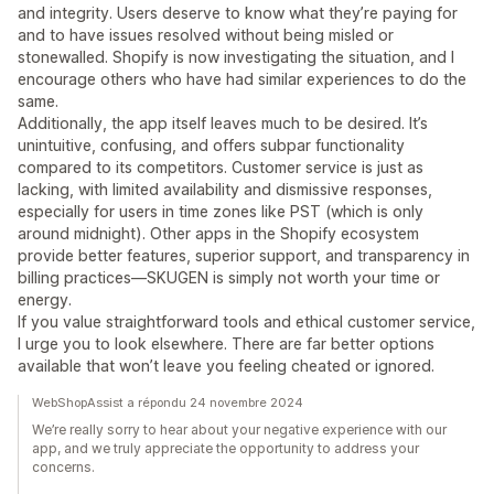
and integrity. Users deserve to know what they’re paying for
and to have issues resolved without being misled or
stonewalled. Shopify is now investigating the situation, and I
encourage others who have had similar experiences to do the
same.
Additionally, the app itself leaves much to be desired. It’s
unintuitive, confusing, and offers subpar functionality
compared to its competitors. Customer service is just as
lacking, with limited availability and dismissive responses,
especially for users in time zones like PST (which is only
around midnight). Other apps in the Shopify ecosystem
provide better features, superior support, and transparency in
billing practices—SKUGEN is simply not worth your time or
energy.
If you value straightforward tools and ethical customer service,
I urge you to look elsewhere. There are far better options
available that won’t leave you feeling cheated or ignored.
WebShopAssist a répondu 24 novembre 2024
We’re really sorry to hear about your negative experience with our
app, and we truly appreciate the opportunity to address your
concerns.