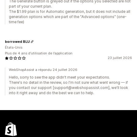
The Generate button is greyed out if the options you selected are not
part of your current plan.
The $1.99 plan is for Automatic generation, but it does not include all
generation options which are part of the "Advanced options" (one-
time fee)
borrowed BLU
États-Unis
Plus de 4 ans d’utilisation de l’application
23 juillet 2026
WebShopAssist a répondu 24 juillet 2026
Hello, sorry to see the app didn't meet your expectations.
There's no detail in the review, so I'm not sure what went wrong — if
you contact our support [support@webshopassist.com], we'll look
into it right away and do the best we can to help.