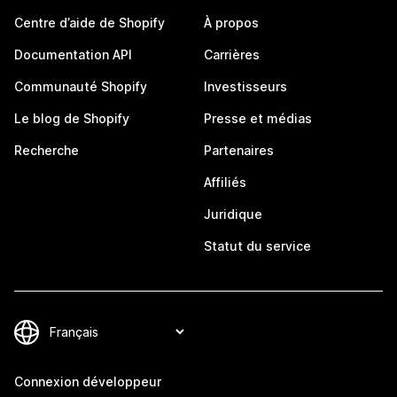
Centre d’aide de Shopify
À propos
Documentation API
Carrières
Communauté Shopify
Investisseurs
Le blog de Shopify
Presse et médias
Recherche
Partenaires
Affiliés
Juridique
Statut du service
Connexion développeur