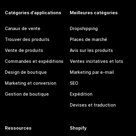
Catégories d’applications
Meilleures catégories
Canaux de vente
Dropshipping
Trouver des produits
Places de marché
Vente de produits
Avis sur les produits
Commandes et expéditions
Ventes incitatives et lots
Design de boutique
Marketing par e-mail
Marketing et conversion
SEO
Gestion de boutique
Expédition
Devises et traduction
Ressources
Shopify