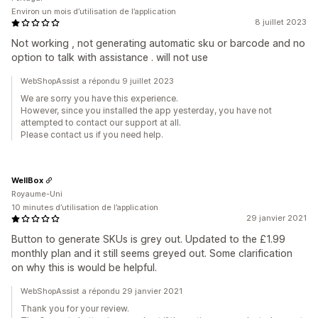
Environ un mois d’utilisation de l’application
8 juillet 2023
Not working , not generating automatic sku or barcode and no
option to talk with assistance . will not use
WebShopAssist a répondu 9 juillet 2023
We are sorry you have this experience.
However, since you installed the app yesterday, you have not
attempted to contact our support at all.
Please contact us if you need help.
WellBox
Royaume-Uni
10 minutes d’utilisation de l’application
29 janvier 2021
Button to generate SKUs is grey out. Updated to the £1.99
monthly plan and it still seems greyed out. Some clarification
on why this is would be helpful.
WebShopAssist a répondu 29 janvier 2021
Thank you for your review.