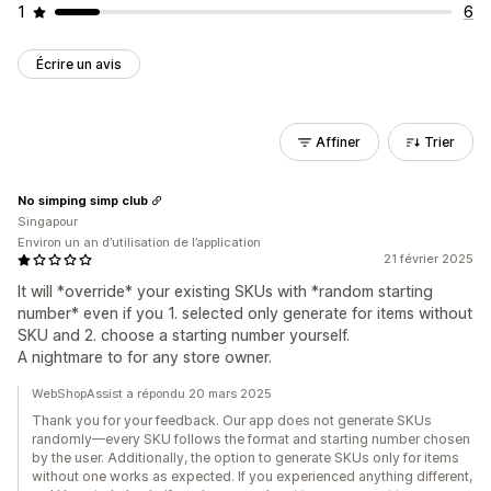
1
6
Écrire un avis
Affiner
Trier
No simping simp club
Singapour
Environ un an d’utilisation de l’application
21 février 2025
It will *override* your existing SKUs with *random starting
number* even if you 1. selected only generate for items without
SKU and 2. choose a starting number yourself.
A nightmare to for any store owner.
WebShopAssist a répondu 20 mars 2025
Thank you for your feedback. Our app does not generate SKUs
randomly—every SKU follows the format and starting number chosen
by the user. Additionally, the option to generate SKUs only for items
without one works as expected. If you experienced anything different,