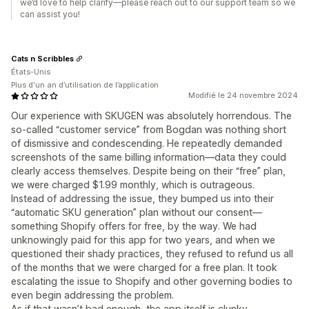
we’d love to help clarify—please reach out to our support team so we
can assist you!
Cats n Scribbles
États-Unis
Plus d'un an d’utilisation de l’application
Modifié le 24 novembre 2024
Our experience with SKUGEN was absolutely horrendous. The
so-called “customer service” from Bogdan was nothing short
of dismissive and condescending. He repeatedly demanded
screenshots of the same billing information—data they could
clearly access themselves. Despite being on their “free” plan,
we were charged $1.99 monthly, which is outrageous.
Instead of addressing the issue, they bumped us into their
“automatic SKU generation” plan without our consent—
something Shopify offers for free, by the way. We had
unknowingly paid for this app for two years, and when we
questioned their shady practices, they refused to refund us all
of the months that we were charged for a free plan. It took
escalating the issue to Shopify and other governing bodies to
even begin addressing the problem.
As if that wasn’t bad enough, the app itself is clunky,