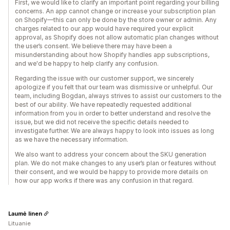
First, we would like to clarify an important point regarding your billing
concerns. An app cannot change or increase your subscription plan
on Shopify—this can only be done by the store owner or admin. Any
charges related to our app would have required your explicit
approval, as Shopify does not allow automatic plan changes without
the user’s consent. We believe there may have been a
misunderstanding about how Shopify handles app subscriptions,
and we'd be happy to help clarify any confusion.
Regarding the issue with our customer support, we sincerely
apologize if you felt that our team was dismissive or unhelpful. Our
team, including Bogdan, always strives to assist our customers to the
best of our ability. We have repeatedly requested additional
information from you in order to better understand and resolve the
issue, but we did not receive the specific details needed to
investigate further. We are always happy to look into issues as long
as we have the necessary information.
We also want to address your concern about the SKU generation
plan. We do not make changes to any user’s plan or features without
their consent, and we would be happy to provide more details on
how our app works if there was any confusion in that regard.
Laumė linen
Lituanie