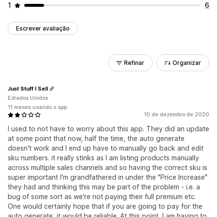
1
6
Escrever avaliação
Refinar
Organizar
Just Stuff I Sell
Estados Unidos
11 meses usando o app
10 de dezembro de 2020
I used to not have to worry about this app. They did an update
at some point that now, half the time, the auto generate
doesn't work and I end up have to manually go back and edit
sku numbers. it really stinks as I am listing products manually
across multiple sales channels and so having the correct sku is
super important I'm grandfathered in under the "Price Increase"
they had and thinking this may be part of the problem - i.e. a
bug of some sort as we're not paying their full premium etc.
One would certainly hope that if you are going to pay for the
auto generate, it would be reliable. At this point, I am having to