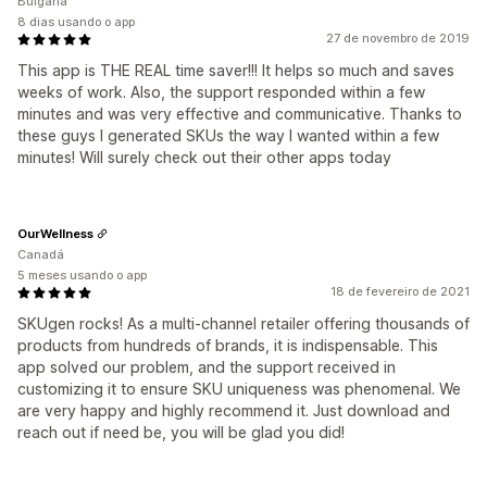
Bulgária
8 dias usando o app
27 de novembro de 2019
This app is THE REAL time saver!!! It helps so much and saves
weeks of work. Also, the support responded within a few
minutes and was very effective and communicative. Thanks to
these guys I generated SKUs the way I wanted within a few
minutes! Will surely check out their other apps today
OurWellness
Canadá
5 meses usando o app
18 de fevereiro de 2021
SKUgen rocks! As a multi-channel retailer offering thousands of
products from hundreds of brands, it is indispensable. This
app solved our problem, and the support received in
customizing it to ensure SKU uniqueness was phenomenal. We
are very happy and highly recommend it. Just download and
reach out if need be, you will be glad you did!