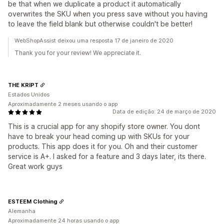
be that when we duplicate a product it automatically
overwrites the SKU when you press save without you having
to leave the field blank but otherwise couldn't be better!
WebShopAssist deixou uma resposta 17 de janeiro de 2020
Thank you for your review! We appreciate it.
THE KRIPT
Estados Unidos
Aproximadamente 2 meses usando o app
Data de edição: 24 de março de 2020
This is a crucial app for any shopify store owner. You dont
have to break your head coming up with SKUs for your
products. This app does it for you. Oh and their customer
service is A+. I asked for a feature and 3 days later, its there.
Great work guys
ESTEEM Clothing
Alemanha
Aproximadamente 24 horas usando o app