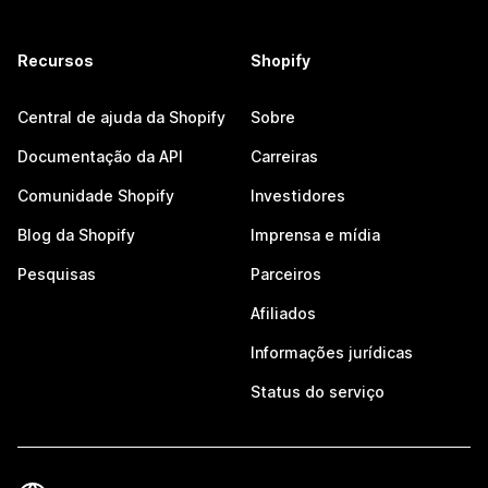
Recursos
Shopify
Central de ajuda da Shopify
Sobre
Documentação da API
Carreiras
Comunidade Shopify
Investidores
Blog da Shopify
Imprensa e mídia
Pesquisas
Parceiros
Afiliados
Informações jurídicas
Status do serviço