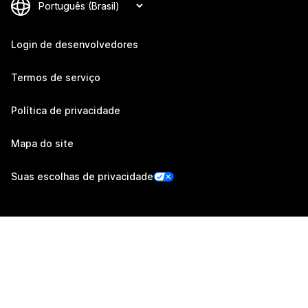
Login de desenvolvedores
Termos de serviço
Política de privacidade
Mapa do site
Suas escolhas de privacidade