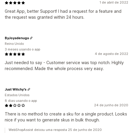
1 de abril de 2022
Great App, better Support! I had a request for a feature and
the request was granted within 24 hours.
ByJoyadenuga
Reino Unido
3 meses usando o app
4 de agosto de 2022
Just needed to say - Customer service was top notch. Highly
recommended. Made the whole process very easy.
Just Witchy's
Estados Unidos
8 dias usando o app
24 de junho de 2020
There is no method to create a sku for a single product. Looks
nice if you want to generate skus in bulk though.
WebShopAssist deixou uma resposta 25 de junho de 2020