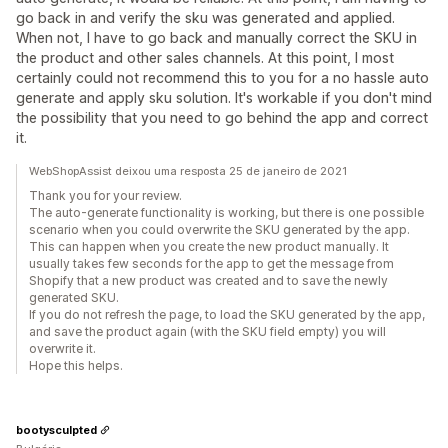
go back in and verify the sku was generated and applied.
When not, I have to go back and manually correct the SKU in
the product and other sales channels. At this point, I most
certainly could not recommend this to you for a no hassle auto
generate and apply sku solution. It's workable if you don't mind
the possibility that you need to go behind the app and correct
it.
WebShopAssist deixou uma resposta 25 de janeiro de 2021
Thank you for your review.
The auto-generate functionality is working, but there is one possible
scenario when you could overwrite the SKU generated by the app.
This can happen when you create the new product manually. It
usually takes few seconds for the app to get the message from
Shopify that a new product was created and to save the newly
generated SKU.
If you do not refresh the page, to load the SKU generated by the app,
and save the product again (with the SKU field empty) you will
overwrite it.
Hope this helps.
bootysculpted