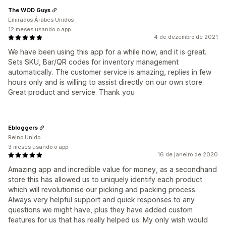
The WOD Guys
Emirados Árabes Unidos
12 meses usando o app
4 de dezembro de 2021
We have been using this app for a while now, and it is great.
Sets SKU, Bar/QR codes for inventory management
automatically. The customer service is amazing, replies in few
hours only and is willing to assist directly on our own store.
Great product and service. Thank you
Ebloggers
Reino Unido
3 meses usando o app
16 de janeiro de 2020
Amazing app and incredible value for money, as a secondhand
store this has allowed us to uniquely identify each product
which will revolutionise our picking and packing process.
Always very helpful support and quick responses to any
questions we might have, plus they have added custom
features for us that has really helped us. My only wish would