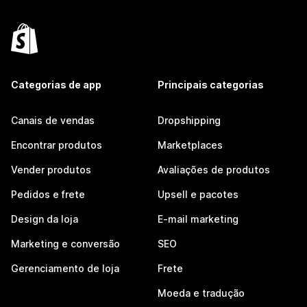
Categorias de app
Principais categorias
Canais de vendas
Dropshipping
Encontrar produtos
Marketplaces
Vender produtos
Avaliações de produtos
Pedidos e frete
Upsell e pacotes
Design da loja
E-mail marketing
Marketing e conversão
SEO
Gerenciamento de loja
Frete
Moeda e tradução