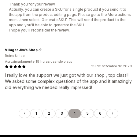
Thank you for your review.
Actually, you can create a SKU for a single product if you send it to
the app from the product editing page. Please go to the More actions
menu, then select 'Generate SKU'. This will send the product to the
app and you'll be able to generate the SKU.
I hope you'll reconsider the review.
Villager Jim's Shop
Reino Unido
Aproximadamente 19 horas usando o app
29 de setembro de 2020
I really love the support we just got with our shop , top class!!
We asked some complex questions of the app and it amazingly
did everything we needed really impressed!
1
2
3
4
5
6