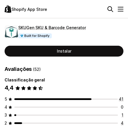
Shopify App Store
SKUGen SKU & Barcode Generator
Built for Shopify
Instalar
Avaliações
(52)
Classificação geral
4,4
5
41
4
0
3
1
2
4