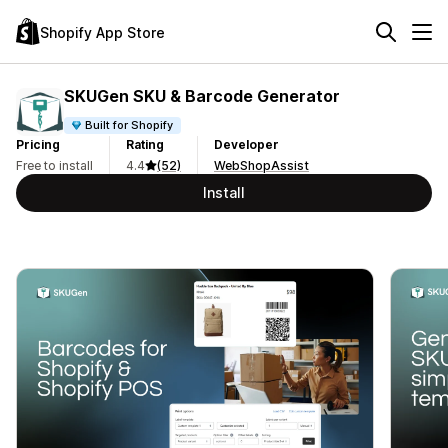
Shopify App Store
SKUGen SKU & Barcode Generator
Built for Shopify
Pricing
Rating
Developer
Free to install
4.4
(52)
WebShopAssist
Install