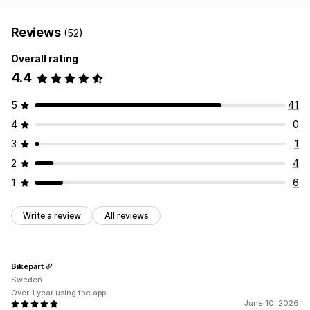
Reviews
(52)
Overall rating
4.4
5
41
4
0
3
1
2
4
1
6
Write a review
All reviews
Bikepart
Sweden
Over 1 year using the app
June 10, 2026