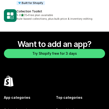
Built for Shopify
Collection Toolkit
out of 5 stars
5.0
(1)
•
Free plan available
1 total reviews
Rule-based collections, plus bulk price & inventory editing
Want to add an app?
Try Shopify free for 3 days
App categories
Top categories