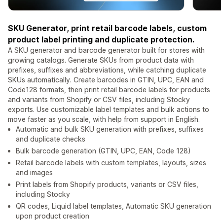
SKU Generator, print retail barcode labels, custom
product label printing and duplicate protection.
A SKU generator and barcode generator built for stores with
growing catalogs. Generate SKUs from product data with
prefixes, suffixes and abbreviations, while catching duplicate
SKUs automatically. Create barcodes in GTIN, UPC, EAN and
Code128 formats, then print retail barcode labels for products
and variants from Shopify or CSV files, including Stocky
exports. Use customizable label templates and bulk actions to
move faster as you scale, with help from support in English.
Automatic and bulk SKU generation with prefixes, suffixes
and duplicate checks
Bulk barcode generation (GTIN, UPC, EAN, Code 128)
Retail barcode labels with custom templates, layouts, sizes
and images
Print labels from Shopify products, variants or CSV files,
including Stocky
QR codes, Liquid label templates, Automatic SKU generation
upon product creation