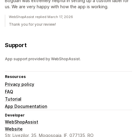
Bogdan was extremely helpful in setting up a custom label for
us. We are very happy with how the app is working.
WebShopAssist replied March 17, 2026
Thank you for your review!
Support
App support provided by WebShopAssist.
Resources
Privacy policy
FAQ
Tutorial
App Documentation
Developer
WebShopAssist
Website
Str. Livezilor, 35, Mogosoaia, IF, 077135, RO