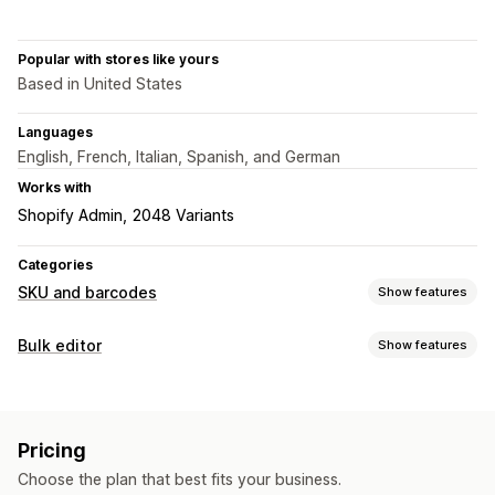
Popular with stores like yours
Based in United States
Languages
English, French, Italian, Spanish, and German
Works with
Shopify Admin
2048 Variants
Categories
SKU and barcodes
Show features
Barcode management
Bulk editor
Show features
Auto-generation
Bulk generation
Custom templates
Editable resources
QR codes
UPC
Products
SKU management
Pricing
Actions
Auto-generation
Bulk generation
Custom templates
Choose the plan that best fits your business.
Data sync
Bulk edit