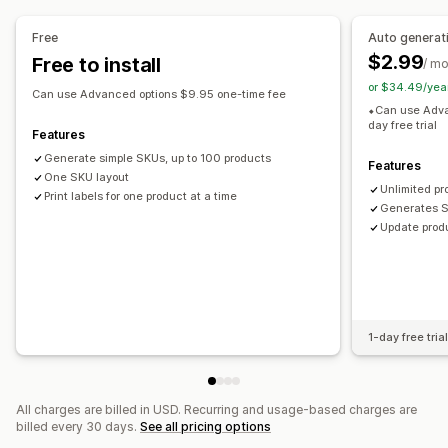
Prefix and suffix
Duplicate check
Barcode integration
Variants
Free
Auto generat
$2.99
Free to install
/ m
Label printing
or $34.49/yea
Bulk printing
Custom templates
Custom layouts
Can use Advanced options $9.95 one-time fee
⬥Can use Adva
Custom size
Images
day free trial
Features
Generate simple SKUs, up to 100 products
Features
One SKU layout
Unlimited pr
Print labels for one product at a time
Generates S
Update produ
1-day free tria
All charges are billed in USD. Recurring and usage-based charges are
billed every 30 days.
See all pricing options