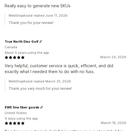
Really easy to generate new SKUs
WebShopAssist replied June 11, 2026
Thank you for your review!
True North Disc Golf
Canada
About 4 years using the app
March 24, 2026
Very helpful, customer service is quick, efficient, and did
exactly what I needed them to do with no fuss.
WebShopAssist replied March 25, 2026
Thank you very much for your review!
EWE fine fiber goods
United States
9 days using the app
March 16, 2026