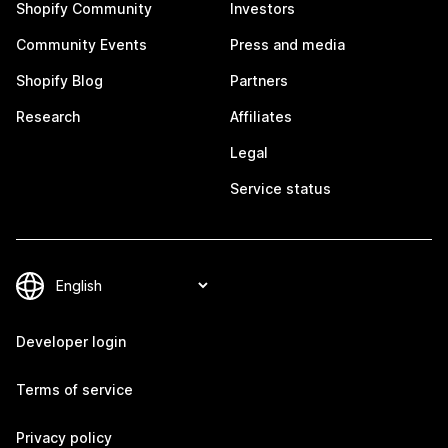
Shopify Community
Investors
Community Events
Press and media
Shopify Blog
Partners
Research
Affiliates
Legal
Service status
Developer login
Terms of service
Privacy policy