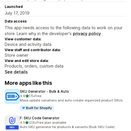
Launched
July 17, 2019
Data access
This app needs access to the following data to work on your
store. Learn why in the developer's
privacy policy
.
View customer data:
Device and activity data
View staff and contributor data:
Store owner
View and edit store data:
Products, orders, custom data
See details
More apps like this
SKU Generator ‑ Bulk & Auto
out of 5 stars
4.6
(7)
•
Free
7 total reviews
Mass update variations and auto-create organized product SKUs
Built for Shopify
F: SKU Code Generator
out of 5 stars
4.5
(23)
•
Free plan available
23 total reviews
Auto SKU generator for products & variants (Bulk SKU Code)