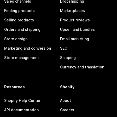
Sales channels
Dropshipping
Finding products
Marketplaces
Selling products
Product reviews
Orders and shipping
Upsell and bundles
Store design
Email marketing
Marketing and conversion
SEO
Store management
Shipping
Currency and translation
Resources
Shopify
Shopify Help Center
About
API documentation
Careers