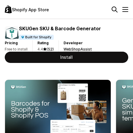
Shopify App Store
SKUGen SKU & Barcode Generator
Built for Shopify
Pricing
Rating
Developer
Free to install
4.4
(52)
WebShopAssist
Install