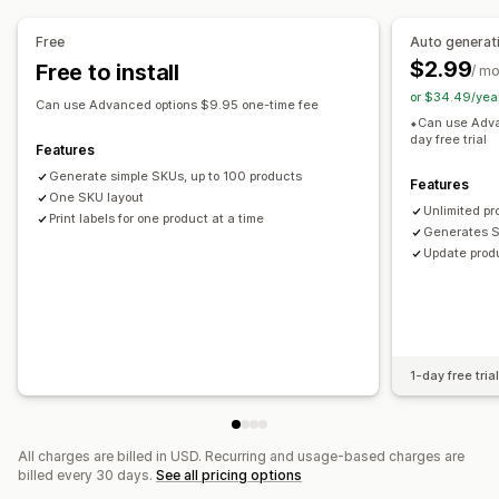
Prefix and suffix
Duplicate check
Barcode integration
Variants
Free
Auto generat
$2.99
Free to install
/ m
Label printing
or $34.49/yea
Bulk printing
Custom templates
Custom layouts
Can use Advanced options $9.95 one-time fee
⬥Can use Adva
Custom size
Images
day free trial
Features
Generate simple SKUs, up to 100 products
Features
One SKU layout
Unlimited pr
Print labels for one product at a time
Generates S
Update produ
1-day free tria
All charges are billed in USD. Recurring and usage-based charges are
billed every 30 days.
See all pricing options