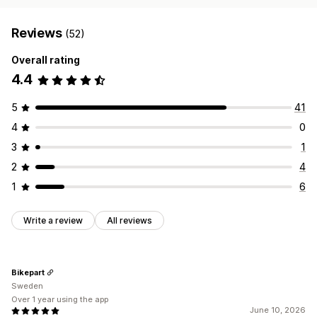
Reviews
(52)
Overall rating
4.4
5
41
4
0
3
1
2
4
1
6
Write a review
All reviews
Bikepart
Sweden
Over 1 year using the app
June 10, 2026