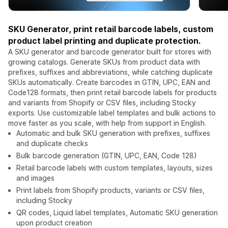
SKU Generator, print retail barcode labels, custom
product label printing and duplicate protection.
A SKU generator and barcode generator built for stores with
growing catalogs. Generate SKUs from product data with
prefixes, suffixes and abbreviations, while catching duplicate
SKUs automatically. Create barcodes in GTIN, UPC, EAN and
Code128 formats, then print retail barcode labels for products
and variants from Shopify or CSV files, including Stocky
exports. Use customizable label templates and bulk actions to
move faster as you scale, with help from support in English.
Automatic and bulk SKU generation with prefixes, suffixes
and duplicate checks
Bulk barcode generation (GTIN, UPC, EAN, Code 128)
Retail barcode labels with custom templates, layouts, sizes
and images
Print labels from Shopify products, variants or CSV files,
including Stocky
QR codes, Liquid label templates, Automatic SKU generation
upon product creation