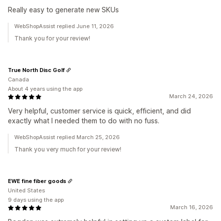
Really easy to generate new SKUs
WebShopAssist replied June 11, 2026
Thank you for your review!
True North Disc Golf
Canada
About 4 years using the app
March 24, 2026
Very helpful, customer service is quick, efficient, and did
exactly what I needed them to do with no fuss.
WebShopAssist replied March 25, 2026
Thank you very much for your review!
EWE fine fiber goods
United States
9 days using the app
March 16, 2026