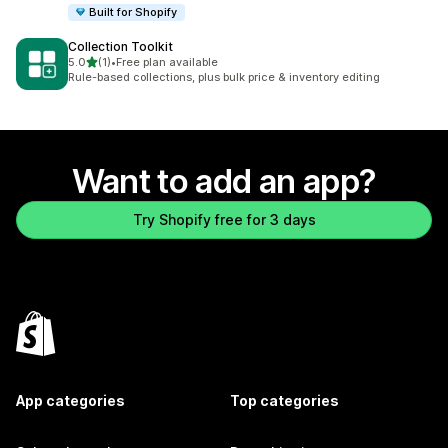
Built for Shopify
Collection Toolkit
out of 5 stars
5.0
(1)
•
Free plan available
1 total reviews
Rule-based collections, plus bulk price & inventory editing
Want to add an app?
Try Shopify free for 3 days
App categories
Top categories