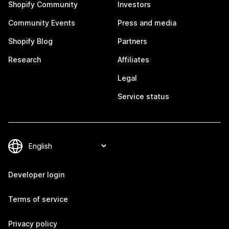
Shopify Community
Investors
Community Events
Press and media
Shopify Blog
Partners
Research
Affiliates
Legal
Service status
Developer login
Terms of service
Privacy policy