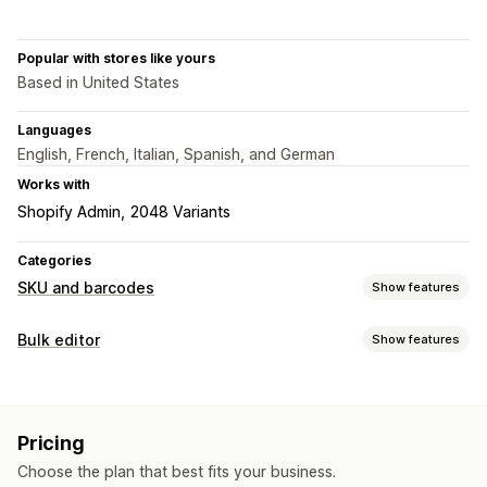
Popular with stores like yours
Based in United States
Languages
English, French, Italian, Spanish, and German
Works with
Shopify Admin
2048 Variants
Categories
SKU and barcodes
Show features
Barcode management
Bulk editor
Show features
Auto-generation
Bulk generation
Custom templates
Editable resources
QR codes
UPC
Products
SKU management
Pricing
Actions
Auto-generation
Bulk generation
Custom templates
Choose the plan that best fits your business.
Data sync
Bulk edit