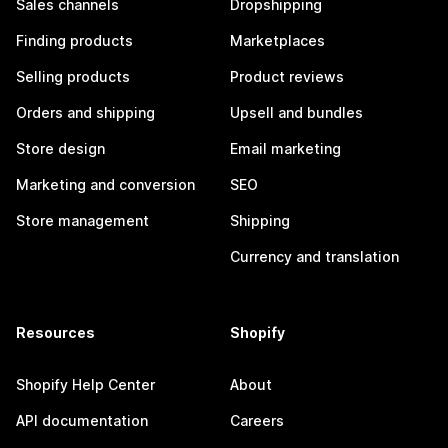
Sales channels
Dropshipping
Finding products
Marketplaces
Selling products
Product reviews
Orders and shipping
Upsell and bundles
Store design
Email marketing
Marketing and conversion
SEO
Store management
Shipping
Currency and translation
Resources
Shopify
Shopify Help Center
About
API documentation
Careers