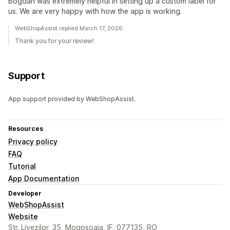
Bogdan was extremely helpful in setting up a custom label for
us. We are very happy with how the app is working.
WebShopAssist replied March 17, 2026
Thank you for your review!
Support
App support provided by WebShopAssist.
Resources
Privacy policy
FAQ
Tutorial
App Documentation
Developer
WebShopAssist
Website
Str. Livezilor, 35, Mogosoaia, IF, 077135, RO