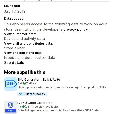
Launched
July 17, 2019
Data access
This app needs access to the following data to work on your
store. Learn why in the developer's
privacy policy
.
View customer data:
Device and activity data
View staff and contributor data:
Store owner
View and edit store data:
Products, orders, custom data
See details
More apps like this
SKU Generator ‑ Bulk & Auto
out of 5 stars
4.6
(7)
•
Free
7 total reviews
Mass update variations and auto-create organized product SKUs
Built for Shopify
F: SKU Code Generator
out of 5 stars
4.5
(23)
•
Free plan available
23 total reviews
Auto SKU generator for products & variants (Bulk SKU Code)