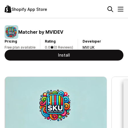
Shopify App Store
Matcher by MVIDEV
Pricing
Rating
Developer
Free plan available
0.0
(0 Reviews)
MVI UK
Install