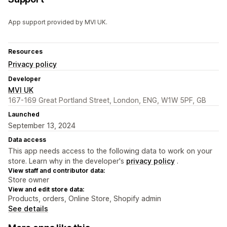
App support provided by MVI UK.
Resources
Privacy policy
Developer
MVI UK
167-169 Great Portland Street, London, ENG, W1W 5PF, GB
Launched
September 13, 2024
Data access
This app needs access to the following data to work on your
store. Learn why in the developer's
privacy policy
.
View staff and contributor data:
Store owner
View and edit store data:
Products, orders, Online Store, Shopify admin
See details