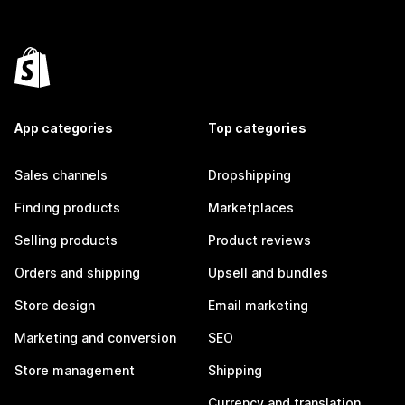
App categories
Top categories
Sales channels
Dropshipping
Finding products
Marketplaces
Selling products
Product reviews
Orders and shipping
Upsell and bundles
Store design
Email marketing
Marketing and conversion
SEO
Store management
Shipping
Currency and translation