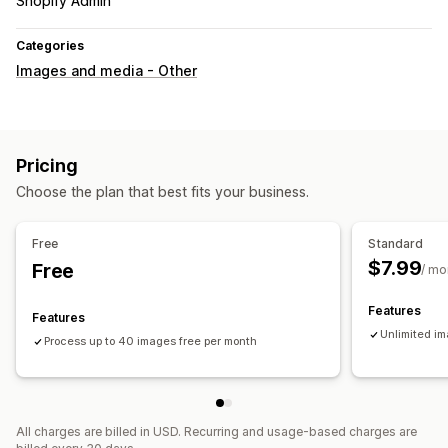
Shopify Admin
Categories
Images and media - Other
Pricing
Choose the plan that best fits your business.
Free
Standard
$7.99
Free
/ mo
Features
Features
Unlimited i
Process up to 40 images free per month
All charges are billed in USD. Recurring and usage-based charges are