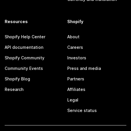
Resources
Shopify
Shopify Help Center
About
API documentation
Careers
Shopify Community
Investors
Community Events
Press and media
Shopify Blog
Partners
Research
Affiliates
Legal
Service status