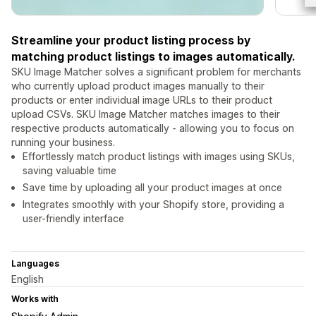
Streamline your product listing process by
matching product listings to images automatically.
SKU Image Matcher solves a significant problem for merchants
who currently upload product images manually to their
products or enter individual image URLs to their product
upload CSVs. SKU Image Matcher matches images to their
respective products automatically - allowing you to focus on
running your business.
Effortlessly match product listings with images using SKUs,
saving valuable time
Save time by uploading all your product images at once
Integrates smoothly with your Shopify store, providing a
user-friendly interface
Languages
English
Works with