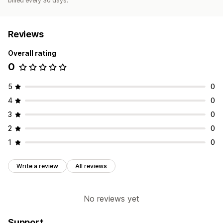
billed every 30 days.
Reviews
Overall rating
0
5
0
4
0
3
0
2
0
1
0
Write a review
All reviews
No reviews yet
Support