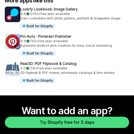
More apps like this
Lookfy Lookbook: Image Gallery
out of 5 stars
4.8
(210)
•
Free plan available
210 total reviews
Gain customers with photo gallery, portfolio & shoppable image
Built for Shopify
Pin Auto : Pinterest Publisher
out of 5 stars
4.9
(10)
•
Free plan available
10 total reviews
Automate product pins creation for easy visual marketing.
Built for Shopify
Real3D: PDF Flipbook & Catalog
out of 5 stars
5.0
(13)
•
Free plan available
13 total reviews
3D flipbook & PDF viewer, wholesale catalogs & line sheets
Built for Shopify
Want to add an app?
Try Shopify free for 3 days