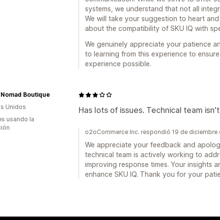
systems, we understand that not all integ
We will take your suggestion to heart an
about the compatibility of SKU IQ with spe
We genuinely appreciate your patience a
to learning from this experience to ensur
experience possible.
 Nomad Boutique
s Unidos
Has lots of issues. Technical team isn't
s usando la
ción
o2oCommerce Inc. respondió 19 de diciembre
We appreciate your feedback and apologi
technical team is actively working to ad
improving response times. Your insights ar
enhance SKU IQ. Thank you for your pati