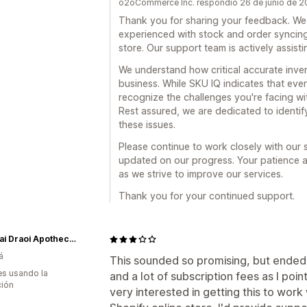
o2oCommerce Inc. respondió 26 de junio de 
Thank you for sharing your feedback. We 
experienced with stock and order synci
store. Our support team is actively assist
We understand how critical accurate inv
business. While SKU IQ indicates that ever
recognize the challenges you're facing wi
Rest assured, we are dedicated to identif
these issues.
Please continue to work closely with our
updated on our progress. Your patience 
as we strive to improve our services.
Thank you for your continued support.
Cneasai Draoi Apothecary
á
This sounded so promising, but ended
s usando la
and a lot of subscription fees as I point
ción
very interested in getting this to wo