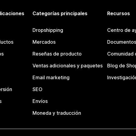
licaciones
Categorías principales
Recursos
Dropshipping
Centro de a
ductos
Mercados
Documentos
os
Reseñas de producto
Comunidad d
Ventas adicionales y paquetes
Blog de Sho
Email marketing
Investigació
rsión
SEO
s
Envíos
Moneda y traducción