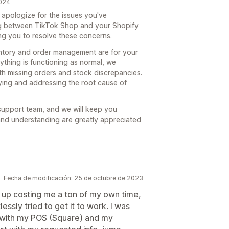
2024
apologize for the issues you've
ng between TikTok Shop and your Shopify
ing you to resolve these concerns.
entory and order management are for your
ything is functioning as normal, we
th missing orders and stock discrepancies.
ying and addressing the root cause of
 support team, and we will keep you
and understanding are greatly appreciated
Fecha de modificación: 25 de octubre de 2023
 up costing me a ton of my own time,
lessly tried to get it to work. I was
rk with my POS (Square) and my