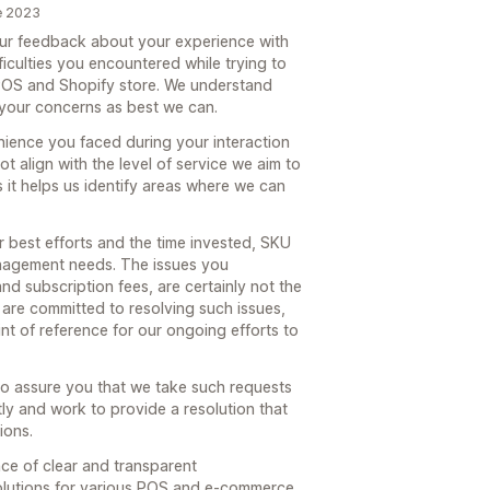
e 2023
our feedback about your experience with
ficulties you encountered while trying to
 POS and Shopify store. We understand
 your concerns as best we can.
nience you faced during your interaction
t align with the level of service we aim to
 it helps us identify areas where we can
ur best efforts and the time invested, SKU
nagement needs. The issues you
nd subscription fees, are certainly not the
are committed to resolving such issues,
nt of reference for our ongoing efforts to
o assure you that we take such requests
tly and work to provide a resolution that
ions.
ce of clear and transparent
solutions for various POS and e-commerce