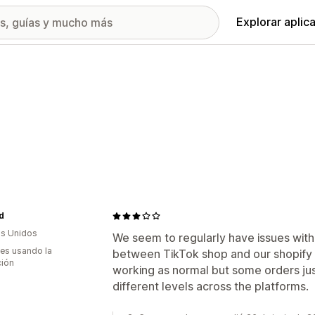
Explorar aplic
d
s Unidos
We seem to regularly have issues with
es usando la
between TikTok shop and our shopify s
ción
working as normal but some orders just
different levels across the platforms.