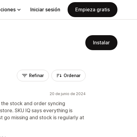
aciones
Iniciar sesión
Empieza gratis
Instalar
Refinar
Ordenar
20 de junio de 2024
 the stock and order syncing
tore. SKU IQ says everything is
 go missing and stock is regularly at