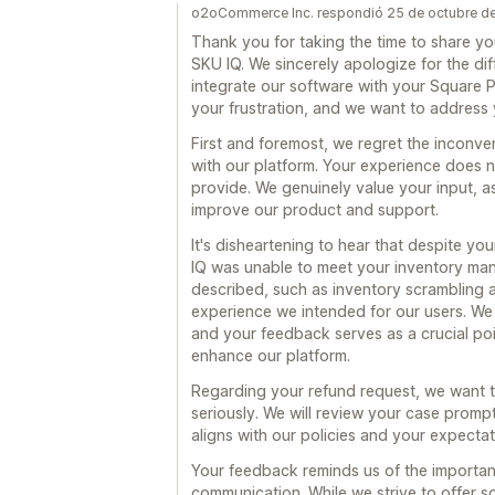
o2oCommerce Inc. respondió 25 de octubre d
Thank you for taking the time to share y
SKU IQ. We sincerely apologize for the dif
integrate our software with your Square
your frustration, and we want to address
First and foremost, we regret the inconve
with our platform. Your experience does no
provide. We genuinely value your input, as
improve our product and support.
It's disheartening to hear that despite yo
IQ was unable to meet your inventory ma
described, such as inventory scrambling a
experience we intended for our users. We 
and your feedback serves as a crucial poi
enhance our platform.
Regarding your refund request, we want t
seriously. We will review your case promp
aligns with our policies and your expectat
Your feedback reminds us of the importan
communication. While we strive to offer 