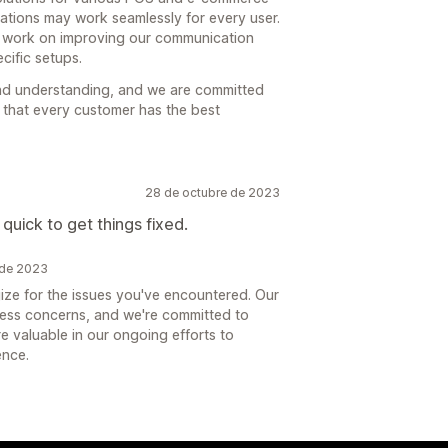
rations may work seamlessly for every user.
d work on improving our communication
cific setups.
nd understanding, and we are committed
e that every customer has the best
28 de octubre de 2023
 quick to get things fixed.
 de 2023
ze for the issues you've encountered. Our
dress concerns, and we're committed to
e valuable in our ongoing efforts to
ence.