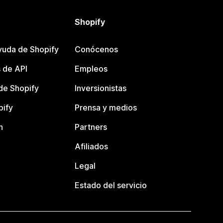
Shopify
yuda de Shopify
Conócenos
 de API
Empleos
e Shopify
Inversionistas
pify
Prensa y medios
n
Partners
Afiliados
Legal
Estado del servicio