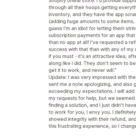
Shopify online store. I'd provide supp
through all their hoops getting everyt
inventory, and they have the app scra
(adding huge amounts to some items, 
guess I'm an idiot for letting them str
subscription payments for an app that
than no app at all! I've requested a re
success with that than with any of my o
if you must - it's an attractive idea, aft
along like I did. They don't seem to be
get it to work, and never will."
Update: I was very impressed with th
sent me a note apologizing, and also ga
exceeding my expectations. I will add
my requests for help, but we seemed t
finding a solution, and I just didn't hav
to work for you, I envy you. I definitel
showed integrity with their refund, an
this frustrating experience, so I chang