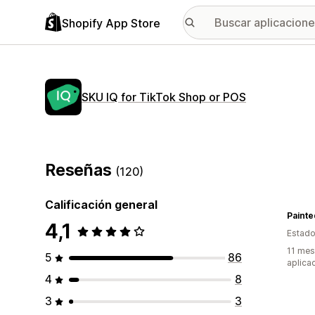
Shopify App Store
SKU IQ for TikTok Shop or POS
Reseñas
(120)
Calificación general
Painte
4,1
Estado
11 mes
5
86
aplica
4
8
3
3