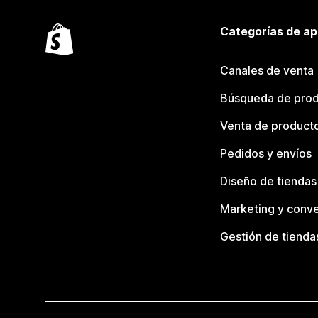
Categorías de ap
Canales de venta
Búsqueda de pro
Venta de product
Pedidos y envíos
Diseño de tiendas
Marketing y conve
Gestión de tienda