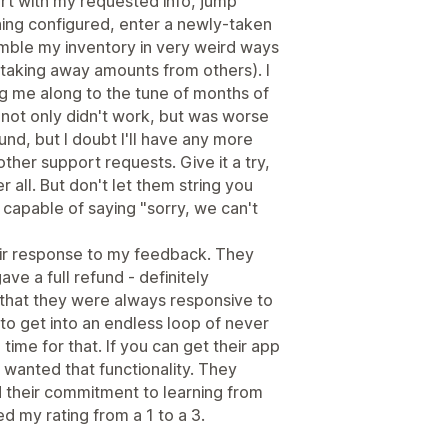
ort with my requested info, jump
hing configured, enter a newly-taken
mble my inventory in very weird ways
taking away amounts from others). I
ing me along to the tune of months of
 not only didn't work, but was worse
fund, but I doubt I'll have any more
ther support requests. Give it a try,
er all. But don't let them string you
 capable of saying "sorry, we can't
eir response to my feedback. They
ve a full refund - definitely
 that they were always responsive to
o get into an endless loop of never
e time for that. If you can get their app
y wanted that functionality. They
d their commitment to learning from
ed my rating from a 1 to a 3.