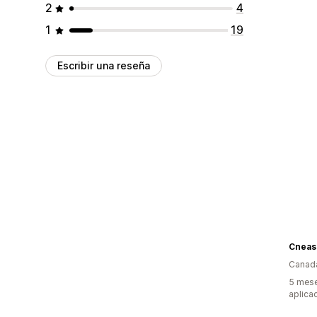
2
4
1
19
Escribir una reseña
Canad
5 mese
aplica