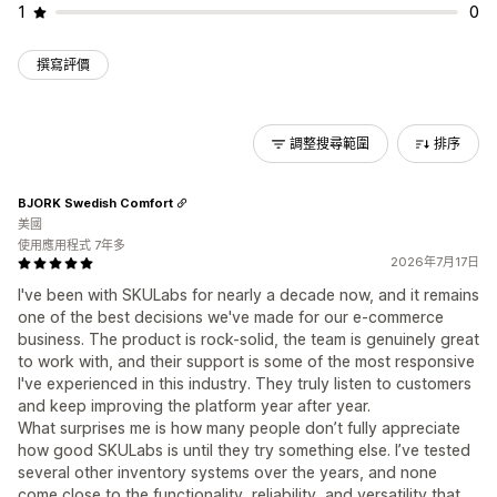
1
0
撰寫評價
調整搜尋範圍
排序
BJORK Swedish Comfort
美國
使用應用程式 7年多
2026年7月17日
I've been with SKULabs for nearly a decade now, and it remains
one of the best decisions we've made for our e-commerce
business. The product is rock-solid, the team is genuinely great
to work with, and their support is some of the most responsive
I've experienced in this industry. They truly listen to customers
and keep improving the platform year after year.
What surprises me is how many people don’t fully appreciate
how good SKULabs is until they try something else. I’ve tested
several other inventory systems over the years, and none
come close to the functionality, reliability, and versatility that