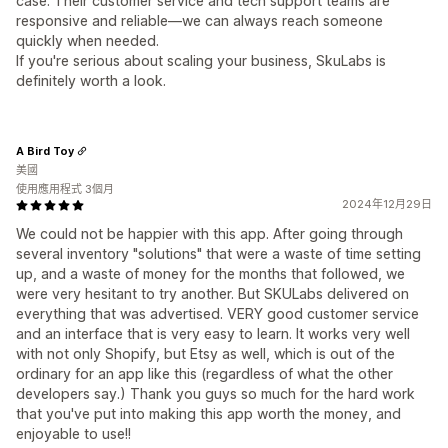
case. Their customer service and tech support teams are
responsive and reliable—we can always reach someone
quickly when needed.
If you're serious about scaling your business, SkuLabs is
definitely worth a look.
A Bird Toy
美國
使用應用程式 3個月
2024年12月29日
We could not be happier with this app. After going through
several inventory "solutions" that were a waste of time setting
up, and a waste of money for the months that followed, we
were very hesitant to try another. But SKULabs delivered on
everything that was advertised. VERY good customer service
and an interface that is very easy to learn. It works very well
with not only Shopify, but Etsy as well, which is out of the
ordinary for an app like this (regardless of what the other
developers say.) Thank you guys so much for the hard work
that you've put into making this app worth the money, and
enjoyable to use!!