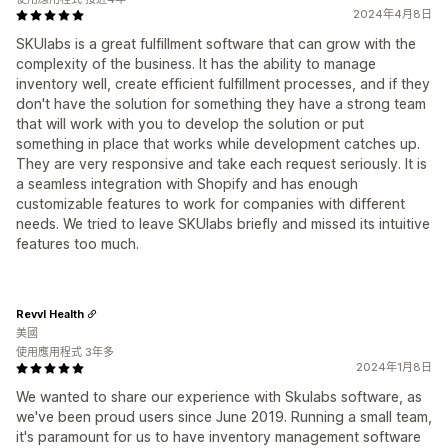
2024年4月8日
SKUlabs is a great fulfillment software that can grow with the
complexity of the business. It has the ability to manage
inventory well, create efficient fulfillment processes, and if they
don't have the solution for something they have a strong team
that will work with you to develop the solution or put
something in place that works while development catches up.
They are very responsive and take each request seriously. It is
a seamless integration with Shopify and has enough
customizable features to work for companies with different
needs. We tried to leave SKUlabs briefly and missed its intuitive
features too much.
Revvl Health
美國
使用應用程式 3年多
2024年1月8日
We wanted to share our experience with Skulabs software, as
we've been proud users since June 2019. Running a small team,
it's paramount for us to have inventory management software