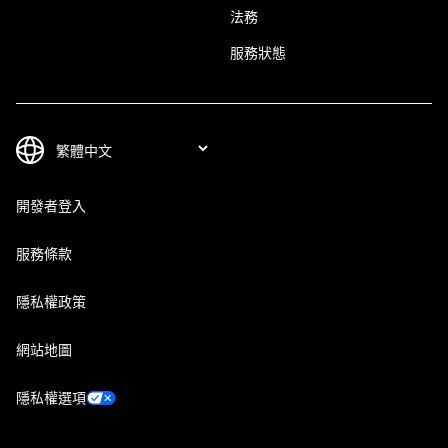
法務
服務狀態
開發者登入
服務條款
隱私權政策
網站地圖
隱私權選項