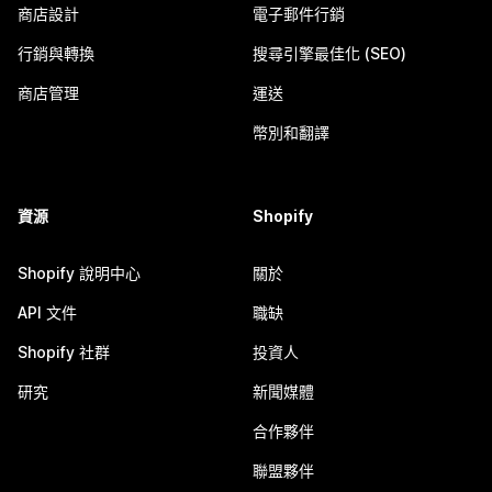
商店設計
電子郵件行銷
行銷與轉換
搜尋引擎最佳化 (SEO)
商店管理
運送
幣別和翻譯
資源
Shopify
Shopify 說明中心
關於
API 文件
職缺
Shopify 社群
投資人
研究
新聞媒體
合作夥伴
聯盟夥伴