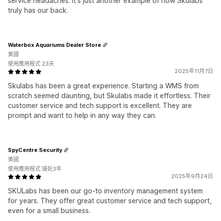
service headaches. It's just another example of how Skulabs
truly has our back.
Waterbox Aquariums Dealer Store
美國
使用應用程式 23天
2025年11月7日
Skulabs has been a great experience. Starting a WMS from
scratch seemed daunting, but Skulabs made it effortless. Their
customer service and tech support is excellent. They are
prompt and want to help in any way they can.
SpyCentre Security
美國
使用應用程式 接近3年
2025年9月24日
SKULabs has been our go-to inventory management system
for years. They offer great customer service and tech support,
even for a small business.