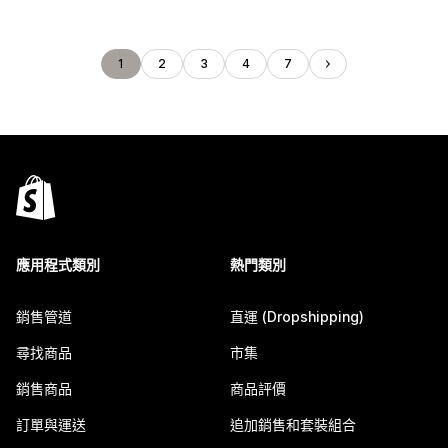
1
2
3
4
7
應用程式類別
熱門類別
銷售管道
直運 (Dropshipping)
尋找商品
市集
銷售商品
商品評價
訂單與運送
追加銷售和套裝組合