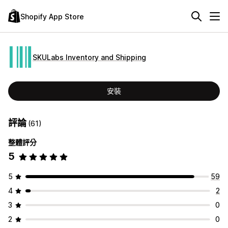
Shopify App Store
SKULabs Inventory and Shipping
安裝
評論
(61)
整體評分
5
5
59
4
2
3
0
2
0