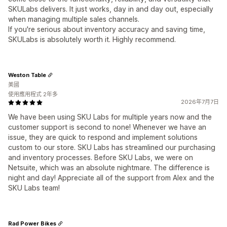
SKULabs delivers. It just works, day in and day out, especially
when managing multiple sales channels.
If you're serious about inventory accuracy and saving time,
SKULabs is absolutely worth it. Highly recommend.
Weston Table
美國
使用應用程式 2年多
2026年7月7日
We have been using SKU Labs for multiple years now and the
customer support is second to none! Whenever we have an
issue, they are quick to respond and implement solutions
custom to our store. SKU Labs has streamlined our purchasing
and inventory processes. Before SKU Labs, we were on
Netsuite, which was an absolute nightmare. The difference is
night and day! Appreciate all of the support from Alex and the
SKU Labs team!
Rad Power Bikes