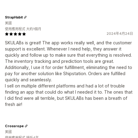
StrapHabit
美國
使用應用程式 大約1個月
2024年4月24日
SKULABs is great! The app works really well, and the customer
support is excellent. Whenever I need help, they answer it
quickly and follow up to make sure that everything is resolved.
The inventory tracking and prediction tools are great.
Additionally, I use it for order fulfillment, eliminating the need to
pay for another solution like Shipstation. Orders are fulfilled
quickly and seamlessly.
I sell on multiple different platforms and had a lot of trouble
finding an app that could do what I needed it to. The ones that
I did find were all terrible, but SKULABs has been a breath of
fresh air!
Crossrope
美國
使用應用程式 接近4年