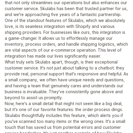
that not only streamlines our operations but also enhances our
customer service. Skulabs has been that trusted partner for us,
and we're approaching five years of a fantastic partnership.
One of the standout features of Skulabs, which we absolutely
love, is its seamless integration with Shopify and various
shipping providers. For businesses like ours, this integration is
a game-changer. It allows us to effortlessly manage our
inventory, process orders, and handle shipping logistics, which
are vital aspects of our e-commerce operation. This level of
integration has made our lives significantly easier.
What truly sets Skulabs apart, though, is their exceptional
customer service. It's not just about talking to a chatbot; they
provide real, personal support that's responsive and helpful. As
a small company, we often have unique needs and questions,
and having a team that genuinely cares and understands our
business is invaluable. They've consistently gone above and
beyond to assist us promptly.
Now, here's a small detail that might not seem like a big deal,
but it's one of our favorite features: the order process dings.
Skulabs thoughtfully includes this feature, which alerts you if
you've scanned too many items or the wrong ones. It's a small
touch that has saved us from potential errors and customer