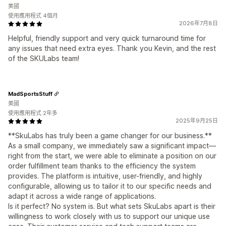
美國
使用應用程式 4個月
2026年7月8日
Helpful, friendly support and very quick turnaround time for
any issues that need extra eyes. Thank you Kevin, and the rest
of the SKULabs team!
MadSportsStuff
美國
使用應用程式 2年多
2025年9月25日
**SkuLabs has truly been a game changer for our business.**
As a small company, we immediately saw a significant impact—
right from the start, we were able to eliminate a position on our
order fulfillment team thanks to the efficiency the system
provides. The platform is intuitive, user-friendly, and highly
configurable, allowing us to tailor it to our specific needs and
adapt it across a wide range of applications.
Is it perfect? No system is. But what sets SkuLabs apart is their
willingness to work closely with us to support our unique use