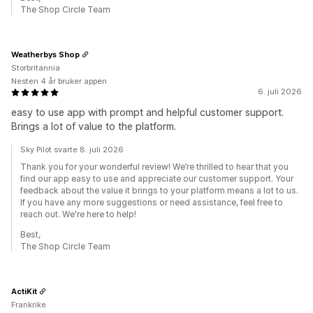
The Shop Circle Team
Weatherbys Shop
Storbritannia
Nesten 4 år bruker appen
6. juli 2026
easy to use app with prompt and helpful customer support.
Brings a lot of value to the platform.
Sky Pilot svarte 8. juli 2026
Thank you for your wonderful review! We’re thrilled to hear that you
find our app easy to use and appreciate our customer support. Your
feedback about the value it brings to your platform means a lot to us.
If you have any more suggestions or need assistance, feel free to
reach out. We're here to help!
Best,
The Shop Circle Team
ActiKit
Frankrike