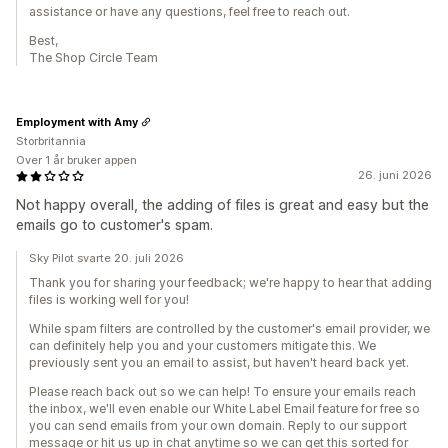
assistance or have any questions, feel free to reach out.
Best,
The Shop Circle Team
Employment with Amy
Storbritannia
Over 1 år bruker appen
26. juni 2026
Not happy overall, the adding of files is great and easy but the
emails go to customer's spam.
Sky Pilot svarte 20. juli 2026
Thank you for sharing your feedback; we're happy to hear that adding
files is working well for you!
While spam filters are controlled by the customer's email provider, we
can definitely help you and your customers mitigate this. We
previously sent you an email to assist, but haven't heard back yet.
Please reach back out so we can help! To ensure your emails reach
the inbox, we'll even enable our White Label Email feature for free so
you can send emails from your own domain. Reply to our support
message or hit us up in chat anytime so we can get this sorted for