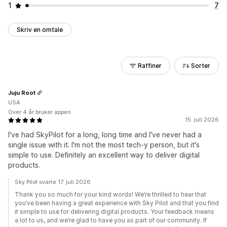
1
7
Skriv en omtale
Raffiner
Sorter
Juju Root
USA
Over 4 år bruker appen
15. juli 2026
I've had SkyPilot for a long, long time and I've never had a
single issue with it. I'm not the most tech-y person, but it's
simple to use. Definitely an excellent way to deliver digital
products.
Sky Pilot svarte 17. juli 2026
Thank you so much for your kind words! We’re thrilled to hear that
you’ve been having a great experience with Sky Pilot and that you find
it simple to use for delivering digital products. Your feedback means
a lot to us, and we’re glad to have you as part of our community. If