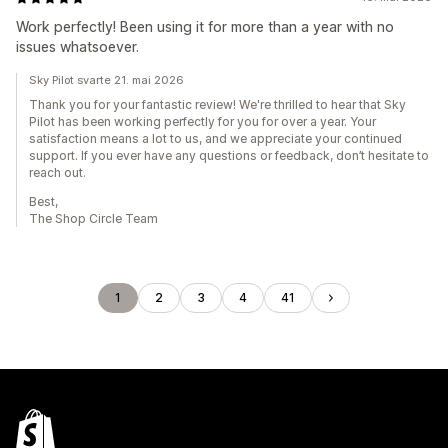
Work perfectly! Been using it for more than a year with no
issues whatsoever.
Sky Pilot svarte 21. mai 2026
Thank you for your fantastic review! We're thrilled to hear that Sky
Pilot has been working perfectly for you for over a year. Your
satisfaction means a lot to us, and we appreciate your continued
support. If you ever have any questions or feedback, don’t hesitate to
reach out.
Best,
The Shop Circle Team
1
2
3
4
41