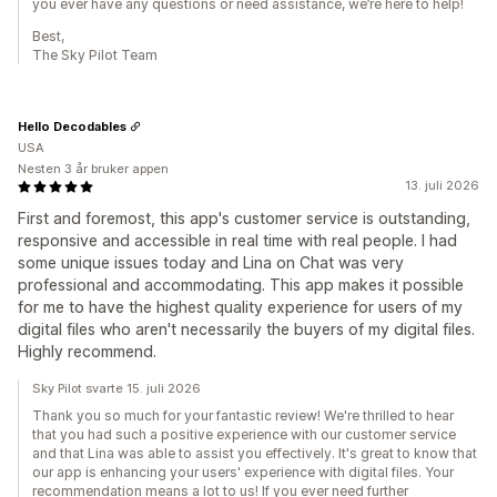
you ever have any questions or need assistance, we’re here to help!
Best,
The Sky Pilot Team
Hello Decodables
USA
Nesten 3 år bruker appen
13. juli 2026
First and foremost, this app's customer service is outstanding,
responsive and accessible in real time with real people. I had
some unique issues today and Lina on Chat was very
professional and accommodating. This app makes it possible
for me to have the highest quality experience for users of my
digital files who aren't necessarily the buyers of my digital files.
Highly recommend.
Sky Pilot svarte 15. juli 2026
Thank you so much for your fantastic review! We're thrilled to hear
that you had such a positive experience with our customer service
and that Lina was able to assist you effectively. It's great to know that
our app is enhancing your users' experience with digital files. Your
recommendation means a lot to us! If you ever need further