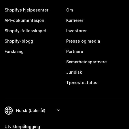
Shopifys hjelpesenter
Om
API-dokumentasjon
Karrierer
Shopify-fellesskapet
Investorer
Shopify-blogg
Presse og media
Forskning
Partnere
Samarbeidspartnere
Juridisk
Tjenestestatus
Utviklerpålogging