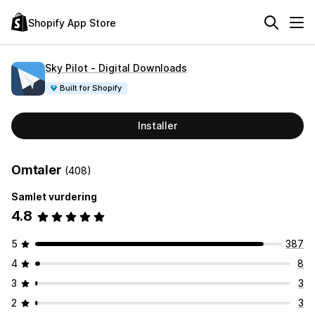
Shopify App Store
Sky Pilot ‑ Digital Downloads
Built for Shopify
Installer
Omtaler
(408)
Samlet vurdering
4.8
5
387
4
8
3
3
2
3