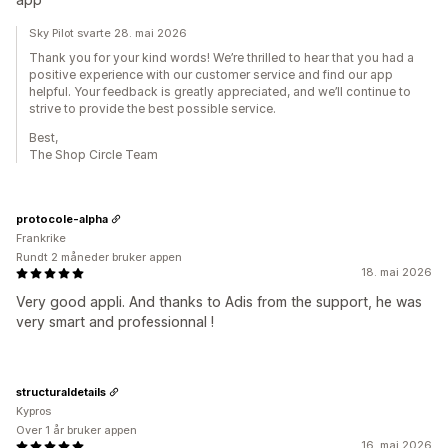
Sky Pilot svarte 28. mai 2026
Thank you for your kind words! We’re thrilled to hear that you had a
positive experience with our customer service and find our app
helpful. Your feedback is greatly appreciated, and we’ll continue to
strive to provide the best possible service.
Best,
The Shop Circle Team
protocole-alpha
Frankrike
Rundt 2 måneder bruker appen
18. mai 2026
Very good appli. And thanks to Adis from the support, he was
very smart and professionnal !
structuraldetails
Kypros
Over 1 år bruker appen
16. mai 2026