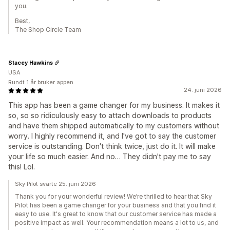
you.
Best,
The Shop Circle Team
Stacey Hawkins
USA
Rundt 1 år bruker appen
24. juni 2026
This app has been a game changer for my business. It makes it
so, so so ridiculously easy to attach downloads to products
and have them shipped automatically to my customers without
worry. I highly recommend it, and I've got to say the customer
service is outstanding. Don't think twice, just do it. It will make
your life so much easier. And no… They didn't pay me to say
this! Lol.
Sky Pilot svarte 25. juni 2026
Thank you for your wonderful review! We’re thrilled to hear that Sky
Pilot has been a game changer for your business and that you find it
easy to use. It's great to know that our customer service has made a
positive impact as well. Your recommendation means a lot to us, and