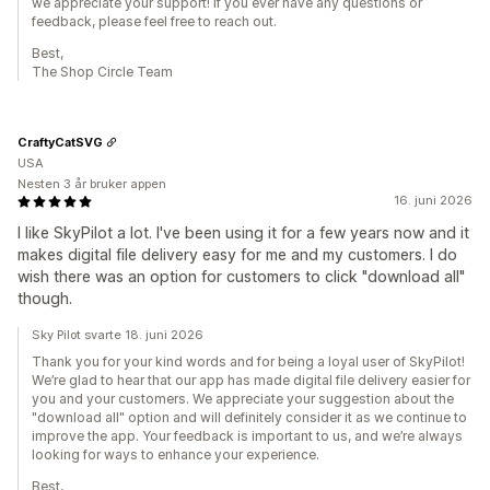
we appreciate your support! If you ever have any questions or
feedback, please feel free to reach out.
Best,
The Shop Circle Team
CraftyCatSVG
USA
Nesten 3 år bruker appen
16. juni 2026
I like SkyPilot a lot. I've been using it for a few years now and it
makes digital file delivery easy for me and my customers. I do
wish there was an option for customers to click "download all"
though.
Sky Pilot svarte 18. juni 2026
Thank you for your kind words and for being a loyal user of SkyPilot!
We’re glad to hear that our app has made digital file delivery easier for
you and your customers. We appreciate your suggestion about the
"download all" option and will definitely consider it as we continue to
improve the app. Your feedback is important to us, and we’re always
looking for ways to enhance your experience.
Best,