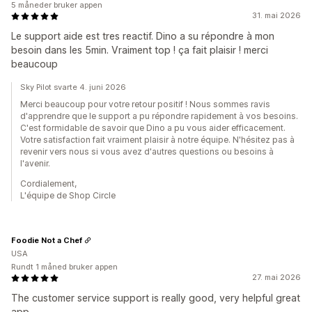
5 måneder bruker appen
31. mai 2026
Le support aide est tres reactif. Dino a su répondre à mon
besoin dans les 5min. Vraiment top ! ça fait plaisir ! merci
beaucoup
Sky Pilot svarte 4. juni 2026
Merci beaucoup pour votre retour positif ! Nous sommes ravis
d'apprendre que le support a pu répondre rapidement à vos besoins.
C'est formidable de savoir que Dino a pu vous aider efficacement.
Votre satisfaction fait vraiment plaisir à notre équipe. N'hésitez pas à
revenir vers nous si vous avez d'autres questions ou besoins à
l'avenir.
Cordialement,
L'équipe de Shop Circle
Foodie Not a Chef
USA
Rundt 1 måned bruker appen
27. mai 2026
The customer service support is really good, very helpful great
app