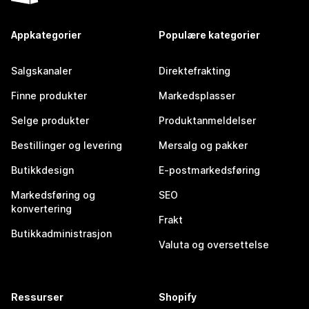
Appkategorier
Populære kategorier
Salgskanaler
Direktefrakting
Finne produkter
Markedsplasser
Selge produkter
Produktanmeldelser
Bestillinger og levering
Mersalg og pakker
Butikkdesign
E-postmarkedsføring
Markedsføring og
SEO
konvertering
Frakt
Butikkadministrasjon
Valuta og oversettelse
Ressurser
Shopify