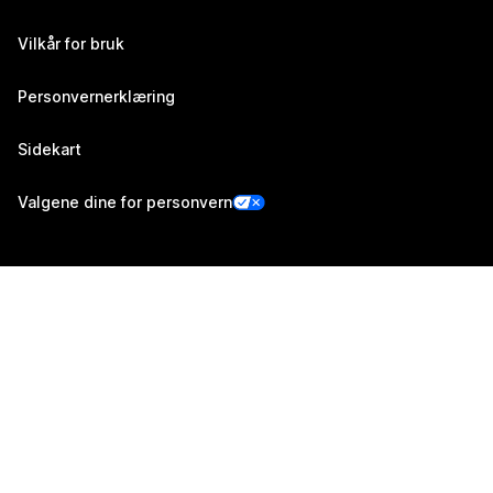
Vilkår for bruk
Personvernerklæring
Sidekart
Valgene dine for personvern