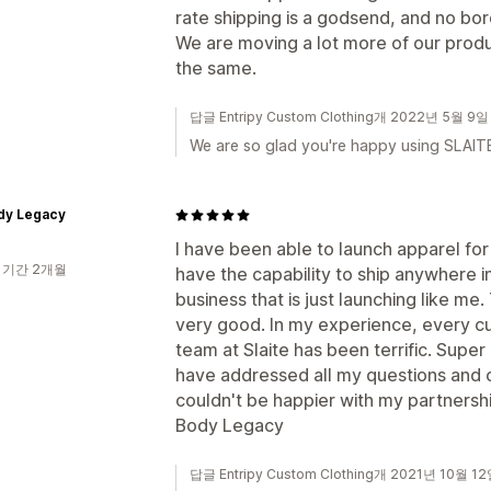
rate shipping is a godsend, and no bo
We are moving a lot more of our prod
the same.
답글 Entripy Custom Clothing개 2022년 5월 9일
We are so glad you're happy using SLAITE
dy Legacy
I have been able to launch apparel fo
 기간 2개월
have the capability to ship anywhere in
business that is just launching like me
very good. In my experience, every cu
team at Slaite has been terrific. Supe
have addressed all my questions and c
couldn't be happier with my partnership
Body Legacy
답글 Entripy Custom Clothing개 2021년 10월 1