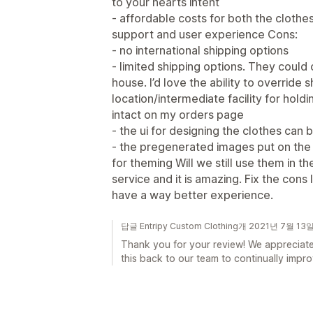
to your hearts intent
- affordable costs for both the clothe
support and user experience Cons:
- no international shipping options
- limited shipping options. They could 
house. I’d love the ability to override s
location/intermediate facility for hold
intact on my orders page
- the ui for designing the clothes can
- the pregenerated images put on the 
for theming Will we still use them in t
service and it is amazing. Fix the cons
have a way better experience.
답글 Entripy Custom Clothing개 2021년 7월 13
Thank you for your review! We appreciate
this back to our team to continually impr