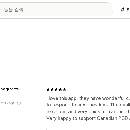
앱 
 corporate
I love this app, they have wonderful 
 기간 거의 4년
to respond to any questions. The quali
excellent and very quick turn around 
Very happy to support Canadian POD a