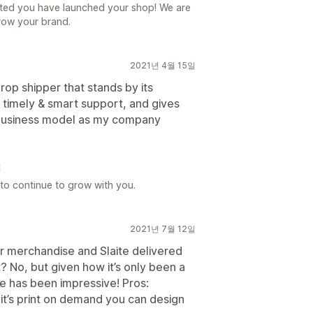
ted you have launched your shop! We are
row your brand.
2021년 4월 15일
op shipper that stands by its
s timely & smart support, and gives
e business model as my company
일
to continue to grow with you.
2021년 7월 12일
r merchandise and Slaite delivered
t? No, but given how it’s only been a
ne has been impressive! Pros:
e it’s print on demand you can design