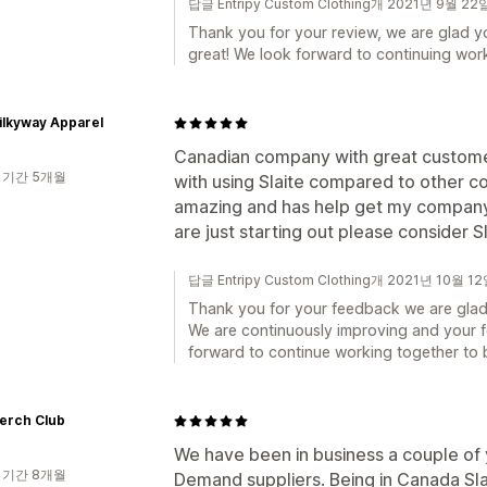
답글 Entripy Custom Clothing개 2021년 9월 22
Thank you for your review, we are glad y
great! We look forward to continuing wor
ilkyway Apparel
Canadian company with great customer
 기간 5개월
with using Slaite compared to other c
amazing and has help get my company r
are just starting out please consider 
답글 Entripy Custom Clothing개 2021년 10월 1
Thank you for your feedback we are glad 
We are continuously improving and your f
forward to continue working together to 
erch Club
We have been in business a couple of y
 기간 8개월
Demand suppliers. Being in Canada Slaite