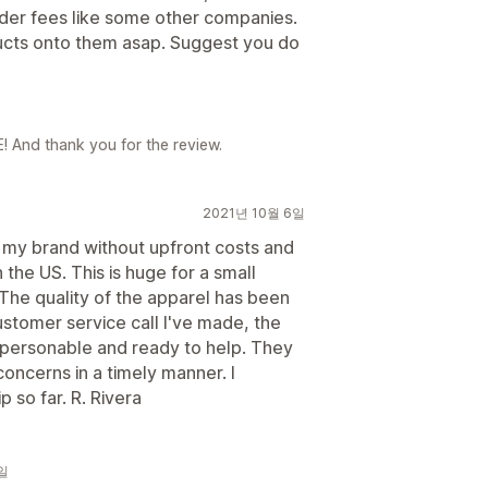
rder fees like some other companies.
ucts onto them asap. Suggest you do
! And thank you for the review.
2021년 10월 6일
r my brand without upfront costs and
 the US. This is huge for a small
. The quality of the apparel has been
stomer service call I've made, the
r personable and ready to help. They
oncerns in a timely manner. I
 so far. R. Rivera
2일