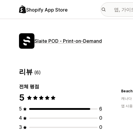
Shopify App Store
Slaite POD ‑ Print‑on‑Demand
리뷰
(6)
전체 평점
Beach
5
캐나다
앱 사용
5
6
4
0
3
0