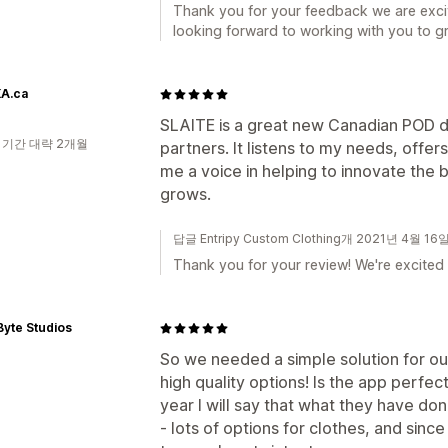
Thank you for your feedback we are exci
looking forward to working with you to g
A.ca
SLAITE is a great new Canadian POD dr
 기간 대략 2개월
partners. It listens to my needs, offer
me a voice in helping to innovate th
grows.
답글 Entripy Custom Clothing개 2021년 4월 16
Thank you for your review! We're excited 
 Byte Studios
So we needed a simple solution for ou
high quality options! Is the app perfec
year I will say that what they have do
- lots of options for clothes, and sinc