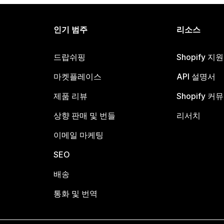
인기 범주
리소스
드랍쉬핑
Shopify 지
마켓플레이스
API 설명서
제품 리뷰
Shopify 커
상향 판매 및 번들
리서치
이메일 마케팅
SEO
배송
통화 및 번역