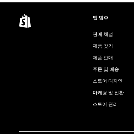
앱 범주
판매 채널
제품 찾기
제품 판매
주문 및 배송
스토어 디자인
마케팅 및 전환
스토어 관리