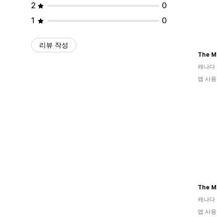
2
0
1
0
리뷰 작성
The M
캐나다
앱 사용
The M
캐나다
앱 사용