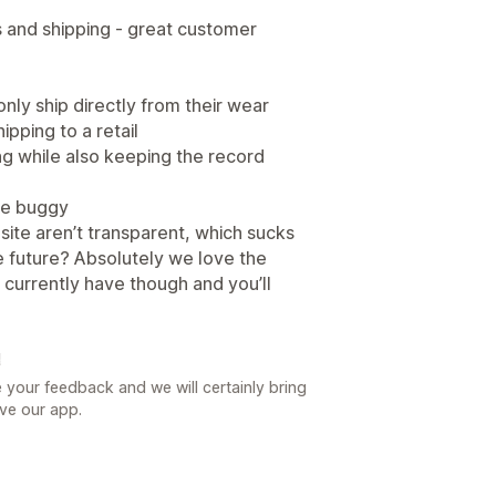
s and shipping - great customer
only ship directly from their wear
hipping to a retail
ing while also keeping the record
 be buggy
site aren’t transparent, which sucks
he future? Absolutely we love the
 I currently have though and you’ll
일
 your feedback and we will certainly bring
ove our app.