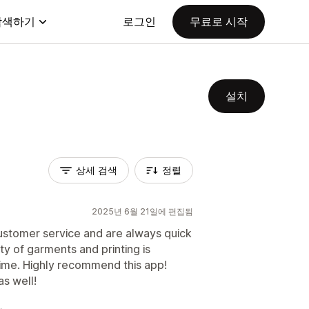
탐색하기
로그인
무료로 시작
설치
상세 검색
정렬
2025년 6월 21일에 편집됨
customer service and are always quick
ty of garments and printing is
time. Highly recommend this app!
s well!