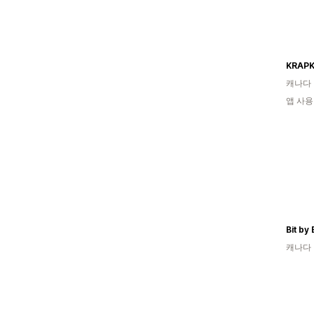
KRAPK
캐나다
앱 사용
Bit by
캐나다