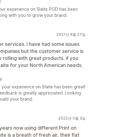
일
our experience on Slaite POD has been
king with you to grow your brand.
2021년 9월 27일
 services. I have had some issues
ompanies but the customer service is
olling with great products. if you
Slaite for your North American needs.
2일
your experience on Slaite has been great!
eedback is greatly appreciated. Looking
build your brand.
2022년 5월 3일
ears now using different Print on
 is a breath of fresh air, their flat