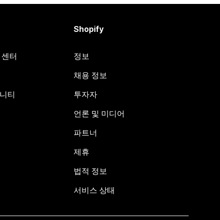
Shopify
원 센터
정보
채용 정보
뮤니티
투자자
언론 및 미디어
파트너
제휴
법적 정보
서비스 상태