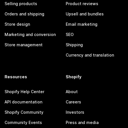
Selling products
Product reviews
Orders and shipping
Upsell and bundles
Store design
Email marketing
Marketing and conversion
SEO
Store management
Shipping
Currency and translation
Resources
Shopify
Shopify Help Center
About
API documentation
Careers
Shopify Community
Investors
Community Events
Press and media