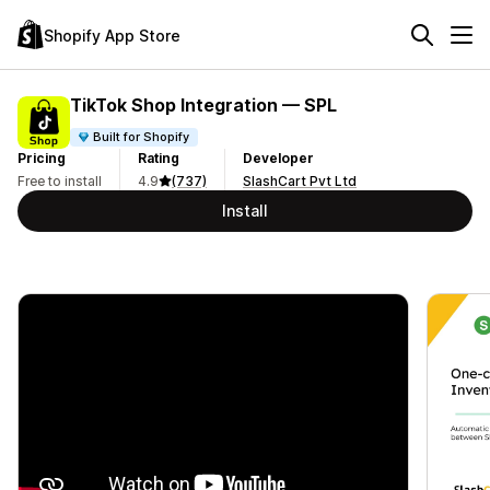
Shopify App Store
TikTok Shop Integration — SPL
Built for Shopify
Pricing
Rating
Developer
Free to install
4.9
(737)
SlashCart Pvt Ltd
Install