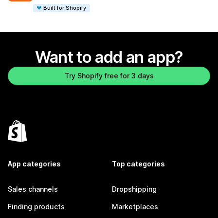
Built for Shopify
Want to add an app?
Try Shopify free for 3 days
App categories
Top categories
Sales channels
Dropshipping
Finding products
Marketplaces