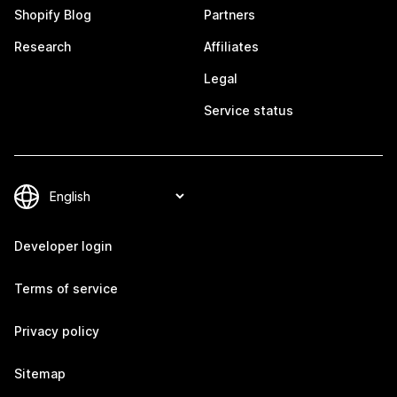
Shopify Blog
Partners
Research
Affiliates
Legal
Service status
Developer login
Terms of service
Privacy policy
Sitemap