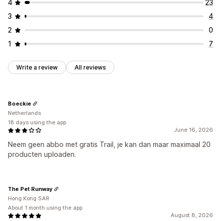
4
23
3
4
2
0
1
7
Write a review
All reviews
Boeckie
Netherlands
18 days using the app
June 16, 2026
Neem geen abbo met gratis Trail, je kan dan maar maximaal 20
producten uploaden.
The Pet Runway
Hong Kong SAR
About 1 month using the app
August 8, 2026