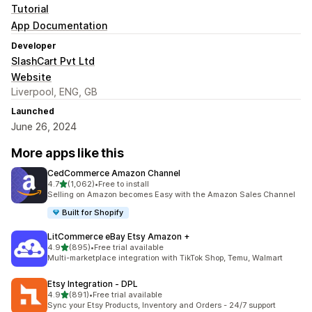
Tutorial
App Documentation
Developer
SlashCart Pvt Ltd
Website
Liverpool, ENG, GB
Launched
June 26, 2024
More apps like this
CedCommerce Amazon Channel
out of 5 stars
4.7
(1,062)
•
Free to install
1062 total reviews
Selling on Amazon becomes Easy with the Amazon Sales Channel
Built for Shopify
LitCommerce eBay Etsy Amazon +
out of 5 stars
4.9
(895)
•
Free trial available
895 total reviews
Multi-marketplace integration with TikTok Shop, Temu, Walmart
Etsy Integration ‑ DPL
out of 5 stars
4.9
(891)
•
Free trial available
891 total reviews
Sync your Etsy Products, Inventory and Orders - 24/7 support