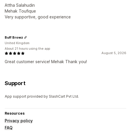
Attha Salahudin
Mehak Toufique
Very supportive, good experience
Buff Browz
United Kingdom
About 21 hours using the app
August 5, 2026
Great customer service! Mehak Thank you!
Support
App support provided by SlashCart Pvt Ltd.
Resources
Privacy policy
FAQ