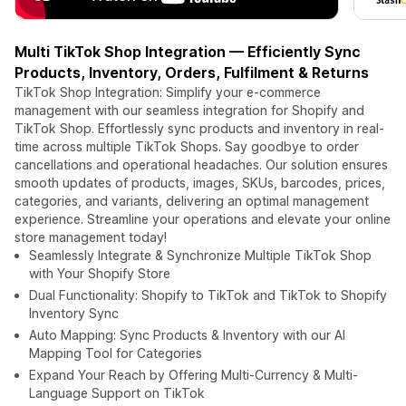
Multi TikTok Shop Integration — Efficiently Sync
Products, Inventory, Orders, Fulfilment & Returns
TikTok Shop Integration: Simplify your e-commerce
management with our seamless integration for Shopify and
TikTok Shop. Effortlessly sync products and inventory in real-
time across multiple TikTok Shops. Say goodbye to order
cancellations and operational headaches. Our solution ensures
smooth updates of products, images, SKUs, barcodes, prices,
categories, and variants, delivering an optimal management
experience. Streamline your operations and elevate your online
store management today!
Seamlessly Integrate & Synchronize Multiple TikTok Shop
with Your Shopify Store
Dual Functionality: Shopify to TikTok and TikTok to Shopify
Inventory Sync
Auto Mapping: Sync Products & Inventory with our AI
Mapping Tool for Categories
Expand Your Reach by Offering Multi-Currency & Multi-
Language Support on TikTok