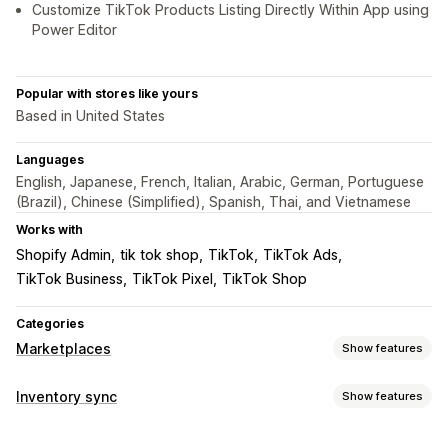
Customize TikTok Products Listing Directly Within App using
Power Editor
Popular with stores like yours
Based in United States
Languages
English, Japanese, French, Italian, Arabic, German, Portuguese
(Brazil), Chinese (Simplified), Spanish, Thai, and Vietnamese
Works with
Shopify Admin
tik tok shop
TikTok
TikTok Ads
TikTok Business
TikTok Pixel
TikTok Shop
Categories
Marketplaces
Show features
Listing management
Inventory sync
Show features
Feed automation
Product feed
Product sync
Sync type
Product selection
Local currency
Bulk upload