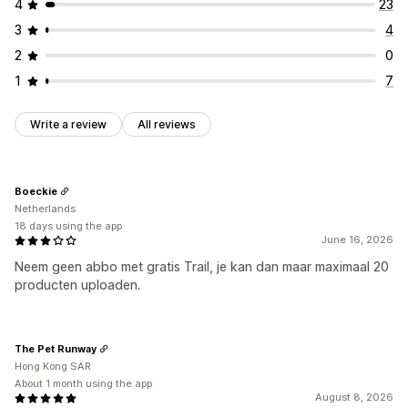
4
23
3
4
2
0
1
7
Write a review
All reviews
Boeckie
Netherlands
18 days using the app
June 16, 2026
Neem geen abbo met gratis Trail, je kan dan maar maximaal 20
producten uploaden.
The Pet Runway
Hong Kong SAR
About 1 month using the app
August 8, 2026