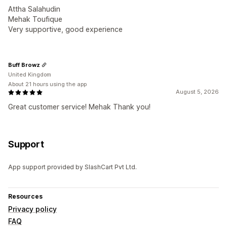
Attha Salahudin
Mehak Toufique
Very supportive, good experience
Buff Browz
United Kingdom
About 21 hours using the app
August 5, 2026
Great customer service! Mehak Thank you!
Support
App support provided by SlashCart Pvt Ltd.
Resources
Privacy policy
FAQ