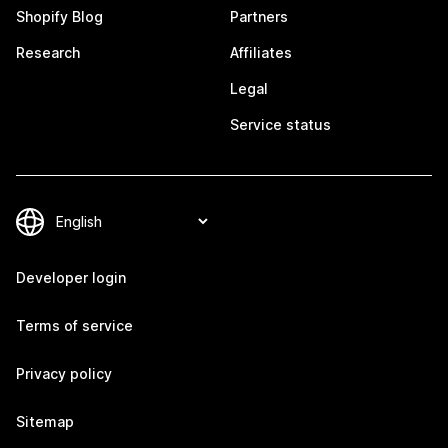
Shopify Blog
Partners
Research
Affiliates
Legal
Service status
Developer login
Terms of service
Privacy policy
Sitemap