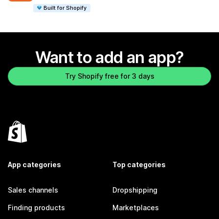
Built for Shopify
Want to add an app?
Try Shopify free for 3 days
App categories
Top categories
Sales channels
Dropshipping
Finding products
Marketplaces