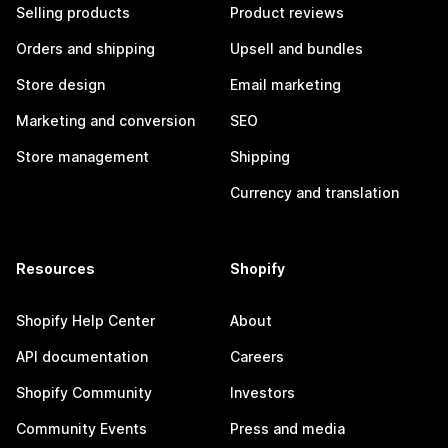
Selling products
Product reviews
Orders and shipping
Upsell and bundles
Store design
Email marketing
Marketing and conversion
SEO
Store management
Shipping
Currency and translation
Resources
Shopify
Shopify Help Center
About
API documentation
Careers
Shopify Community
Investors
Community Events
Press and media