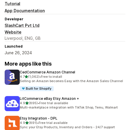
Tutorial
App Documentation
Developer
SlashCart Pvt Ltd
Website
Liverpool, ENG, GB
Launched
June 26, 2024
More apps like this
CedCommerce Amazon Channel
out of 5 stars
4.7
(1,062)
•
Free to install
1062 total reviews
Selling on Amazon becomes Easy with the Amazon Sales Channel
Built for Shopify
LitCommerce eBay Etsy Amazon +
out of 5 stars
4.9
(895)
•
Free trial available
895 total reviews
Multi-marketplace integration with TikTok Shop, Temu, Walmart
Etsy Integration ‑ DPL
out of 5 stars
4.9
(891)
•
Free trial available
891 total reviews
Sync your Etsy Products, Inventory and Orders - 24/7 support