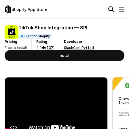
Shopify App Store
TikTok Shop Integration — SPL
Built for Shopify
Pricing
Rating
Developer
Free to install
4.9
(737)
SlashCart Pvt Ltd
Install