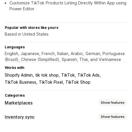
Customize TikTok Products Listing Directly Within App using
Power Editor
Popular with stores like yours
Based in United States
Languages
English, Japanese, French, Italian, Arabic, German, Portuguese
(Brazil), Chinese (Simplified), Spanish, Thai, and Vietnamese
Works with
Shopify Admin
tik tok shop
TikTok
TikTok Ads
TikTok Business
TikTok Pixel
TikTok Shop
Categories
Marketplaces
Show features
Listing management
Inventory sync
Show features
Feed automation
Product feed
Product sync
Sync type
Product selection
Local currency
Bulk upload