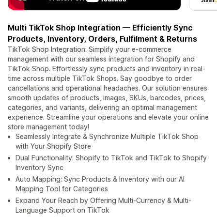
Multi TikTok Shop Integration — Efficiently Sync
Products, Inventory, Orders, Fulfilment & Returns
TikTok Shop Integration: Simplify your e-commerce
management with our seamless integration for Shopify and
TikTok Shop. Effortlessly sync products and inventory in real-
time across multiple TikTok Shops. Say goodbye to order
cancellations and operational headaches. Our solution ensures
smooth updates of products, images, SKUs, barcodes, prices,
categories, and variants, delivering an optimal management
experience. Streamline your operations and elevate your online
store management today!
Seamlessly Integrate & Synchronize Multiple TikTok Shop
with Your Shopify Store
Dual Functionality: Shopify to TikTok and TikTok to Shopify
Inventory Sync
Auto Mapping: Sync Products & Inventory with our AI
Mapping Tool for Categories
Expand Your Reach by Offering Multi-Currency & Multi-
Language Support on TikTok