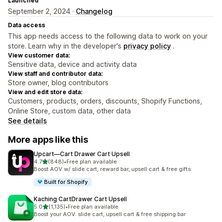
Launched
September 2, 2024 ·
Changelog
Data access
This app needs access to the following data to work on your
store. Learn why in the developer's
privacy policy
.
View customer data:
Sensitive data, device and activity data
View staff and contributor data:
Store owner, blog contributors
View and edit store data:
Customers, products, orders, discounts, Shopify Functions,
Online Store, custom data, other data
See details
More apps like this
Upcart—Cart Drawer Cart Upsell
out of 5 stars
4.7
(848)
•
Free plan available
848 total reviews
Boost AOV w/ slide cart, reward bar, upsell cart & free gifts
Built for Shopify
Kaching CartDrawer Cart Upsell
out of 5 stars
5.0
(1,135)
•
Free plan available
1135 total reviews
Boost your AOV: slide cart, upsell cart & free shipping bar