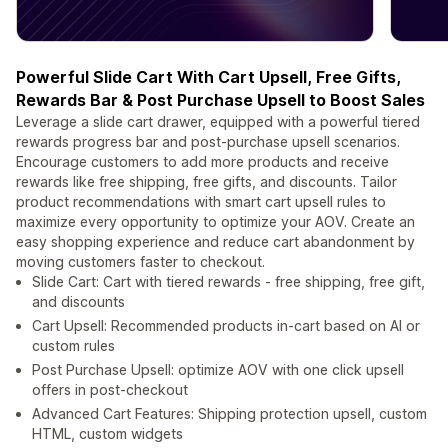
Powerful Slide Cart With Cart Upsell, Free Gifts,
Rewards Bar & Post Purchase Upsell to Boost Sales
Leverage a slide cart drawer, equipped with a powerful tiered
rewards progress bar and post-purchase upsell scenarios.
Encourage customers to add more products and receive
rewards like free shipping, free gifts, and discounts. Tailor
product recommendations with smart cart upsell rules to
maximize every opportunity to optimize your AOV. Create an
easy shopping experience and reduce cart abandonment by
moving customers faster to checkout.
Slide Cart: Cart with tiered rewards - free shipping, free gift,
and discounts
Cart Upsell: Recommended products in-cart based on AI or
custom rules
Post Purchase Upsell: optimize AOV with one click upsell
offers in post-checkout
Advanced Cart Features: Shipping protection upsell, custom
HTML, custom widgets