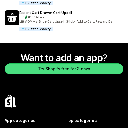
Built for Shopify
Essent Cart Drawer Cart Upsell
out of 5 stars
5.0
(803)
•
Free
803 total reviews
Lift AOV via Slide Cart Upsell, Sticky Add to Cart, Reward Bar
Built for Shopify
Want to add an app?
Try Shopify free for 3 days
App categories
Top categories