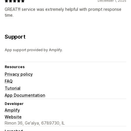
December 1, 2025
GREAT!!! service was extremely helpful with prompt response
time.
Support
App support provided by Amplify.
Resources
Privacy policy
FAQ
Tutorial
App Documentation
Developer
Amplify
Website
Rimon 36, Ge'alya, 6789730, IL