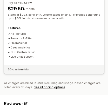
Free shipping
Frequently bought together
Shipping bar
Pay as You Grow
Multi-currency
Multi-language
Custom rules
Rewards redemption
Tiered rewards
Free gifts
$29.50
/ month
Offers and recommendations
Bulk discounts
Starts at $29.5 per month, volume based pricing. For brands generating
Free gifts
up to $30k in total store revenue per month.
Free shipping
Product add-ons
Checkout customization
Product recommendations
Frequently bought together
Features
Custom notes
Automatic discounts
One-click upsell
Volume discounts
Tiered discounts
AI recommendations
All Features
Skip to checkout
Cart sharing
Subscription upgrade
Rewards & Gifts
Progress Bar
Analytics
Deep Analytics
CSS Customization
Recommendation performance
Optimization suggestions
Live Chat Support
30-day free trial
All charges are billed in USD. Recurring and usage-based charges are
billed every 30 days.
See all pricing options
Reviews
(15)