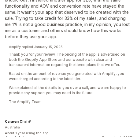
functionality and AOV and conversion rate have stayed the
same. It wasn't your app that deserved to be created with the
sale. Trying to take credit for 33% of my sales, and charging
me 1% is not a good business practice, in my opinion, you lost
me as a customer and others should know how this works
before they use your app.
Amplify replied January 15, 2025
Thank you for your review. The pricing of the app is advertised on
both the Shopify App Store and our website with clear and
transparent information regarding the tiered plans that we offer.
Based on the amount of revenue you generated with Amplify, you
were charged according to the latest tier.
We explained all the details to you over a call, and we are happy to
provide any support you may need in the future.
The Amplify Team
Caravan Chai
Australia
About 1 year using the app