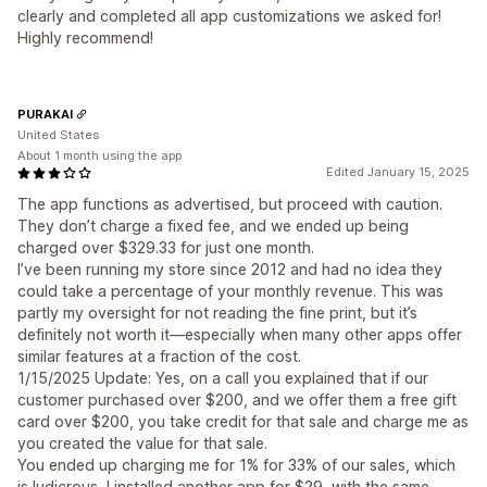
clearly and completed all app customizations we asked for!
Highly recommend!
PURAKAI
United States
About 1 month using the app
Edited January 15, 2025
The app functions as advertised, but proceed with caution.
They don’t charge a fixed fee, and we ended up being
charged over $329.33 for just one month.
I’ve been running my store since 2012 and had no idea they
could take a percentage of your monthly revenue. This was
partly my oversight for not reading the fine print, but it’s
definitely not worth it—especially when many other apps offer
similar features at a fraction of the cost.
1/15/2025 Update: Yes, on a call you explained that if our
customer purchased over $200, and we offer them a free gift
card over $200, you take credit for that sale and charge me as
you created the value for that sale.
You ended up charging me for 1% for 33% of our sales, which
is ludicrous, I installed another app for $29, with the same