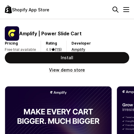
Shopify App Store
Amplify | Power Slide Cart
Pricing
Rating
Developer
Free trial available
4.9
(15)
Amplify
Install
View demo store