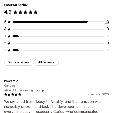
Overall rating
4.9
5
13
4
0
3
1
2
0
1
1
Write a review
All reviews
Fittes 🍁
Canada
About 22 hours using the app
January 8, 2026
We switched from Rebuy to Amplify, and the transition was
incredibly smooth and fast. The developer team made
everything easy — especially Carlos, who communicated