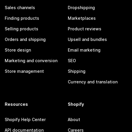
Sales channels
Dropshipping
Finding products
Marketplaces
Selling products
Product reviews
Orders and shipping
Upsell and bundles
Store design
Email marketing
Marketing and conversion
SEO
Store management
Shipping
Currency and translation
Resources
Shopify
Shopify Help Center
About
API documentation
Careers