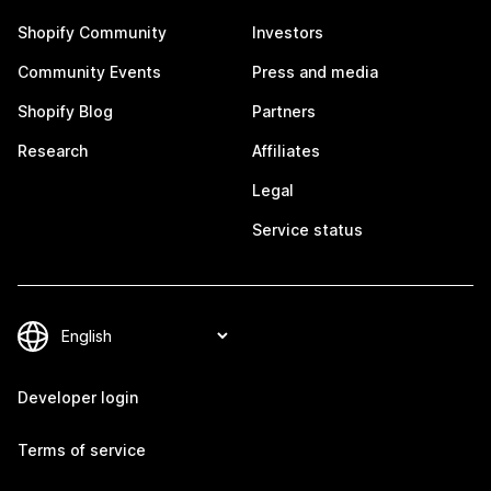
Shopify Community
Investors
Community Events
Press and media
Shopify Blog
Partners
Research
Affiliates
Legal
Service status
Developer login
Terms of service