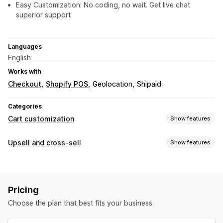
Easy Customization: No coding, no wait. Get live chat
superior support
Languages
English
Works with
Checkout
Shopify POS
Geolocation
Shipaid
Categories
Cart customization
Show features
Cart display
Upsell and cross-sell
Show features
Announcements
Custom styles
Custom rules
Customization
Custom HTML
Custom CSS
Discount fields
Promotions
Cart upsell
Checkout upsell
Product page upsell
Mobile responsive
Cart drawer
Sticky cart
Pricing
Announcement bar
Progress bar
Thank you page upsell
Upselling
Choose the plan that best fits your business.
One-click add-ons
Sticky cart
Cart drawer
Pop-ups
Product recommendations
Buy more, save more
Custom CSS
Custom HTML
Drag-and-drop editor