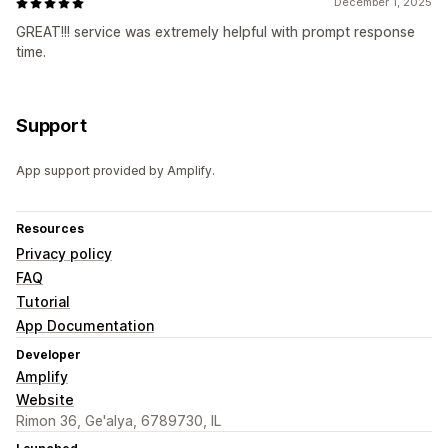
December 1, 2025
GREAT!!! service was extremely helpful with prompt response
time.
Support
App support provided by Amplify.
Resources
Privacy policy
FAQ
Tutorial
App Documentation
Developer
Amplify
Website
Rimon 36, Ge'alya, 6789730, IL