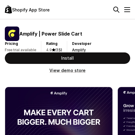
Shopify App Store
Amplify | Power Slide Cart
Pricing
Rating
Developer
Free trial available
4.9
(15)
Amplify
Install
View demo store