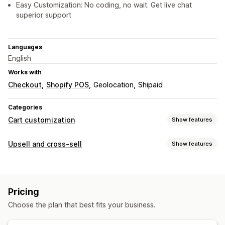
Easy Customization: No coding, no wait. Get live chat
superior support
Languages
English
Works with
Checkout
Shopify POS
Geolocation
Shipaid
Categories
Cart customization
Show features
Cart display
Upsell and cross-sell
Show features
Announcements
Custom styles
Custom rules
Customization
Custom HTML
Custom CSS
Discount fields
Promotions
Cart upsell
Checkout upsell
Product page upsell
Mobile responsive
Cart drawer
Sticky cart
Pricing
Announcement bar
Progress bar
Thank you page upsell
Upselling
Choose the plan that best fits your business.
One-click add-ons
Sticky cart
Cart drawer
Pop-ups
Product recommendations
Buy more, save more
Custom CSS
Custom HTML
Drag-and-drop editor