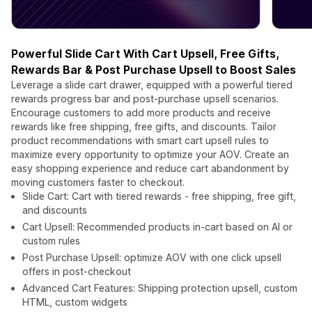
Powerful Slide Cart With Cart Upsell, Free Gifts,
Rewards Bar & Post Purchase Upsell to Boost Sales
Leverage a slide cart drawer, equipped with a powerful tiered
rewards progress bar and post-purchase upsell scenarios.
Encourage customers to add more products and receive
rewards like free shipping, free gifts, and discounts. Tailor
product recommendations with smart cart upsell rules to
maximize every opportunity to optimize your AOV. Create an
easy shopping experience and reduce cart abandonment by
moving customers faster to checkout.
Slide Cart: Cart with tiered rewards - free shipping, free gift,
and discounts
Cart Upsell: Recommended products in-cart based on AI or
custom rules
Post Purchase Upsell: optimize AOV with one click upsell
offers in post-checkout
Advanced Cart Features: Shipping protection upsell, custom
HTML, custom widgets