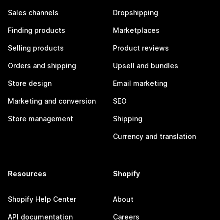
Sales channels
Dropshipping
Finding products
Marketplaces
Selling products
Product reviews
Orders and shipping
Upsell and bundles
Store design
Email marketing
Marketing and conversion
SEO
Store management
Shipping
Currency and translation
Resources
Shopify
Shopify Help Center
About
API documentation
Careers