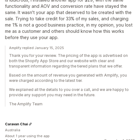
functionality and AOV and conversion rate have stayed the
same. It wasn't your app that deserved to be created with the
sale. Trying to take credit for 33% of my sales, and charging
me 1% is not a good business practice, in my opinion, you lost
me as a customer and others should know how this works
before they use your app.
Amplify replied January 15, 2025
Thank you for your review. The pricing of the app is advertised on
both the Shopify App Store and our website with clear and
transparent information regarding the tiered plans that we offer.
Based on the amount of revenue you generated with Amplify, you
were charged according to the latest tier.
We explained all the details to you over a call, and we are happy to
provide any support you may need in the future.
The Amplify Team
Caravan Chai
Australia
About 1 year using the app