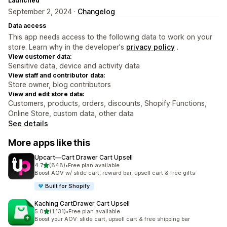
Launched
September 2, 2024 ·
Changelog
Data access
This app needs access to the following data to work on your
store. Learn why in the developer's
privacy policy
.
View customer data:
Sensitive data, device and activity data
View staff and contributor data:
Store owner, blog contributors
View and edit store data:
Customers, products, orders, discounts, Shopify Functions,
Online Store, custom data, other data
See details
More apps like this
Upcart—Cart Drawer Cart Upsell
out of 5 stars
4.7
(848)
•
Free plan available
848 total reviews
Boost AOV w/ slide cart, reward bar, upsell cart & free gifts
Built for Shopify
Kaching CartDrawer Cart Upsell
out of 5 stars
5.0
(1,131)
•
Free plan available
1131 total reviews
Boost your AOV: slide cart, upsell cart & free shipping bar