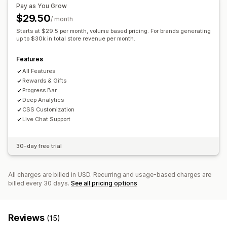
Free shipping
Frequently bought together
Shipping bar
Pay as You Grow
Multi-currency
Multi-language
Custom rules
Rewards redemption
Tiered rewards
Free gifts
$29.50
/ month
Offers and recommendations
Bulk discounts
Starts at $29.5 per month, volume based pricing. For brands generating
Free gifts
up to $30k in total store revenue per month.
Free shipping
Product add-ons
Checkout customization
Product recommendations
Frequently bought together
Features
Custom notes
Automatic discounts
One-click upsell
Volume discounts
Tiered discounts
AI recommendations
All Features
Skip to checkout
Cart sharing
Subscription upgrade
Rewards & Gifts
Progress Bar
Analytics
Deep Analytics
CSS Customization
Recommendation performance
Optimization suggestions
Live Chat Support
30-day free trial
All charges are billed in USD. Recurring and usage-based charges are
billed every 30 days.
See all pricing options
Reviews
(15)