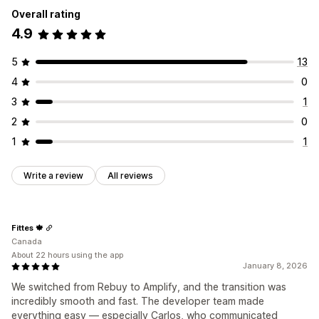
Overall rating
4.9
5
13
4
0
3
1
2
0
1
1
Write a review
All reviews
Fittes 🍁
Canada
About 22 hours using the app
January 8, 2026
We switched from Rebuy to Amplify, and the transition was
incredibly smooth and fast. The developer team made
everything easy — especially Carlos, who communicated