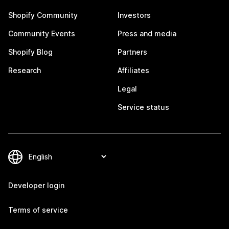
Shopify Community
Investors
Community Events
Press and media
Shopify Blog
Partners
Research
Affiliates
Legal
Service status
Developer login
Terms of service