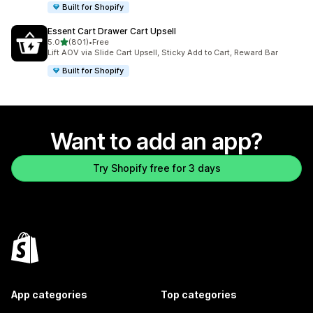
Built for Shopify
Essent Cart Drawer Cart Upsell
out of 5 stars
5.0
(801)
•
Free
801 total reviews
Lift AOV via Slide Cart Upsell, Sticky Add to Cart, Reward Bar
Built for Shopify
Want to add an app?
Try Shopify free for 3 days
App categories
Top categories