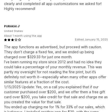
clearly and completed all app customizations we asked for!
Highly recommend!
PURAKAI
United States
About 1 month using the app
Edited January 15, 2025
The app functions as advertised, but proceed with caution.
They don’t charge a fixed fee, and we ended up being
charged over $329.33 for just one month.
I’ve been running my store since 2012 and had no idea they
could take a percentage of your monthly revenue. This was
partly my oversight for not reading the fine print, but it’s
definitely not worth it—especially when many other apps offer
similar features at a fraction of the cost.
1/15/2025 Update: Yes, on a call you explained that if our
customer purchased over $200, and we offer them a free gift
card over $200, you take credit for that sale and charge me as
you created the value for that sale.
You ended up charging me for 1% for 33% of our sales, which
is ludicrous, I installed another app for $29, with the same