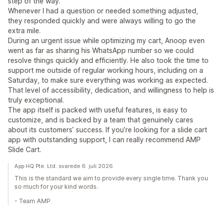
step of the way.
Whenever I had a question or needed something adjusted,
they responded quickly and were always willing to go the
extra mile.
During an urgent issue while optimizing my cart, Anoop even
went as far as sharing his WhatsApp number so we could
resolve things quickly and efficiently. He also took the time to
support me outside of regular working hours, including on a
Saturday, to make sure everything was working as expected.
That level of accessibility, dedication, and willingness to help is
truly exceptional.
The app itself is packed with useful features, is easy to
customize, and is backed by a team that genuinely cares
about its customers’ success. If you’re looking for a slide cart
app with outstanding support, I can really recommend AMP
Slide Cart.
App HQ Pte. Ltd. svarede 6. juli 2026
This is the standard we aim to provide every single time. Thank you
so much for your kind words.
- Team AMP