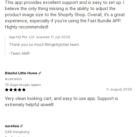
This app provides excellent support and is easy to set up. I
believe the only thing missing is the ability to adjust the
product image size to the Shopify Shop. Overall, it’s a great
experience, especially if you’re using the Fast Bundle APP.
Highly recommended!
App HQ Pte. Ltd. svarede 17. juli 2026
Thank you so much Blingkitybites team.
-Team AMP
Blissful Little Home
Australien
19 dage bruger appen
5. august 2026
Very clean looking cart, and easy to use app. Support is
extremely helpful aswell!
aurelisia
SAR Hongkong