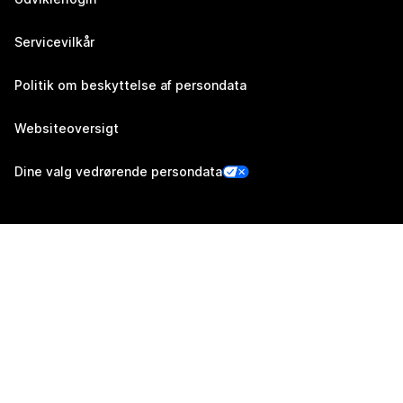
Servicevilkår
Politik om beskyttelse af persondata
Websiteoversigt
Dine valg vedrørende persondata