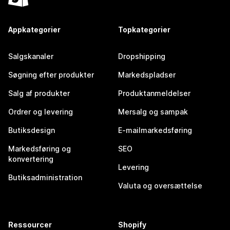
Appkategorier
Topkategorier
Salgskanaler
Dropshipping
Søgning efter produkter
Markedspladser
Salg af produkter
Produktanmeldelser
Ordrer og levering
Mersalg og sampak
Butiksdesign
E-mailmarkedsføring
Markedsføring og
SEO
konvertering
Levering
Butiksadministration
Valuta og oversættelse
Ressourcer
Shopify