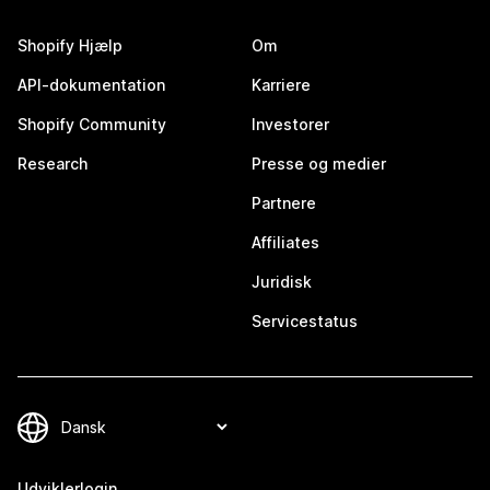
Shopify Hjælp
Om
API-dokumentation
Karriere
Shopify Community
Investorer
Research
Presse og medier
Partnere
Affiliates
Juridisk
Servicestatus
Udviklerlogin