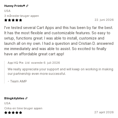
Hunny Prints®
USA
3 måneder bruger appen
22. juni 2026
I've tested several Cart Apps and this has been by far the best.
It has the most flexible and customizable features. So easy to
setup, functions great. I was able to install, customize and
launch all on my own. I had a question and Cristian D. answered
me immediately and was able to assist. So excited to finally
have an affordable great cart app!
App HQ Pte. Ltd. svarede 6. juli 2026
We really appreciate your support and will keep on working in making
our partnership even more successful.
- Team AMP
Blingkitybites
USA
Cirka en time bruger appen
27. april 2026