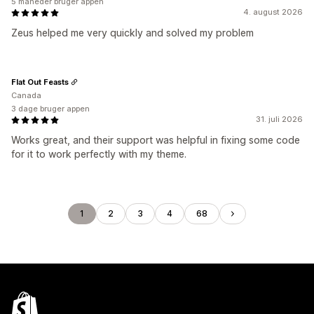
5 måneder bruger appen
4. august 2026
Zeus helped me very quickly and solved my problem
Flat Out Feasts
Canada
3 dage bruger appen
31. juli 2026
Works great, and their support was helpful in fixing some code
for it to work perfectly with my theme.
1
2
3
4
68