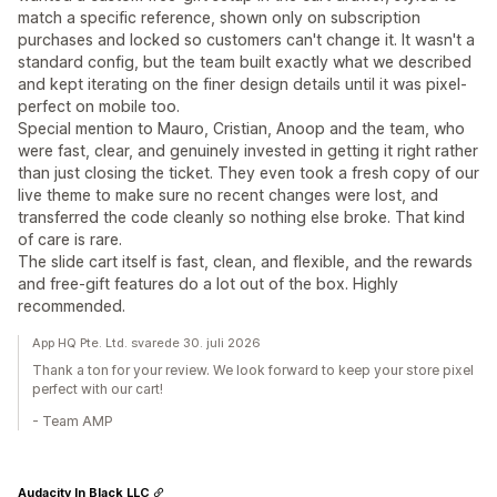
match a specific reference, shown only on subscription
purchases and locked so customers can't change it. It wasn't a
standard config, but the team built exactly what we described
and kept iterating on the finer design details until it was pixel-
perfect on mobile too.
Special mention to Mauro, Cristian, Anoop and the team, who
were fast, clear, and genuinely invested in getting it right rather
than just closing the ticket. They even took a fresh copy of our
live theme to make sure no recent changes were lost, and
transferred the code cleanly so nothing else broke. That kind
of care is rare.
The slide cart itself is fast, clean, and flexible, and the rewards
and free-gift features do a lot out of the box. Highly
recommended.
App HQ Pte. Ltd. svarede 30. juli 2026
Thank a ton for your review. We look forward to keep your store pixel
perfect with our cart!
- Team AMP
Audacity In Black LLC