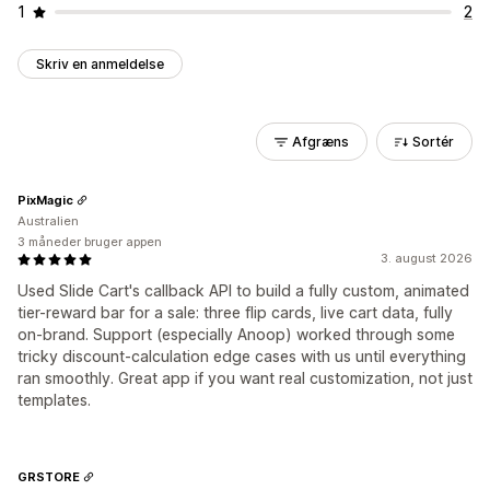
1
2
Skriv en anmeldelse
Afgræns
Sortér
PixMagic
Australien
3 måneder bruger appen
3. august 2026
Used Slide Cart's callback API to build a fully custom, animated
tier-reward bar for a sale: three flip cards, live cart data, fully
on-brand. Support (especially Anoop) worked through some
tricky discount-calculation edge cases with us until everything
ran smoothly. Great app if you want real customization, not just
templates.
GRSTORE