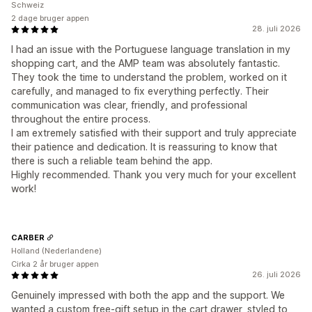
Schweiz
2 dage bruger appen
28. juli 2026
I had an issue with the Portuguese language translation in my
shopping cart, and the AMP team was absolutely fantastic.
They took the time to understand the problem, worked on it
carefully, and managed to fix everything perfectly. Their
communication was clear, friendly, and professional
throughout the entire process.
I am extremely satisfied with their support and truly appreciate
their patience and dedication. It is reassuring to know that
there is such a reliable team behind the app.
Highly recommended. Thank you very much for your excellent
work!
CARBER
Holland (Nederlandene)
Cirka 2 år bruger appen
26. juli 2026
Genuinely impressed with both the app and the support. We
wanted a custom free-gift setup in the cart drawer, styled to