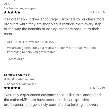
USA
5 måneder bruger appen
9. juli 2026
It'sa great app. It does encourage customers to purchase more
products while they are shopping. It reminds them every step
of the way the benefits of adding anotherc product to their
carts.
App HQ Pte. Ltd. svarede 12. juli 2026
We are so grateful for your review. Our team & product will keep
improving to help you grow faster.
-Team AMP
Bennett & Clarke
Holland (Nederlandene)
4 måneder bruger appen
6. juli 2026
I’ve rarely experienced customer service like this. Anoop and
the entire AMP team have been incredibly responsive,
professional, and genuinely committed to helping me every