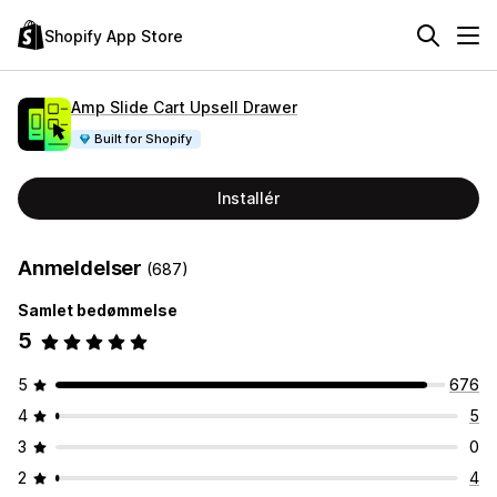
Shopify App Store
Amp Slide Cart Upsell Drawer
Built for Shopify
Installér
Anmeldelser
(687)
Samlet bedømmelse
5
5
676
4
5
3
0
2
4