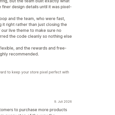
onfig, but the team built exactly what
iner design details until it was pixel-
noop and the team, who were fast,
 it right rather than just closing the
f our live theme to make sure no
rred the code cleanly so nothing else
d flexible, and the rewards and free-
 Highly recommended.
ard to keep your store pixel perfect with
9. Juli 2026
ustomers to purchase more products