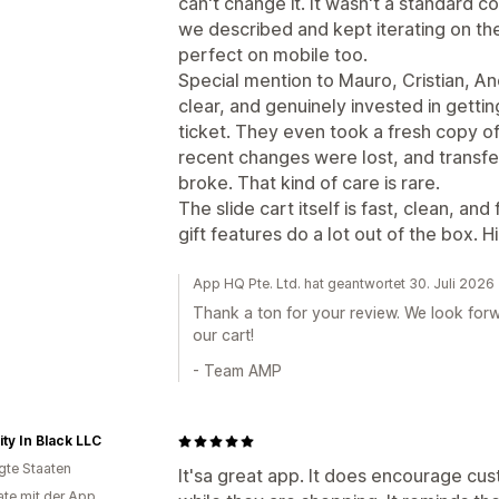
can't change it. It wasn't a standard c
we described and kept iterating on the f
perfect on mobile too.
Special mention to Mauro, Cristian, A
clear, and genuinely invested in getting
ticket. They even took a fresh copy o
recent changes were lost, and transfe
broke. That kind of care is rare.
The slide cart itself is fast, clean, an
gift features do a lot out of the box.
App HQ Pte. Ltd. hat geantwortet 30. Juli 2026
Thank a ton for your review. We look forw
our cart!
- Team AMP
ty In Black LLC
igte Staaten
It'sa great app. It does encourage c
te mit der App