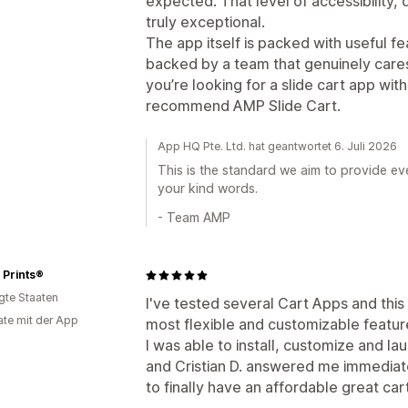
expected. That level of accessibility, d
truly exceptional.
The app itself is packed with useful fe
backed by a team that genuinely cares
you’re looking for a slide cart app wit
recommend AMP Slide Cart.
App HQ Pte. Ltd. hat geantwortet 6. Juli 2026
This is the standard we aim to provide ev
your kind words.
- Team AMP
 Prints®
igte Staaten
I've tested several Cart Apps and this 
te mit der App
most flexible and customizable feature
I was able to install, customize and la
and Cristian D. answered me immediate
to finally have an affordable great car