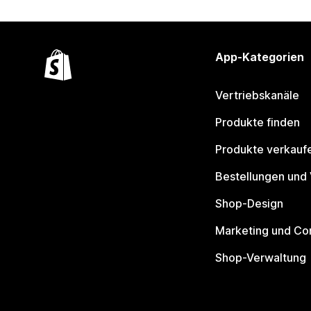
App-Kategorien
Vertriebskanäle
Produkte finden
Produkte verkauf
Bestellungen und
Shop-Design
Marketing und Co
Shop-Verwaltung