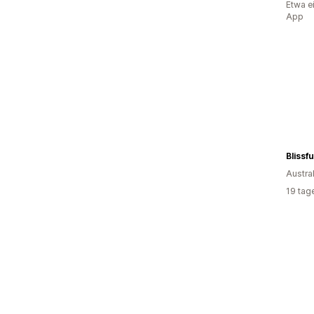
Etwa e
App
Blissfu
Austra
19 tag