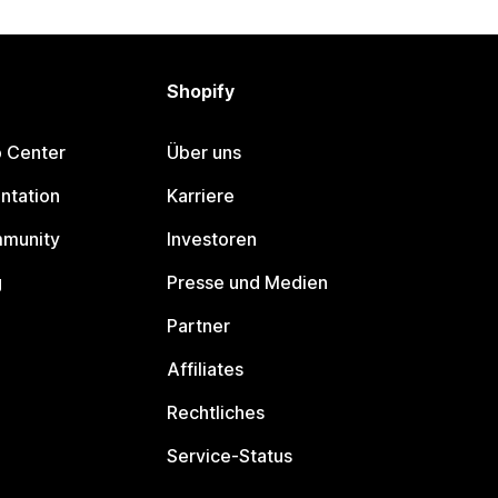
Shopify
p Center
Über uns
ntation
Karriere
mmunity
Investoren
g
Presse und Medien
Partner
Affiliates
Rechtliches
Service-Status