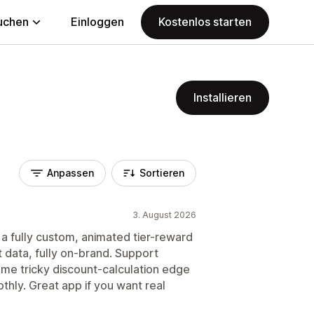
uchen
Einloggen
Kostenlos starten
Installieren
Anpassen
Sortieren
3. August 2026
d a fully custom, animated tier-reward
art data, fully on-brand. Support
me tricky discount-calculation edge
thly. Great app if you want real