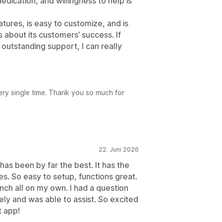
edication, and willingness to help is
atures, is easy to customize, and is
 about its customers’ success. If
h outstanding support, I can really
ery single time. Thank you so much for
22. Juni 2026
has been by far the best. It has the
s. So easy to setup, functions great.
unch all on my own. I had a question
ly and was able to assist. So excited
t app!