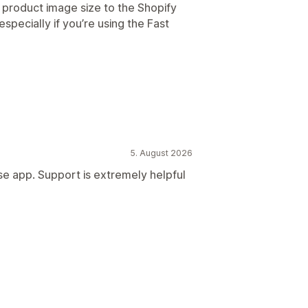
he product image size to the Shopify
especially if you’re using the Fast
5. August 2026
se app. Support is extremely helpful