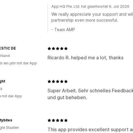
App HQ Pte. Ltd. hat geantwortet 6. Juli 2026
We really appreciate your support and wi
partnership even more successful.
- Team AMP
STIC DE
hland
Ricardo R. helped me a lot, thanks
s ein jahr mit der App
ght
iz
Super Arbeit. Sehr schnelles Feedback
e mit der App
und gut beheben.
itybites
igte Staaten
This app provides excellent support and