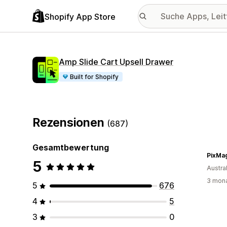
Shopify App Store
Amp Slide Cart Upsell Drawer
Built for Shopify
Rezensionen
(687)
Gesamtbewertung
PixMa
5
Austra
3 mona
5
676
4
5
3
0