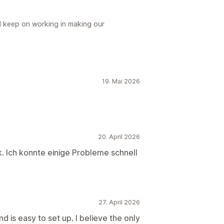
ll keep on working in making our
19. Mai 2026
20. April 2026
. Ich konnte einige Probleme schnell
27. April 2026
 is easy to set up. I believe the only