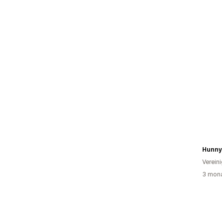
Hunny
Verein
3 mona