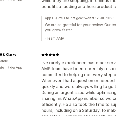
while they are shopping. It reminds t
benefits of adding anotherc product to
App HQ Pte. Ltd. hat geantwortet 12. Juli 2026
We are so grateful for your review. Our t
you grow faster.
-Team AMP
t & Clarke
lande
I’ve rarely experienced customer servi
te mit der App
AMP team have been incredibly respon
committed to helping me every step o
Whenever I had a question or needed
quickly and were always willing to go t
During an urgent issue while optimizi
sharing his WhatsApp number so we co
efficiently. He also took the time to 
hours, including on a Saturday, to ma