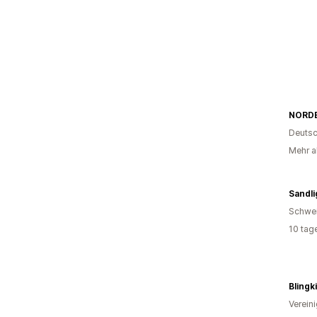
NORDE
Deutsc
Mehr al
Sandli
Schwe
10 tag
Blingk
Verein