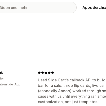
Apps durchs
gic
lien
Used Slide Cart's callback API to buil
te mit der App
bar for a sale: three flip cards, live c
(especially Anoop) worked through so
cases with us until everything ran smoo
customization, not just templates.