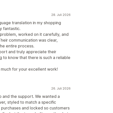
28. Juli 2026
guage translation in my shopping
 fantastic.
problem, worked on it carefully, and
Their communication was clear,
the entire process.
port and truly appreciate their
g to know that there is such a reliable
much for your excellent work!
26. Juli 2026
p and the support. We wanted a
wer, styled to match a specific
n purchases and locked so customers