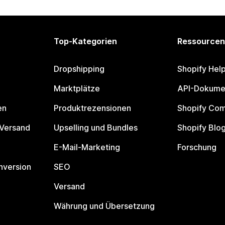
Top-Kategorien
Ressourcen
Dropshipping
Shopify Hel
Marktplätze
API-Dokume
en
Produktrezensionen
Shopify Co
 Versand
Upselling und Bundles
Shopify Blo
E-Mail-Marketing
Forschung
nversion
SEO
Versand
Währung und Übersetzung