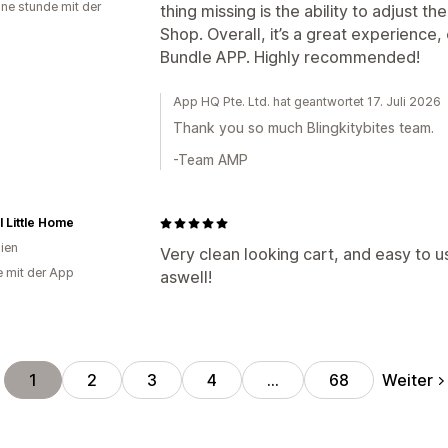
ine stunde mit der
thing missing is the ability to adjust t
Shop. Overall, it’s a great experience, 
Bundle APP. Highly recommended!
App HQ Pte. Ltd. hat geantwortet 17. Juli 2026
Thank you so much Blingkitybites team.
-Team AMP
l Little Home
lien
Very clean looking cart, and easy to u
e mit der App
aswell!
Weiter
1
2
3
4
…
68