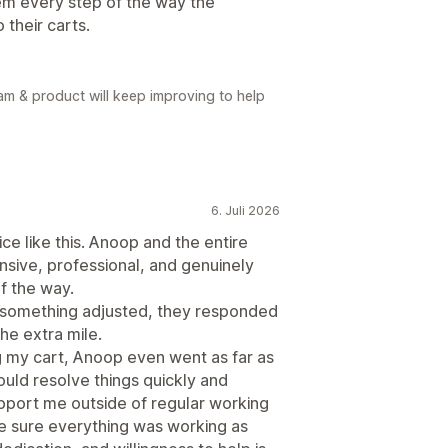
hem every step of the way the
 their carts.
eam & product will keep improving to help
6. Juli 2026
ce like this. Anoop and the entire
sive, professional, and genuinely
f the way.
 something adjusted, they responded
he extra mile.
ng my cart, Anoop even went as far as
uld resolve things quickly and
support me outside of regular working
ke sure everything was working as