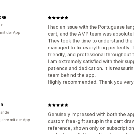
ORE
iz
I had an issue with the Portuguese lan
 mit der App
cart, and the AMP team was absolutely
They took the time to understand the 
managed to fix everything perfectly. 
friendly, and professional throughout 
I am extremely satisfied with their sup
patience and dedication. It is reassurin
team behind the app.
Highly recommended. Thank you very 
ER
lande
Genuinely impressed with both the ap
 jahre mit der App
custom free-gift setup in the cart dra
reference, shown only on subscriptio