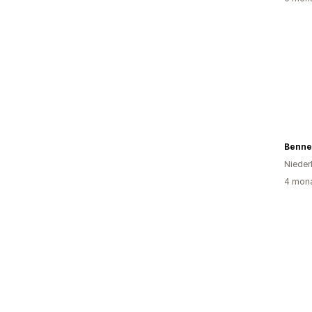
Bennet
Nieder
4 mona