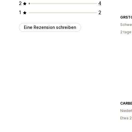
2
4
1
2
GRST
Schwe
Eine Rezension schreiben
2 tage
CARB
Nieder
Etwa 2