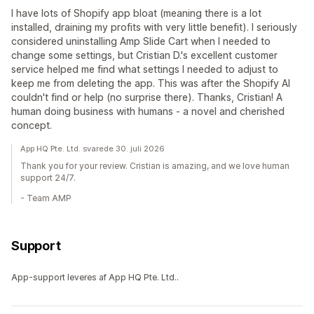
I have lots of Shopify app bloat (meaning there is a lot
installed, draining my profits with very little benefit). I seriously
considered uninstalling Amp Slide Cart when I needed to
change some settings, but Cristian D.'s excellent customer
service helped me find what settings I needed to adjust to
keep me from deleting the app. This was after the Shopify AI
couldn't find or help (no surprise there). Thanks, Cristian! A
human doing business with humans - a novel and cherished
concept.
App HQ Pte. Ltd. svarede 30. juli 2026
Thank you for your review. Cristian is amazing, and we love human
support 24/7.
- Team AMP
Support
App-support leveres af App HQ Pte. Ltd..