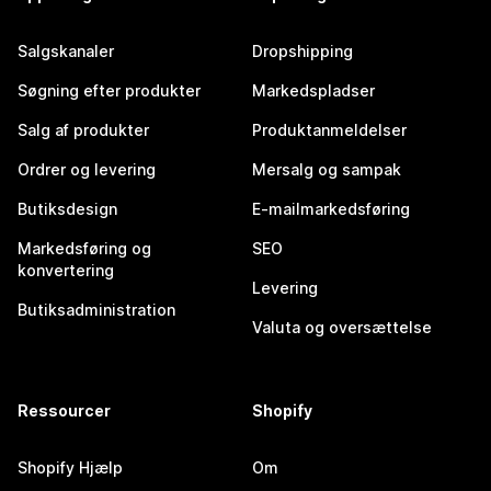
Salgskanaler
Dropshipping
Søgning efter produkter
Markedspladser
Salg af produkter
Produktanmeldelser
Ordrer og levering
Mersalg og sampak
Butiksdesign
E-mailmarkedsføring
Markedsføring og
SEO
konvertering
Levering
Butiksadministration
Valuta og oversættelse
Ressourcer
Shopify
Shopify Hjælp
Om