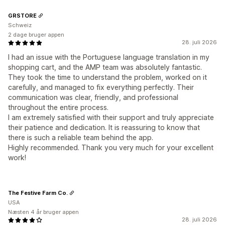
GRSTORE
Schweiz
2 dage bruger appen
28. juli 2026
I had an issue with the Portuguese language translation in my
shopping cart, and the AMP team was absolutely fantastic.
They took the time to understand the problem, worked on it
carefully, and managed to fix everything perfectly. Their
communication was clear, friendly, and professional
throughout the entire process.
I am extremely satisfied with their support and truly appreciate
their patience and dedication. It is reassuring to know that
there is such a reliable team behind the app.
Highly recommended. Thank you very much for your excellent
work!
The Festive Farm Co.
USA
Næsten 4 år bruger appen
28. juli 2026