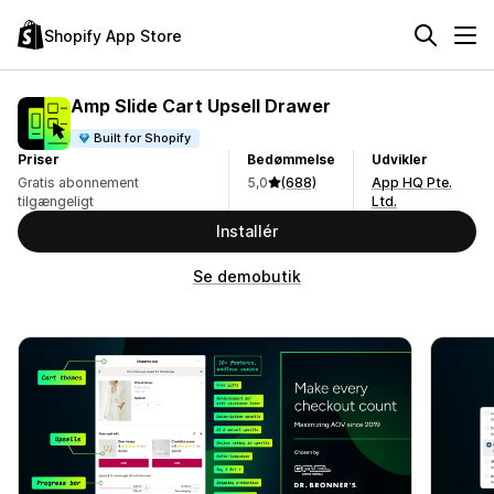
Shopify App Store
Amp Slide Cart Upsell Drawer
Built for Shopify
Priser
Bedømmelse
Udvikler
Gratis abonnement
5,0
(688)
App HQ Pte.
tilgængeligt
Ltd.
Installér
Se demobutik