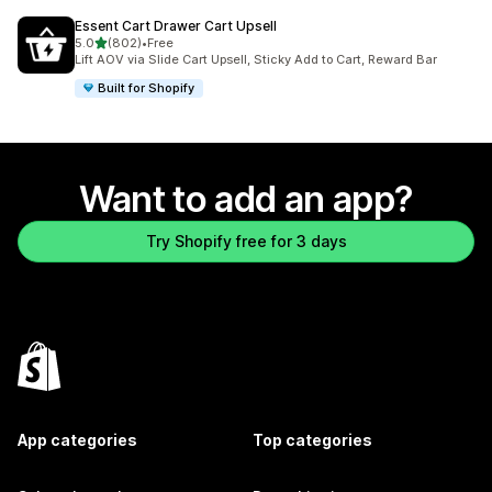
Essent Cart Drawer Cart Upsell
out of 5 stars
5.0
(802)
•
Free
802 total reviews
Lift AOV via Slide Cart Upsell, Sticky Add to Cart, Reward Bar
Built for Shopify
Want to add an app?
Try Shopify free for 3 days
App categories
Top categories