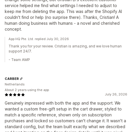
service helped me find what settings I needed to adjust to
keep me from deleting the app. This was after the Shopify AI
couldn't find or help (no surprise there). Thanks, Cristian! A
human doing business with humans - a novel and cherished
concept.
App HQ Pte. Ltd. replied July 30, 2026
Thank you for your review. Cristian is amazing, and we love human
support 24/7.
- Team AMP
CARBER
Netherlands
About 2 years using the app
July 26, 2026
Genuinely impressed with both the app and the support. We
wanted a custom free-gift setup in the cart drawer, styled to
match a specific reference, shown only on subscription
purchases and locked so customers can't change it. It wasn't a
standard config, but the team built exactly what we described