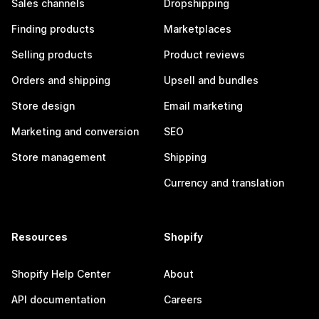
Sales channels
Dropshipping
Finding products
Marketplaces
Selling products
Product reviews
Orders and shipping
Upsell and bundles
Store design
Email marketing
Marketing and conversion
SEO
Store management
Shipping
Currency and translation
Resources
Shopify
Shopify Help Center
About
API documentation
Careers