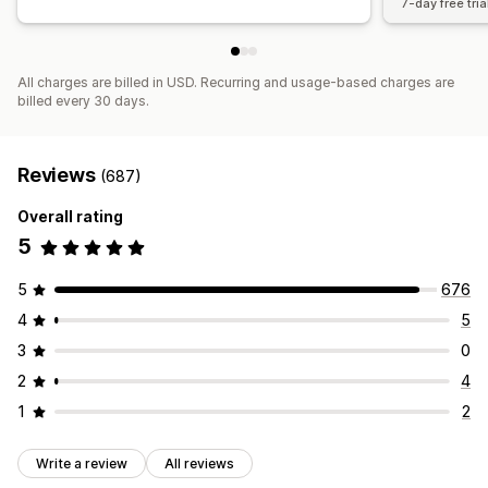
7-day free tria
All charges are billed in USD. Recurring and usage-based charges are
billed every 30 days.
Reviews
(687)
Overall rating
5
5
676
4
5
3
0
2
4
1
2
Write a review
All reviews