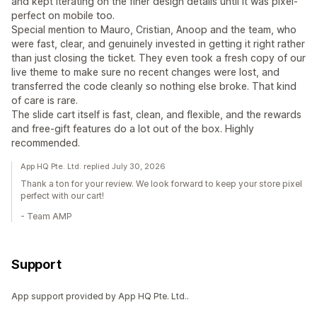
and kept iterating on the finer design details until it was pixel-
perfect on mobile too.
Special mention to Mauro, Cristian, Anoop and the team, who
were fast, clear, and genuinely invested in getting it right rather
than just closing the ticket. They even took a fresh copy of our
live theme to make sure no recent changes were lost, and
transferred the code cleanly so nothing else broke. That kind
of care is rare.
The slide cart itself is fast, clean, and flexible, and the rewards
and free-gift features do a lot out of the box. Highly
recommended.
App HQ Pte. Ltd. replied July 30, 2026
Thank a ton for your review. We look forward to keep your store pixel
perfect with our cart!
- Team AMP
Support
App support provided by App HQ Pte. Ltd..