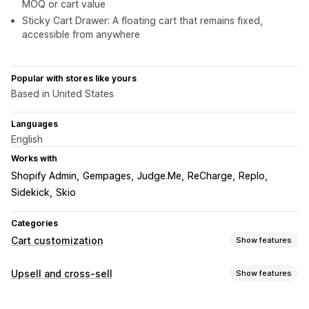
MOQ or cart value
Sticky Cart Drawer: A floating cart that remains fixed,
accessible from anywhere
Popular with stores like yours
Based in United States
Languages
English
Works with
Shopify Admin
Gempages
Judge.Me
ReCharge
Replo
Sidekick
Skio
Categories
Cart customization
Show features
Cart display
Upsell and cross-sell
Show features
Announcements
Custom styles
Custom rules
Customization
Custom HTML
Custom CSS
Discount fields
Promotions