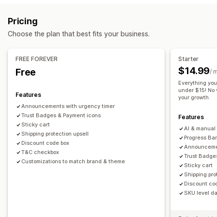
Cart upsell
Announcement bar
Progress bar
Sticky cart
Gift wrap
Mobile responsive
Cart drawer
Sticky cart
Pricing
Cart drawer
Custom CSS
Custom HTML
Multi-currency
Terms checkbox
Countdown timers
Shipping estimator
Choose the plan that best fits your business.
Multi-language
Custom rules
Upselling
Offers and recommendations
Product recommendations
Free shipping
FREE FOREVER
Starter
Warranties
Shipping protection
Free gifts
Free shipping
Frequently bought together
Shipping bar
$14.99
Free
/ 
Product add-ons
Product recommendations
Rewards redemption
Tiered rewards
Additional fees
Everything you
Frequently bought together
Tiered discounts
under $15! No v
Free gifts
Bulk discounts
Features
your growth.
AI recommendations
Subscription upgrade
Announcements with urgency timer
Checkout customization
Trust Badges & Payment icons
Features
Analytics
Custom notes
Automatic discounts
One-click upsell
Sticky cart
AI & manual 
Click-through rates
Shipping protection upsell
Conversion rates
Hide express checkout
Skip to checkout
Multi-language
Progress Bar
Discount code box
Announcemen
T&C checkbox
Trust Badge
Customizations to match brand & theme
Sticky cart
Shipping pro
Discount co
SKU level dai