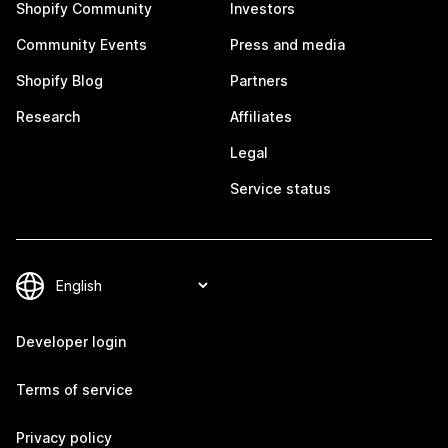
Shopify Community
Investors
Community Events
Press and media
Shopify Blog
Partners
Research
Affiliates
Legal
Service status
Developer login
Terms of service
Privacy policy