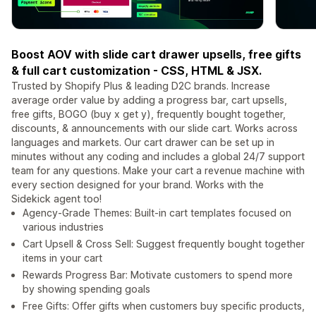
Boost AOV with slide cart drawer upsells, free gifts
& full cart customization - CSS, HTML & JSX.
Trusted by Shopify Plus & leading D2C brands. Increase
average order value by adding a progress bar, cart upsells,
free gifts, BOGO (buy x get y), frequently bought together,
discounts, & announcements with our slide cart. Works across
languages and markets. Our cart drawer can be set up in
minutes without any coding and includes a global 24/7 support
team for any questions. Make your cart a revenue machine with
every section designed for your brand. Works with the
Sidekick agent too!
Agency-Grade Themes: Built-in cart templates focused on
various industries
Cart Upsell & Cross Sell: Suggest frequently bought together
items in your cart
Rewards Progress Bar: Motivate customers to spend more
by showing spending goals
Free Gifts: Offer gifts when customers buy specific products,