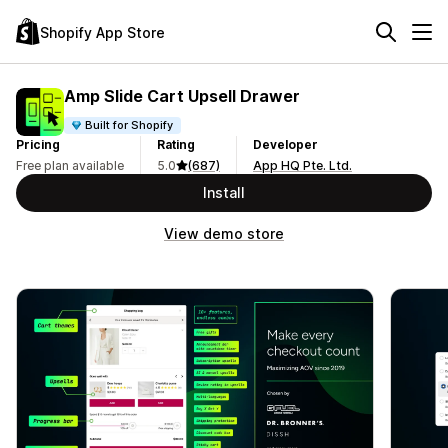
Shopify App Store
Amp Slide Cart Upsell Drawer
Built for Shopify
Pricing
Rating
Developer
Free plan available
5.0
(687)
App HQ Pte. Ltd.
Install
View demo store