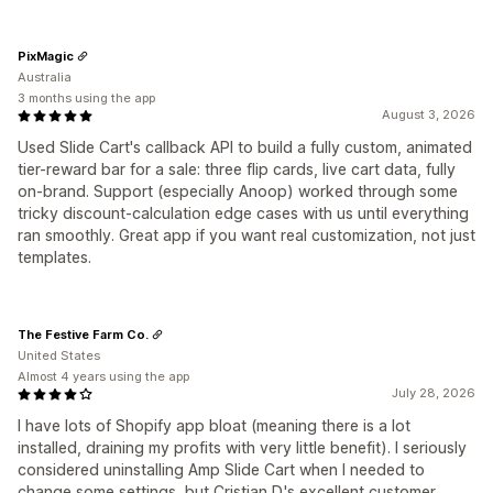
PixMagic
Australia
3 months using the app
August 3, 2026
Used Slide Cart's callback API to build a fully custom, animated
tier-reward bar for a sale: three flip cards, live cart data, fully
on-brand. Support (especially Anoop) worked through some
tricky discount-calculation edge cases with us until everything
ran smoothly. Great app if you want real customization, not just
templates.
The Festive Farm Co.
United States
Almost 4 years using the app
July 28, 2026
I have lots of Shopify app bloat (meaning there is a lot
installed, draining my profits with very little benefit). I seriously
considered uninstalling Amp Slide Cart when I needed to
change some settings, but Cristian D.'s excellent customer