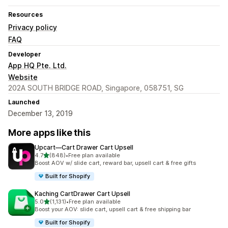
Resources
Privacy policy
FAQ
Developer
App HQ Pte. Ltd.
Website
202A SOUTH BRIDGE ROAD, Singapore, 058751, SG
Launched
December 13, 2019
More apps like this
Upcart—Cart Drawer Cart Upsell
out of 5 stars
4.7
(848)
•
Free plan available
848 total reviews
Boost AOV w/ slide cart, reward bar, upsell cart & free gifts
Built for Shopify
Kaching CartDrawer Cart Upsell
out of 5 stars
5.0
(1,131)
•
Free plan available
1131 total reviews
Boost your AOV: slide cart, upsell cart & free shipping bar
Built for Shopify