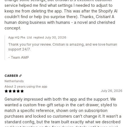
service helped me find what settings I needed to adjust to
keep me from deleting the app. This was after the Shopify AI
couldn't find or help (no surprise there). Thanks, Cristian! A
human doing business with humans - a novel and cherished
concept.
App HQ Pte. Ltd. replied July 30, 2026
Thank you for your review. Cristian is amazing, and we love human
support 24/7.
- Team AMP
CARBER
Netherlands
About 2 years using the app
July 26, 2026
Genuinely impressed with both the app and the support. We
wanted a custom free-gift setup in the cart drawer, styled to
match a specific reference, shown only on subscription
purchases and locked so customers can't change it. It wasn't a
standard config, but the team built exactly what we described