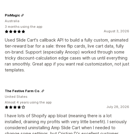
PixMagic
Australia
3 months using the app
August 3, 2026
Used Slide Cart's callback API to build a fully custom, animated
tier-reward bar for a sale: three flip cards, live cart data, fully
on-brand. Support (especially Anoop) worked through some
tricky discount-calculation edge cases with us until everything
ran smoothly. Great app if you want real customization, not just
templates.
The Festive Farm Co.
United States
Almost 4 years using the app
July 28, 2026
I have lots of Shopify app bloat (meaning there is a lot
installed, draining my profits with very little benefit). I seriously
considered uninstalling Amp Slide Cart when I needed to
change some settings, but Cristian D.'s excellent customer