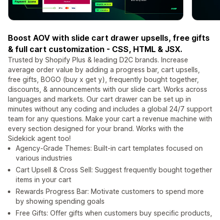
Boost AOV with slide cart drawer upsells, free gifts
& full cart customization - CSS, HTML & JSX.
Trusted by Shopify Plus & leading D2C brands. Increase
average order value by adding a progress bar, cart upsells,
free gifts, BOGO (buy x get y), frequently bought together,
discounts, & announcements with our slide cart. Works across
languages and markets. Our cart drawer can be set up in
minutes without any coding and includes a global 24/7 support
team for any questions. Make your cart a revenue machine with
every section designed for your brand. Works with the
Sidekick agent too!
Agency-Grade Themes: Built-in cart templates focused on
various industries
Cart Upsell & Cross Sell: Suggest frequently bought together
items in your cart
Rewards Progress Bar: Motivate customers to spend more
by showing spending goals
Free Gifts: Offer gifts when customers buy specific products,