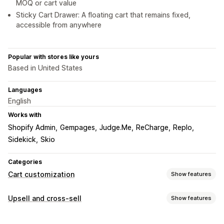
MOQ or cart value
Sticky Cart Drawer: A floating cart that remains fixed,
accessible from anywhere
Popular with stores like yours
Based in United States
Languages
English
Works with
Shopify Admin
Gempages
Judge.Me
ReCharge
Replo
Sidekick
Skio
Categories
Cart customization
Show features
Cart display
Upsell and cross-sell
Show features
Announcements
Custom styles
Custom rules
Customization
Custom HTML
Custom CSS
Discount fields
Promotions