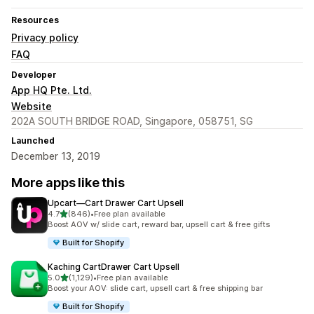
Resources
Privacy policy
FAQ
Developer
App HQ Pte. Ltd.
Website
202A SOUTH BRIDGE ROAD, Singapore, 058751, SG
Launched
December 13, 2019
More apps like this
Upcart—Cart Drawer Cart Upsell
out of 5 stars
4.7
(846)
•
Free plan available
846 total reviews
Boost AOV w/ slide cart, reward bar, upsell cart & free gifts
Built for Shopify
Kaching CartDrawer Cart Upsell
out of 5 stars
5.0
(1,129)
•
Free plan available
1129 total reviews
Boost your AOV: slide cart, upsell cart & free shipping bar
Built for Shopify