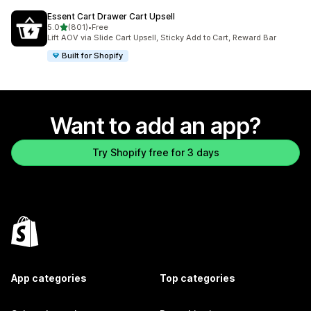
Essent Cart Drawer Cart Upsell
out of 5 stars
5.0
(801)
•
Free
801 total reviews
Lift AOV via Slide Cart Upsell, Sticky Add to Cart, Reward Bar
Built for Shopify
Want to add an app?
Try Shopify free for 3 days
App categories
Top categories