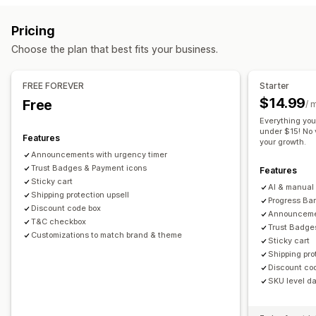
Cart upsell
Announcement bar
Progress bar
Sticky cart
Gift wrap
Mobile responsive
Cart drawer
Sticky cart
Pricing
Cart drawer
Custom CSS
Custom HTML
Multi-currency
Terms checkbox
Countdown timers
Shipping estimator
Choose the plan that best fits your business.
Multi-language
Custom rules
Upselling
Offers and recommendations
Product recommendations
Free shipping
FREE FOREVER
Starter
Warranties
Shipping protection
Free gifts
Free shipping
Frequently bought together
Shipping bar
$14.99
Free
/ 
Product add-ons
Product recommendations
Rewards redemption
Tiered rewards
Additional fees
Everything you
Frequently bought together
Tiered discounts
under $15! No v
Free gifts
Bulk discounts
Features
your growth.
AI recommendations
Subscription upgrade
Announcements with urgency timer
Checkout customization
Trust Badges & Payment icons
Features
Analytics
Custom notes
Automatic discounts
One-click upsell
Sticky cart
AI & manual 
Click-through rates
Shipping protection upsell
Conversion rates
Hide express checkout
Skip to checkout
Multi-language
Progress Bar
Discount code box
Announcemen
T&C checkbox
Trust Badge
Customizations to match brand & theme
Sticky cart
Shipping pro
Discount co
SKU level dai