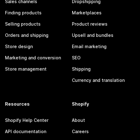
Sales channels
Dropshipping
Finding products
Marketplaces
Selling products
Product reviews
Orders and shipping
Upsell and bundles
Store design
Email marketing
Marketing and conversion
SEO
Store management
Shipping
Currency and translation
Resources
Shopify
Shopify Help Center
About
API documentation
Careers