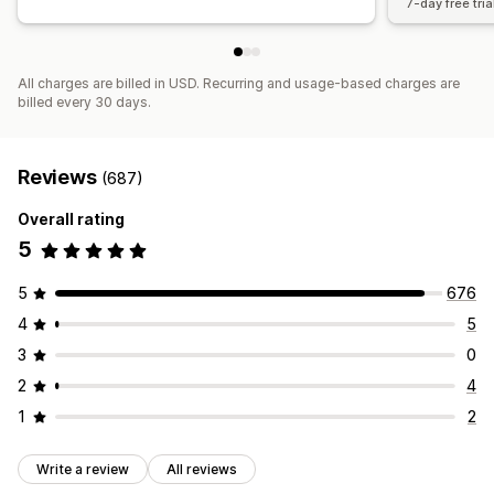
7-day free tria
All charges are billed in USD. Recurring and usage-based charges are
billed every 30 days.
Reviews
(687)
Overall rating
5
5
676
4
5
3
0
2
4
1
2
Write a review
All reviews