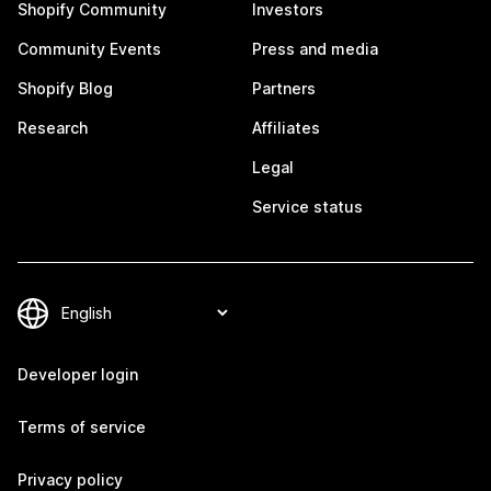
Shopify Community
Investors
Community Events
Press and media
Shopify Blog
Partners
Research
Affiliates
Legal
Service status
Developer login
Terms of service
Privacy policy