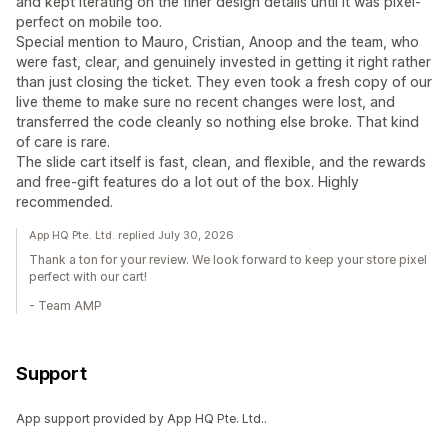
and kept iterating on the finer design details until it was pixel-
perfect on mobile too.
Special mention to Mauro, Cristian, Anoop and the team, who
were fast, clear, and genuinely invested in getting it right rather
than just closing the ticket. They even took a fresh copy of our
live theme to make sure no recent changes were lost, and
transferred the code cleanly so nothing else broke. That kind
of care is rare.
The slide cart itself is fast, clean, and flexible, and the rewards
and free-gift features do a lot out of the box. Highly
recommended.
App HQ Pte. Ltd. replied July 30, 2026
Thank a ton for your review. We look forward to keep your store pixel
perfect with our cart!
- Team AMP
Support
App support provided by App HQ Pte. Ltd..