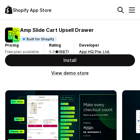
Shopify App Store
Amp Slide Cart Upsell Drawer
Built for Shopify
Pricing
Rating
Developer
Free plan available
5.0
(687)
App HQ Pte. Ltd.
Install
View demo store