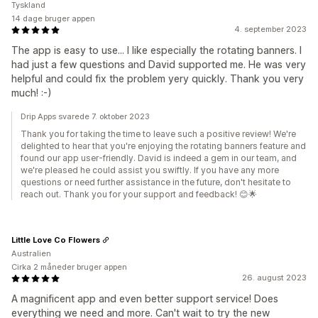
Tyskland
14 dage bruger appen
4. september 2023
The app is easy to use... I like especially the rotating banners. I
had just a few questions and David supported me. He was very
helpful and could fix the problem yery quickly. Thank you very
much! :-)
Drip Apps svarede 7. oktober 2023
Thank you for taking the time to leave such a positive review! We're
delighted to hear that you're enjoying the rotating banners feature and
found our app user-friendly. David is indeed a gem in our team, and
we're pleased he could assist you swiftly. If you have any more
questions or need further assistance in the future, don't hesitate to
reach out. Thank you for your support and feedback! 😊🌟
Little Love Co Flowers
Australien
Cirka 2 måneder bruger appen
26. august 2023
A magnificent app and even better support service! Does
everything we need and more. Can't wait to try the new