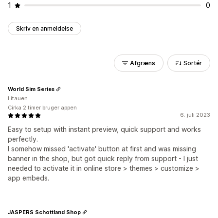
1
0
Skriv en anmeldelse
Afgræns
Sortér
World Sim Series
Litauen
Cirka 2 timer bruger appen
6. juli 2023
Easy to setup with instant preview, quick support and works
perfectly.
I somehow missed 'activate' button at first and was missing
banner in the shop, but got quick reply from support - I just
needed to activate it in online store > themes > customize >
app embeds.
JASPERS Schottland Shop