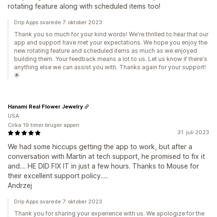
rotating feature along with scheduled items too!
Drip Apps svarede 7. oktober 2023
Thank you so much for your kind words! We're thrilled to hear that our
app and support have met your expectations. We hope you enjoy the
new rotating feature and scheduled items as much as we enjoyed
building them. Your feedback means a lot to us. Let us know if there's
anything else we can assist you with. Thanks again for your support!
🌟
Hanami Real Flower Jewelry
USA
Cirka 19 timer bruger appen
31. juli 2023
We had some hiccups getting the app to work, but after a
conversation with Martin at tech support, he promised to fix it
and.... HE DID FIX IT in just a few hours. Thanks to Mouse for
their excellent support policy.....
Andrzej
Drip Apps svarede 7. oktober 2023
Thank you for sharing your experience with us. We apologize for the