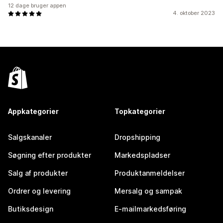
12 dage bruger appen
4. oktober 2023
Appkategorier
Topkategorier
Salgskanaler
Dropshipping
Søgning efter produkter
Markedspladser
Salg af produkter
Produktanmeldelser
Ordrer og levering
Mersalg og sampak
Butiksdesign
E-mailmarkedsføring