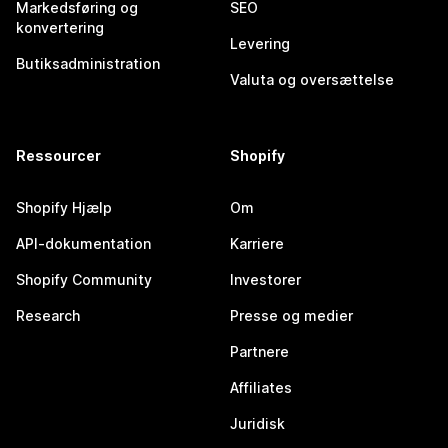
Markedsføring og
SEO
konvertering
Levering
Butiksadministration
Valuta og oversættelse
Ressourcer
Shopify
Shopify Hjælp
Om
API-dokumentation
Karriere
Shopify Community
Investorer
Research
Presse og medier
Partnere
Affiliates
Juridisk