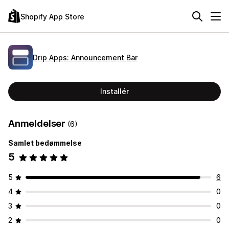
Shopify App Store
Drip Apps: Announcement Bar
Installér
Anmeldelser
(6)
Samlet bedømmelse
5
5
6
4
0
3
0
2
0