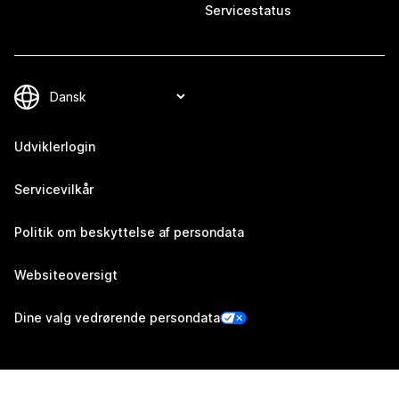
Servicestatus
Udviklerlogin
Servicevilkår
Politik om beskyttelse af persondata
Websiteoversigt
Dine valg vedrørende persondata