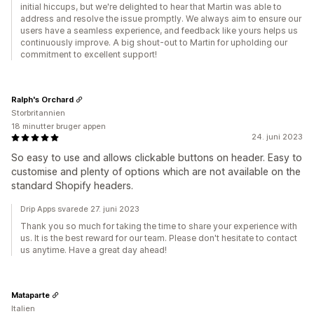
initial hiccups, but we're delighted to hear that Martin was able to
address and resolve the issue promptly. We always aim to ensure our
users have a seamless experience, and feedback like yours helps us
continuously improve. A big shout-out to Martin for upholding our
commitment to excellent support!
Ralph's Orchard
Storbritannien
18 minutter bruger appen
24. juni 2023
So easy to use and allows clickable buttons on header. Easy to
customise and plenty of options which are not available on the
standard Shopify headers.
Drip Apps svarede 27. juni 2023
Thank you so much for taking the time to share your experience with
us. It is the best reward for our team. Please don't hesitate to contact
us anytime. Have a great day ahead!
Mataparte
Italien