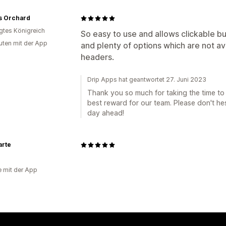
s Orchard
igtes Königreich
So easy to use and allows clickable b
uten mit der App
and plenty of options which are not av
headers.
Drip Apps hat geantwortet 27. Juni 2023
Thank you so much for taking the time to s
best reward for our team. Please don't he
day ahead!
arte
e mit der App