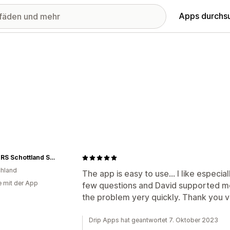
Apps durchs
JASPERS Schottland Shop
hland
The app is easy to use... I like especial
e mit der App
few questions and David supported me
the problem yery quickly. Thank you v
Drip Apps hat geantwortet 7. Oktober 2023