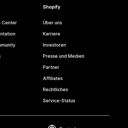
Shopify
p Center
Über uns
ntation
Karriere
mmunity
Investoren
g
Presse und Medien
Partner
Affiliates
Rechtliches
Service-Status