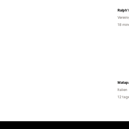
Ralph'
Verein
18 min
Matap
Italien
12 tag