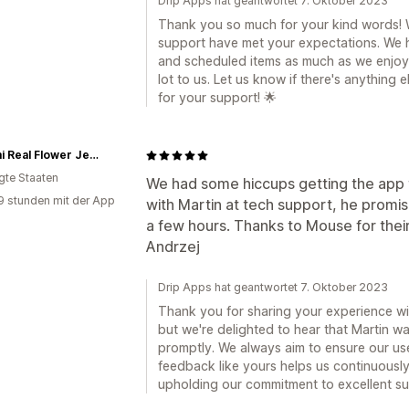
Drip Apps hat geantwortet 7. Oktober 2023
Thank you so much for your kind words! We
support have met your expectations. We 
and scheduled items as much as we enjoy
lot to us. Let us know if there's anything
for your support! 🌟
Hanami Real Flower Jewelry
igte Staaten
We had some hiccups getting the app t
9 stunden mit der App
with Martin at tech support, he promised 
a few hours. Thanks to Mouse for their 
Andrzej
Drip Apps hat geantwortet 7. Oktober 2023
Thank you for sharing your experience with
but we're delighted to hear that Martin w
promptly. We always aim to ensure our us
feedback like yours helps us continuously
upholding our commitment to excellent su