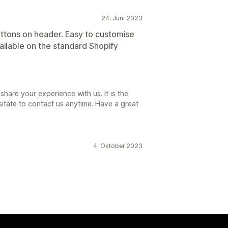
24. Juni 2023
uttons on header. Easy to customise
ailable on the standard Shopify
hare your experience with us. It is the
sitate to contact us anytime. Have a great
4. Oktober 2023