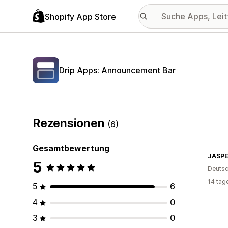
Shopify App Store
Drip Apps: Announcement Bar
Rezensionen
(6)
Gesamtbewertung
5
Deutsc
14 tag
5
6
4
0
3
0