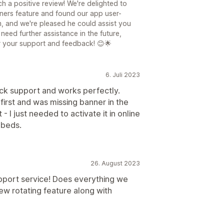
h a positive review! We're delighted to
nners feature and found our app user-
am, and we're pleased he could assist you
need further assistance in the future,
or your support and feedback! 😊🌟
6. Juli 2023
ick support and works perfectly.
first and was missing banner in the
 I just needed to activate it in online
mbeds.
26. August 2023
pport service! Does everything we
ew rotating feature along with