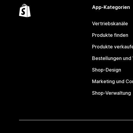
App-Kategorien
Vertriebskanäle
Produkte finden
Produkte verkauf
Bestellungen und
Shop-Design
Marketing und Co
Shop-Verwaltung