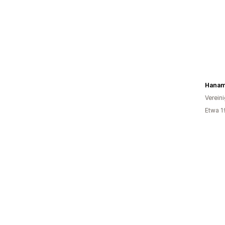
Verein
Etwa 1