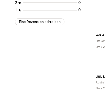
2
0
1
0
Eine Rezension schreiben
World 
Litaue
Etwa 2
Little
Austra
Etwa 2