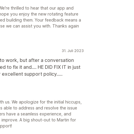
're thrilled to hear that our app and
hope you enjoy the new rotating feature
ed building them. Your feedback means a
 else we can assist you with. Thanks again
31. Juli 2023
o work, but after a conversation
to fix it and.... HE DID FIX IT in just
excellent support policy.....
 us. We apologize for the initial hiccups,
as able to address and resolve the issue
ers have a seamless experience, and
 improve. A big shout-out to Martin for
pport!