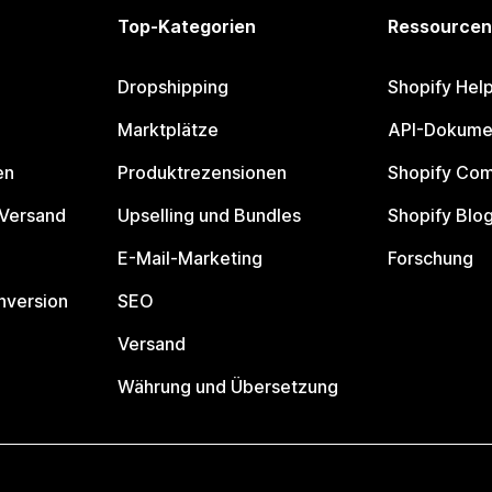
Top-Kategorien
Ressourcen
Dropshipping
Shopify Hel
Marktplätze
API-Dokume
en
Produktrezensionen
Shopify Co
 Versand
Upselling und Bundles
Shopify Blo
E-Mail-Marketing
Forschung
nversion
SEO
Versand
Währung und Übersetzung