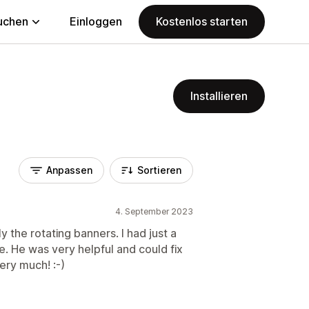
uchen
Einloggen
Kostenlos starten
Installieren
Anpassen
Sortieren
4. September 2023
ly the rotating banners. I had just a
. He was very helpful and could fix
ery much! :-)