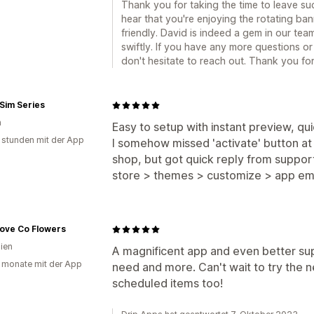
Thank you for taking the time to leave suc
hear that you're enjoying the rotating ba
friendly. David is indeed a gem in our te
swiftly. If you have any more questions or 
don't hesitate to reach out. Thank you f
Sim Series
n
Easy to setup with instant preview, qu
 stunden mit der App
I somehow missed 'activate' button at 
shop, but got quick reply from support -
store > themes > customize > app e
 Love Co Flowers
lien
A magnificent app and even better su
 monate mit der App
need and more. Can't wait to try the n
scheduled items too!