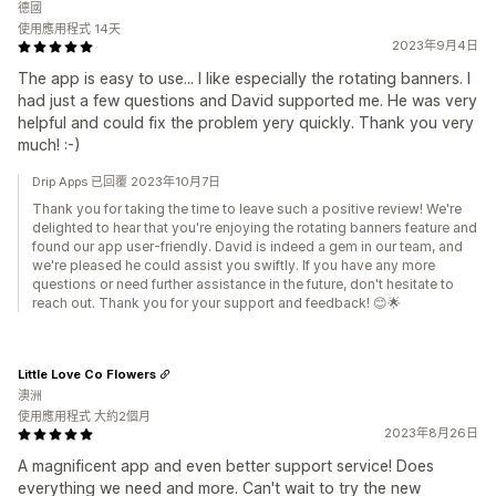
德國
使用應用程式 14天
2023年9月4日
The app is easy to use... I like especially the rotating banners. I
had just a few questions and David supported me. He was very
helpful and could fix the problem yery quickly. Thank you very
much! :-)
Drip Apps 已回覆 2023年10月7日
Thank you for taking the time to leave such a positive review! We're
delighted to hear that you're enjoying the rotating banners feature and
found our app user-friendly. David is indeed a gem in our team, and
we're pleased he could assist you swiftly. If you have any more
questions or need further assistance in the future, don't hesitate to
reach out. Thank you for your support and feedback! 😊🌟
Little Love Co Flowers
澳洲
使用應用程式 大約2個月
2023年8月26日
A magnificent app and even better support service! Does
everything we need and more. Can't wait to try the new