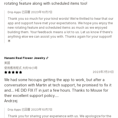
rotating feature along with scheduled items too!
Drip Apps 已回覆 2023年10月7日
Thank you so much for your kind words! We're thrilled to hear that our
app and support have met your expectations. We hope you enjoy the
new rotating feature and scheduled items as much as we enjoyed
building them. Your feedback means a lot to us. Let us know if there's
anything else we can assist you with. Thanks again for your support!
🌟
Hanami Real Flower Jewelry
美國
使用應用程式 大約19小時
2023年7月31日
We had some hiccups getting the app to work, but after a
conversation with Martin at tech support, he promised to fix it
and.... HE DID FIX IT in just a few hours. Thanks to Mouse for
their excellent support policy.....
Andrzej
Drip Apps 已回覆 2023年10月7日
Thank you for sharing your experience with us. We apologize for the