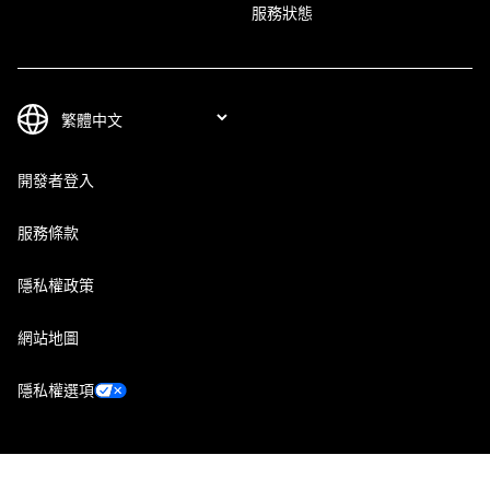
服務狀態
開發者登入
服務條款
隱私權政策
網站地圖
隱私權選項