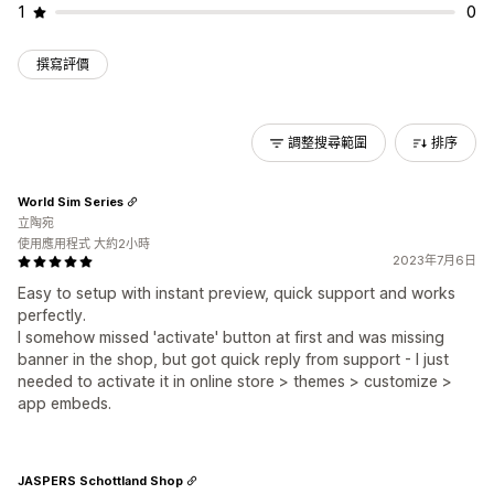
1
0
撰寫評價
調整搜尋範圍
排序
World Sim Series
立陶宛
使用應用程式 大約2小時
2023年7月6日
Easy to setup with instant preview, quick support and works
perfectly.
I somehow missed 'activate' button at first and was missing
banner in the shop, but got quick reply from support - I just
needed to activate it in online store > themes > customize >
app embeds.
JASPERS Schottland Shop