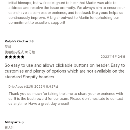
initial hiccups, but we're delighted to hear that Martin was able to
address and resolve the issue promptly. We always aim to ensure our
users have a seamless experience, and feedback like yours helps us
continuously improve. A big shout-out to Martin for upholding our
commitment to excellent support!
Ralph's Orchard
英國
使用應用程式 18分鐘
2023年6月24日
So easy to use and allows clickable buttons on header. Easy to
customise and plenty of options which are not available on the
standard Shopify headers.
Drip Apps 已回覆 2023年6月27日
Thank you so much for taking the time to share your experience with
us. It is the best reward for our team. Please don't hesitate to contact
us anytime. Have a great day ahead!
Mataparte
義大利