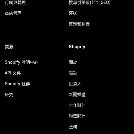
行銷與轉換
搜尋引擎最佳化 (SEO)
商店管理
運送
幣別和翻譯
資源
Shopify
Shopify 說明中心
關於
API 文件
職缺
Shopify 社群
投資人
研究
新聞媒體
合作夥伴
聯盟夥伴
法務