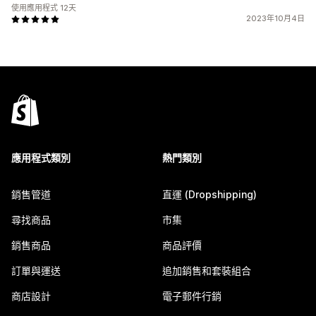
使用應用程式 12天
2023年10月4日
應用程式類別
熱門類別
銷售管道
直運 (Dropshipping)
尋找商品
市集
銷售商品
商品評價
訂單與運送
追加銷售和套裝組合
商店設計
電子郵件行銷