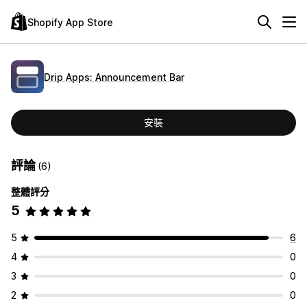
Shopify App Store
Drip Apps: Announcement Bar
安裝
評論
(6)
整體評分
5
5
6
4
0
3
0
2
0