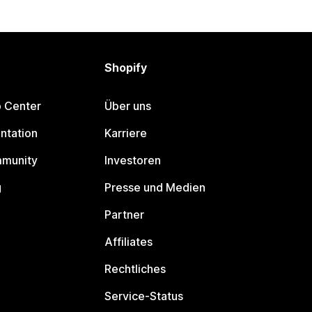
Shopify
p Center
Über uns
ntation
Karriere
mmunity
Investoren
g
Presse und Medien
Partner
Affiliates
Rechtliches
Service-Status