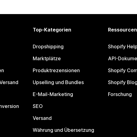
Top-Kategorien
Ressourcen
Dropshipping
Shopify Hel
Marktplätze
API-Dokume
en
Produktrezensionen
Shopify Co
 Versand
Upselling und Bundles
Shopify Blo
E-Mail-Marketing
Forschung
nversion
SEO
Versand
Währung und Übersetzung