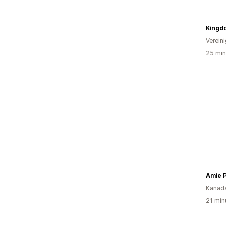
Kingd
Verein
25 min
Amie 
Kanad
21 min