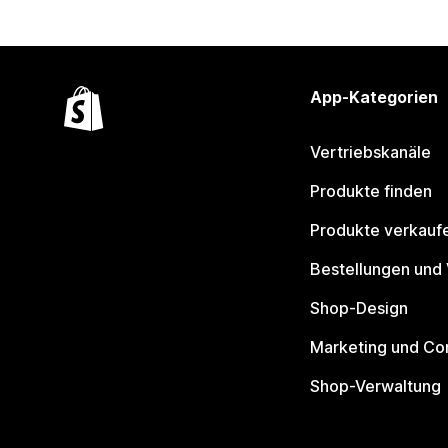
App-Kategorien
Vertriebskanäle
Produkte finden
Produkte verkauf
Bestellungen und
Shop-Design
Marketing und Co
Shop-Verwaltung