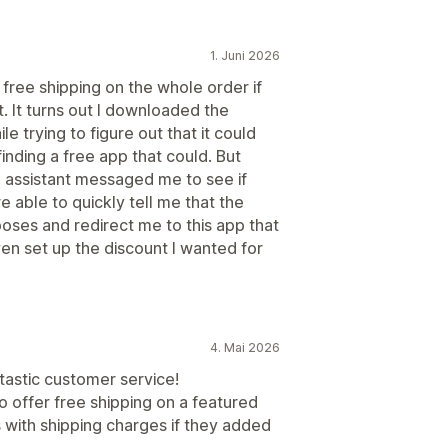
1. Juni 2026
free shipping on the whole order if
t. It turns out I downloaded the
 trying to figure out that it could
nding a free app that could. But
assistant messaged me to see if
e able to quickly tell me that the
oses and redirect me to this app that
en set up the discount I wanted for
4. Mai 2026
ntastic customer service!
o offer free shipping on a featured
 with shipping charges if they added