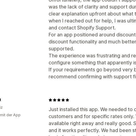
was the lack of clarity and support d
clear explanation upfront about what 
when I reached out for help, I was ulti
and contact Shopify Support.
For an app positioned around discount
discount functionality and much better
supported.
The experience was frustrating and res
configure something that apparently i
If your requirements go beyond very ba
recommend confirming with support firs
t
iz
Just installed this app. We needed to o
 mit der App
customers and for specific rates only
available right away and really good.
and it works perfectly. We had been s