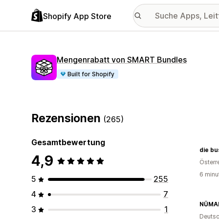
Shopify App Store
Mengenrabatt von SMART Bundles
Built for Shopify
Rezensionen
(265)
Gesamtbewertung
die b
4,9
Österr
6 minu
5
255
4
7
NŪMA
3
1
Deutsc