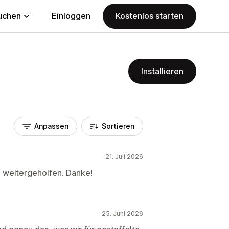
uchen
Einloggen
Kostenlos starten
Installieren
Anpassen
Sortieren
21. Juli 2026
h weitergeholfen. Danke!
25. Juni 2026