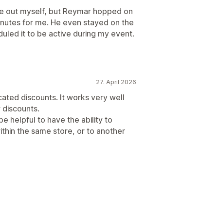
ure out myself, but Reymar hopped on
minutes for me. He even stayed on the
duled it to be active during my event.
27. April 2026
cated discounts. It works very well
 discounts.
be helpful to have the ability to
ithin the same store, or to another