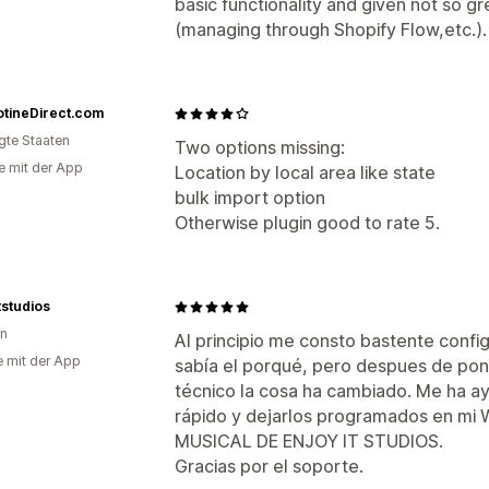
basic functionality and given not so g
(managing through Shopify Flow,etc.). T
otineDirect.com
igte Staaten
Two options missing:
e mit der App
Location by local area like state
bulk import option
Otherwise plugin good to rate 5.
tstudios
en
Al principio me consto bastente confi
e mit der App
sabía el porqué, pero despues de po
técnico la cosa ha cambiado. Me ha a
rápido y dejarlos programados en 
MUSICAL DE ENJOY IT STUDIOS.
Gracias por el soporte.