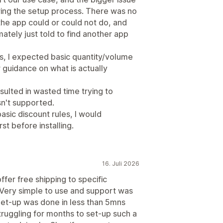
uring the setup process. There was no
the app could or could not do, and
mately just told to find another app
s, I expected basic quantity/volume
 guidance on what is actually
ulted in wasted time trying to
sn't supported.
sic discount rules, I would
t before installing.
16. Juli 2026
ffer free shipping to specific
. Very simple to use and support was
 Set-up was done in less than 5mns
truggling for months to set-up such a