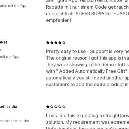
Sehr gute App, einfach einzurichten u
uten mit der App
Rabatte mit nur einem Code gebraucht
übersichtlich. SUPER SUPPORT - JASO
empfehlen!
aPet
a
Pretty easy to use - Support is very he
 mit der App
The original reason I got this app is i 
they were showing in the demo stuff sn
with " Added Automatically Free Gift" 
automatically you still need another ap
customers to add the extra product i
dhi.india
I installed this expecting a straightf
ine stunde mit der
solution. My requirement was extreme
Unfortunately, the app couldn't suppo