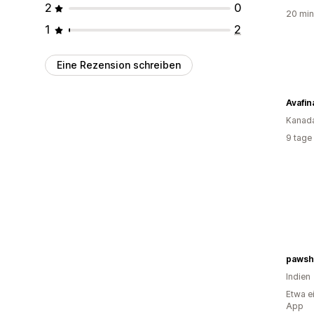
2
0
20 min
1
2
Eine Rezension schreiben
Avafin
Kanad
9 tage
pawsha
Indien
Etwa e
App