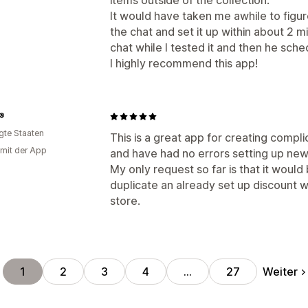
items outside of the collection.
It would have taken me awhile to fig
the chat and set it up within about 2 
chat while I tested it and then he sche
I highly recommend this app!
s®
igte Staaten
This is a great app for creating compli
 mit der App
and have had no errors setting up new
My only request so far is that it would 
duplicate an already set up discount w
store.
Weiter
1
2
3
4
…
27