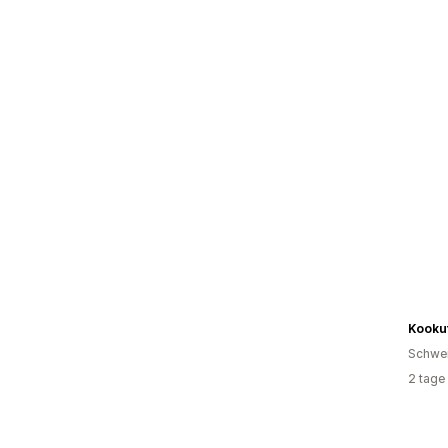
Kooku
Schwe
2 tage