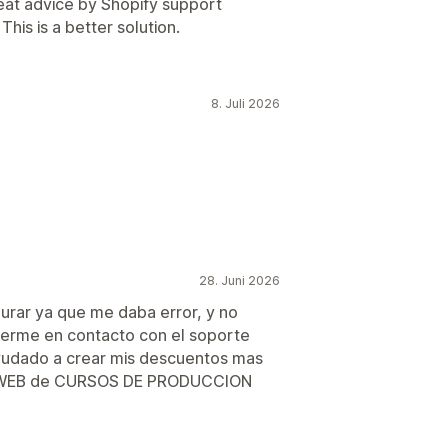
reat advice by Shopify support
his is a better solution.
8. Juli 2026
28. Juni 2026
gurar ya que me daba error, y no
nerme en contacto con el soporte
yudado a crear mis descuentos mas
mi WEB de CURSOS DE PRODUCCION