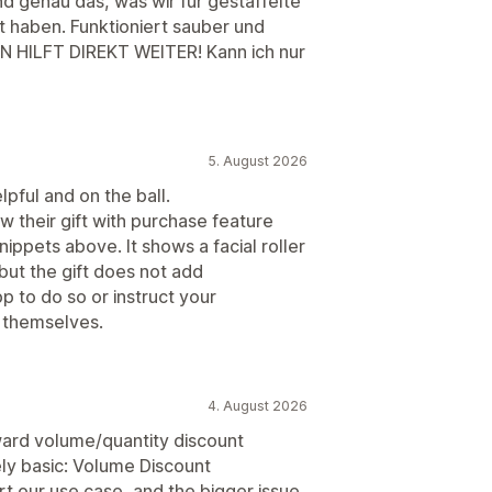
nd genau das, was wir für gestaffelte
 haben. Funktioniert sauber und
N HILFT DIREKT WEITER! Kann ich nur
5. August 2026
lpful and on the ball.
saw their gift with purchase feature
ippets above. It shows a facial roller
but the gift does not add
p to do so or instruct your
n themselves.
4. August 2026
orward volume/quantity discount
ly basic: Volume Discount
rt our use case, and the bigger issue