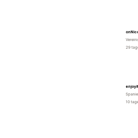
onNic
Verein
29 tag
enjoyi
Spani
10 tag