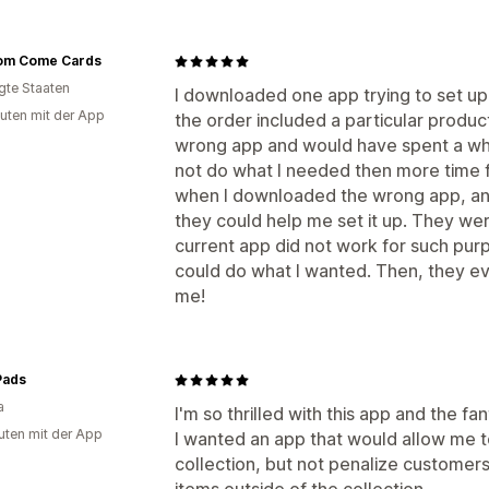
om Come Cards
igte Staaten
I downloaded one app trying to set up 
uten mit der App
the order included a particular produc
wrong app and would have spent a while
not do what I needed then more time fi
when I downloaded the wrong app, an 
they could help me set it up. They wer
current app did not work for such purp
could do what I wanted. Then, they ev
me!
Pads
a
I'm so thrilled with this app and the fa
uten mit der App
I wanted an app that would allow me t
collection, but not penalize customers