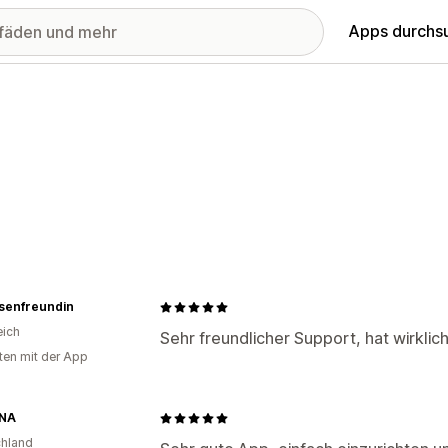
Apps durchs
usenfreundin
eich
Sehr freundlicher Support, hat wirklic
ten mit der App
NA
hland