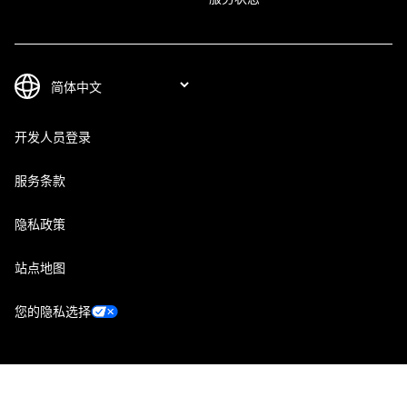
开发人员登录
服务条款
隐私政策
站点地图
您的隐私选择