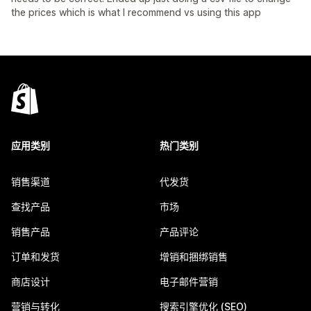
the prices which is what I recommend vs using this app
应用类别
热门类别
销售渠道
代发货
查找产品
市场
销售产品
产品评论
订单和发货
增销和捆绑销售
商店设计
电子邮件营销
营销与转化
搜索引擎优化 (SEO)