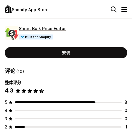
Shopify App Store
Smart Bulk Price Editor
Built for Shopify
安装
评论
(10)
整体评分
4.3
5
8
4
0
3
0
2
1