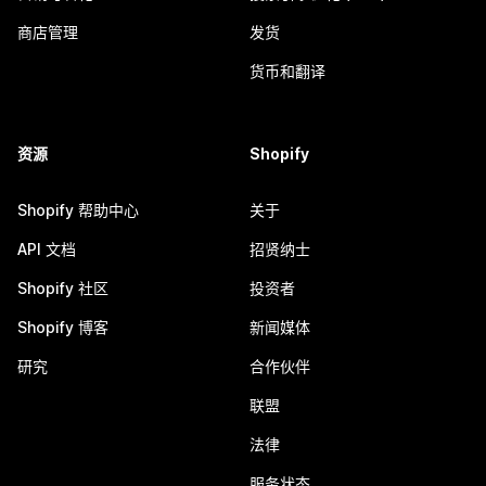
商店管理
发货
货币和翻译
资源
Shopify
Shopify 帮助中心
关于
API 文档
招贤纳士
Shopify 社区
投资者
Shopify 博客
新闻媒体
研究
合作伙伴
联盟
法律
服务状态