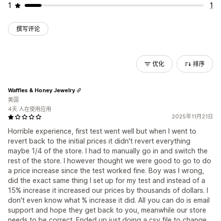
1
1
撰写评论
优化
排序
Waffles & Honey Jewelry
美国
4天 人在使用应用
2025年11月21日
Horrible experience, first test went well but when I went to
revert back to the initial prices it didn't revert everything
maybe 1/4 of the store. I had to manually go in and switch the
rest of the store. I however thought we were good to go to do
a price increase since the test worked fine. Boy was I wrong,
did the exact same thing I set up for my test and instead of a
15% increase it increased our prices by thousands of dollars. I
don't even know what % increase it did. All you can do is email
support and hope they get back to you, meanwhile our store
needs to be correct. Ended up just doing a csv file to change