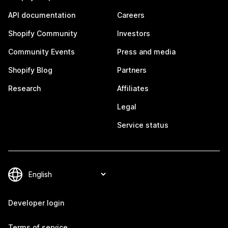
API documentation
Careers
Shopify Community
Investors
Community Events
Press and media
Shopify Blog
Partners
Research
Affiliates
Legal
Service status
Developer login
Terms of service