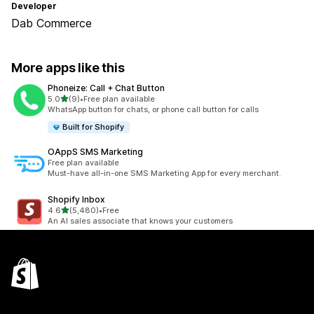
Developer
Dab Commerce
More apps like this
Phoneize: Call + Chat Button
out of 5 stars
5.0
(9)
•
Free plan available
9 total reviews
WhatsApp button for chats, or phone call button for calls
Built for Shopify
OAppS SMS Marketing
Free plan available
Must-have all-in-one SMS Marketing App for every merchant.
Shopify Inbox
out of 5 stars
4.6
(5,480)
•
Free
5480 total reviews
An AI sales associate that knows your customers