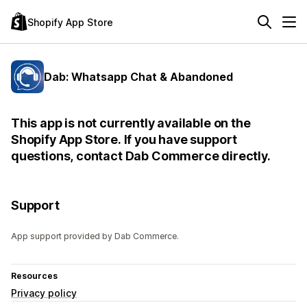
Shopify App Store
Dab: Whatsapp Chat & Abandoned
This app is not currently available on the
Shopify App Store. If you have support
questions, contact Dab Commerce directly.
Support
App support provided by Dab Commerce.
Resources
Privacy policy