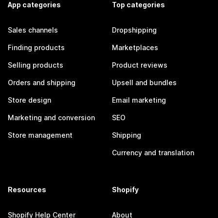
App categories
Top categories
Sales channels
Dropshipping
Finding products
Marketplaces
Selling products
Product reviews
Orders and shipping
Upsell and bundles
Store design
Email marketing
Marketing and conversion
SEO
Store management
Shipping
Currency and translation
Resources
Shopify
Shopify Help Center
About