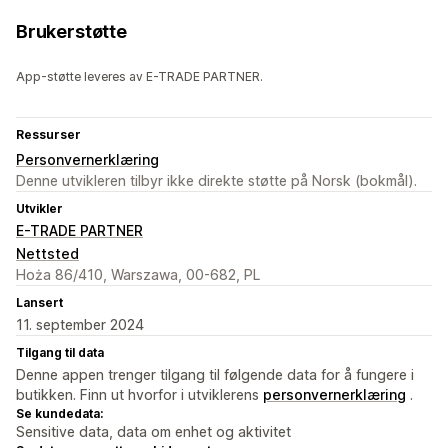
Brukerstøtte
App-støtte leveres av E-TRADE PARTNER.
Ressurser
Personvernerklæring
Denne utvikleren tilbyr ikke direkte støtte på Norsk (bokmål).
Utvikler
E-TRADE PARTNER
Nettsted
Hoża 86/410, Warszawa, 00-682, PL
Lansert
11. september 2024
Tilgang til data
Denne appen trenger tilgang til følgende data for å fungere i
butikken. Finn ut hvorfor i utviklerens
personvernerklæring
.
Se kundedata:
Sensitive data, data om enhet og aktivitet