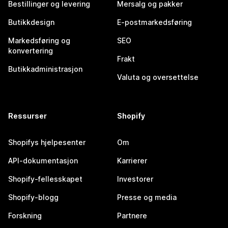
Bestillinger og levering
Mersalg og pakker
Butikkdesign
E-postmarkedsføring
Markedsføring og
SEO
konvertering
Frakt
Butikkadministrasjon
Valuta og oversettelse
Ressurser
Shopify
Shopifys hjelpesenter
Om
API-dokumentasjon
Karrierer
Shopify-fellesskapet
Investorer
Shopify-blogg
Presse og media
Forskning
Partnere