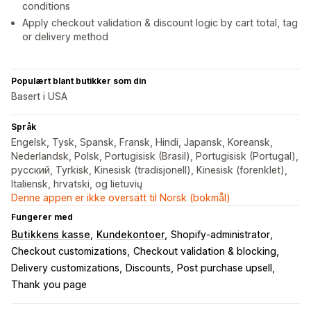
conditions
Apply checkout validation & discount logic by cart total, tag
or delivery method
Populært blant butikker som din
Basert i USA
Språk
Engelsk, Tysk, Spansk, Fransk, Hindi, Japansk, Koreansk,
Nederlandsk, Polsk, Portugisisk (Brasil), Portugisisk (Portugal),
русский, Tyrkisk, Kinesisk (tradisjonell), Kinesisk (forenklet),
Italiensk, hrvatski, og lietuvių
Denne appen er ikke oversatt til Norsk (bokmål)
Fungerer med
Butikkens kasse
Kundekontoer
Shopify-administrator
Checkout customizations
Checkout validation & blocking
Delivery customizations
Discounts
Post purchase upsell
Thank you page