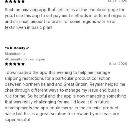
13. juli 2026
Such an amazing app that sets rules at the checkout page for
you. I use this app to set payment methods in different regions
and minimum amount to order for some regions with error
texts! Even in basic plan!
Yo K-Beauty
Storbritannia
40 minutter bruker appen
9. juli 2026
I downloaded the app this evening to help me manage
shipping restrictions for a particular product collection
between Northern Ireland and Great Britain. Reymar helped me
chat through different ways to manage my issue and built a
rule for me. So helpful and the app is now managing something
that was really challenging for me. I'd love it if in future
developments the app could merge in the specific product
name but this is a great solution for now and your team are
super helpful.