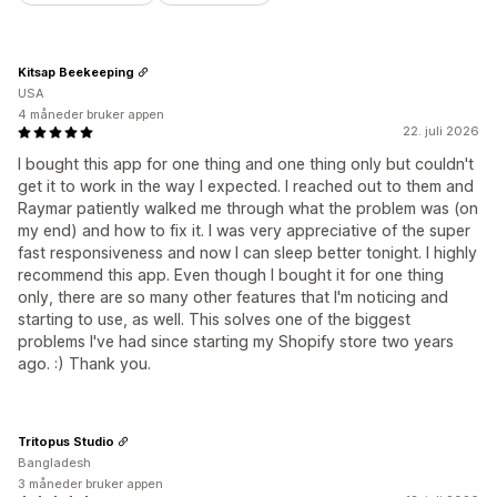
Kitsap Beekeeping
USA
4 måneder bruker appen
22. juli 2026
I bought this app for one thing and one thing only but couldn't
get it to work in the way I expected. I reached out to them and
Raymar patiently walked me through what the problem was (on
my end) and how to fix it. I was very appreciative of the super
fast responsiveness and now I can sleep better tonight. I highly
recommend this app. Even though I bought it for one thing
only, there are so many other features that I'm noticing and
starting to use, as well. This solves one of the biggest
problems I've had since starting my Shopify store two years
ago. :) Thank you.
Tritopus Studio
Bangladesh
3 måneder bruker appen