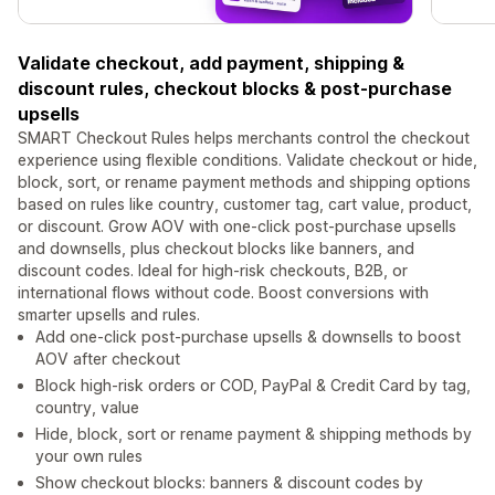
Validate checkout, add payment, shipping &
discount rules, checkout blocks & post-purchase
upsells
SMART Checkout Rules helps merchants control the checkout
experience using flexible conditions. Validate checkout or hide,
block, sort, or rename payment methods and shipping options
based on rules like country, customer tag, cart value, product,
or discount. Grow AOV with one-click post-purchase upsells
and downsells, plus checkout blocks like banners, and
discount codes. Ideal for high-risk checkouts, B2B, or
international flows without code. Boost conversions with
smarter upsells and rules.
Add one-click post-purchase upsells & downsells to boost
AOV after checkout
Block high-risk orders or COD, PayPal & Credit Card by tag,
country, value
Hide, block, sort or rename payment & shipping methods by
your own rules
Show checkout blocks: banners & discount codes by