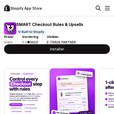
Shopify App Store
SMART Checkout Rules & Upsells
Built for Shopify
Priser
Vurdering
Utvikler
Gratis
5.0
(602)
E-TRADE PARTNER
Installer