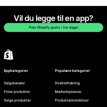
Vil du legge til en app?
Prøv Shopify gratis i tre dager
Appkategorier
Populære kategorier
Salgskanaler
Direktefrakting
Finne produkter
Markedsplasser
Selge produkter
Produktanmeldelser