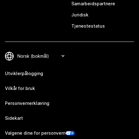
Samarbeidspartnere
Juridisk
Tjenestestatus
Utviklerpålogging
Vilkår for bruk
Personvernerklæring
Sidekart
Valgene dine for personvern