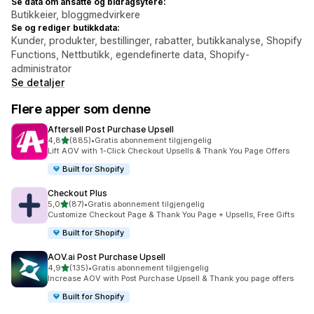
Se data om ansatte og bidragsytere:
Butikkeier, bloggmedvirkere
Se og rediger butikkdata:
Kunder, produkter, bestillinger, rabatter, butikkanalyse, Shopify
Functions, Nettbutikk, egendefinerte data, Shopify-
administrator
Se detaljer
Flere apper som denne
Aftersell Post Purchase Upsell
av 5 stjerner
4,8
(885)
•
Gratis abonnement tilgjengelig
Totalt 885 omtaler
Lift AOV with 1-Click Checkout Upsells & Thank You Page Offers
Built for Shopify
Checkout Plus
av 5 stjerner
5,0
(87)
•
Gratis abonnement tilgjengelig
Totalt 87 omtaler
Customize Checkout Page & Thank You Page + Upsells, Free Gifts
Built for Shopify
AOV.ai Post Purchase Upsell
av 5 stjerner
4,9
(135)
•
Gratis abonnement tilgjengelig
Totalt 135 omtaler
Increase AOV with Post Purchase Upsell & Thank you page offers
Built for Shopify