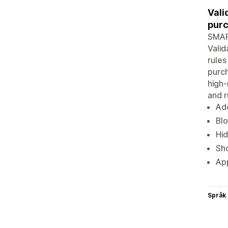
Vali
purc
SMART
Valid
rules
purch
high-
and r
Add
Blo
Hid
Sho
App
Språk