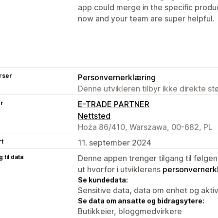
app could merge in the specific product
now and your team are super helpful.
rser
Personvernerklæring
Denne utvikleren tilbyr ikke direkte s
er
E-TRADE PARTNER
Nettsted
Hoża 86/410, Warszawa, 00-682, PL
rt
11. september 2024
 til data
Denne appen trenger tilgang til følgen
ut hvorfor i utviklerens
personvernerk
Se kundedata:
Sensitive data, data om enhet og aktiv
Se data om ansatte og bidragsytere:
Butikkeier, bloggmedvirkere