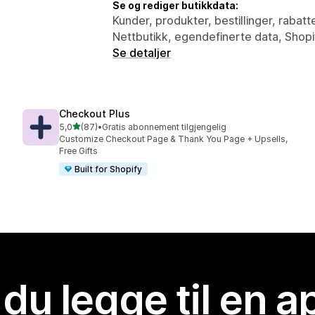
Se og rediger butikkdata:
Kunder, produkter, bestillinger, rabatt
Nettbutikk, egendefinerte data, Shopi
Se detaljer
Checkout Plus
av 5 stjerner
5,0
(87)
•
Gratis abonnement tilgjengelig
Totalt 87 omtaler
Customize Checkout Page & Thank You Page + Upsells,
Free Gifts
Built for Shopify
 du legge til en 