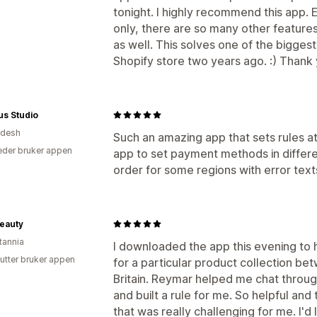
Produktanbefalinger
Kjøpes ofte sa
tonight. I highly recommend this app. E
only, there are so many other features 
Analyse
as well. This solves one of the bigges
«Klikk videre»-rater
Koverteringsrat
Shopify store two years ago. :) Thank 
us Studio
adesh
Such an amazing app that sets rules at
der bruker appen
app to set payment methods in differ
order for some regions with error texts
eauty
tannia
I downloaded the app this evening to 
utter bruker appen
for a particular product collection b
Britain. Reymar helped me chat throu
and built a rule for me. So helpful an
that was really challenging for me. I'd 