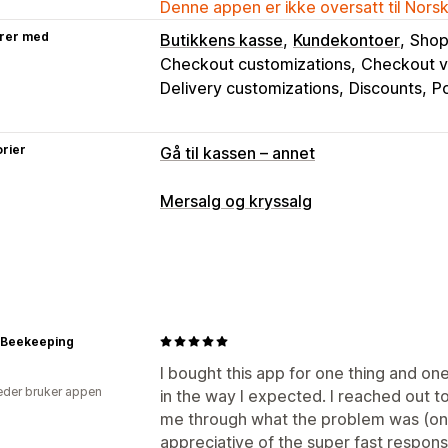
Denne appen er ikke oversatt til Nors
rer med
Butikkens kasse
Kundekontoer
Shop
Checkout customizations
Checkout va
Delivery customizations
Discounts
Po
rier
Gå til kassen – annet
Mersalg og kryssalg
Tilpasning
Mersalg i kassen
Kunngjøringsfelt
Me
Tilleggsprogrammer med ett klikk
Po
Tilpasset HTML
Dra-og-slipp-redige
p Beekeeping
Flere språk
Tilpassede regler
I bought this app for one thing and one
der bruker appen
Tilbud og anbefalinger
in the way I expected. I reached out 
me through what the problem was (on m
Gratis gaver
Gratis frakt
Tilleggspr
appreciative of the super fast respon