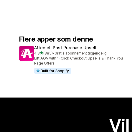
Flere apper som denne
Aftersell Post Purchase Upsell
av 5 stjerner
4,8
(885)
•
Gratis abonnement tilgjengelig
Totalt 885 omtaler
Lift AOV with 1-Click Checkout Upsells & Thank You
Page Offers
Built for Shopify
Vil