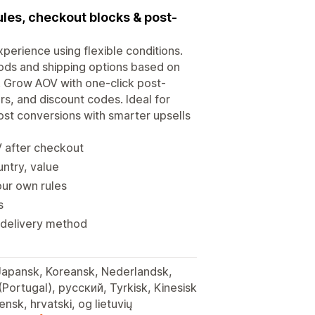
les, checkout blocks & post-
erience using flexible conditions.
ods and shipping options based on
t. Grow AOV with one-click post-
s, and discount codes. Ideal for
oost conversions with smarter upsells
V after checkout
untry, value
our own rules
s
r delivery method
 Japansk, Koreansk, Nederlandsk,
 (Portugal), русский, Tyrkisk, Kinesisk
iensk, hrvatski, og lietuvių