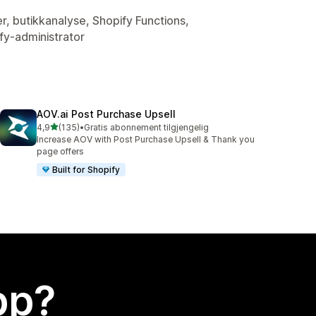
er, butikkanalyse, Shopify Functions,
fy-administrator
AOV.ai Post Purchase Upsell
av 5 stjerner
4,9
(135)
•
Gratis abonnement tilgjengelig
Totalt 135 omtaler
Increase AOV with Post Purchase Upsell & Thank you
page offers
Built for Shopify
app?