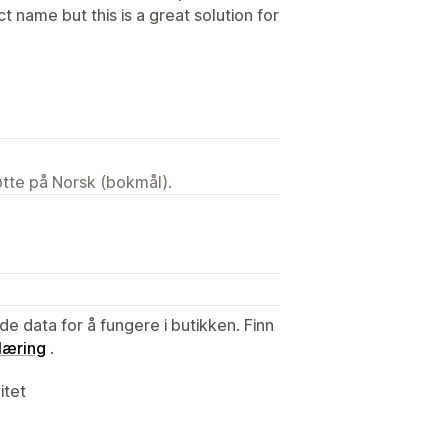
 name but this is a great solution for
tøtte på Norsk (bokmål).
de data for å fungere i butikken. Finn
læring
.
itet