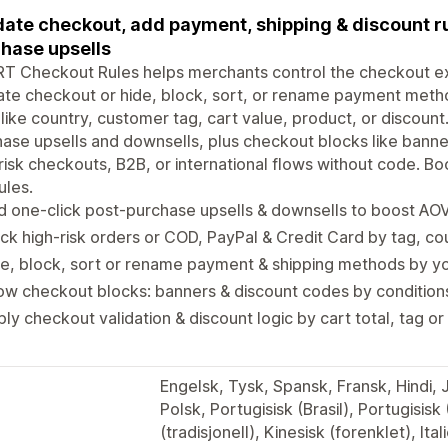
date checkout, add payment, shipping & discount ru
hase upsells
 Checkout Rules helps merchants control the checkout exp
ate checkout or hide, block, sort, or rename payment meth
 like country, customer tag, cart value, product, or discoun
ase upsells and downsells, plus checkout blocks like banner
risk checkouts, B2B, or international flows without code. B
ules.
 one-click post-purchase upsells & downsells to boost AO
ck high-risk orders or COD, PayPal & Credit Card by tag, co
e, block, sort or rename payment & shipping methods by y
w checkout blocks: banners & discount codes by condition
ly checkout validation & discount logic by cart total, tag o
Engelsk, Tysk, Spansk, Fransk, Hindi,
Polsk, Portugisisk (Brasil), Portugisisk
(tradisjonell), Kinesisk (forenklet), Ital