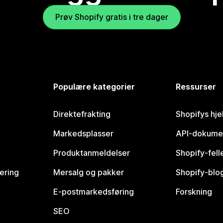
Prøv Shopify gratis i tre dager
Populære kategorier
Ressurser
Direktefrakting
Shopifys hje
Markedsplasser
API-dokume
Produktanmeldelser
Shopify-fel
vering
Mersalg og pakker
Shopify-blo
E-postmarkedsføring
Forskning
SEO