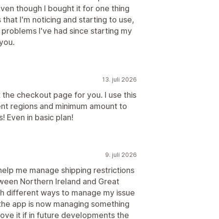
mmen
Pakker
Volumrabatter
ven though I bought it for one thing
that I'm noticing and starting to use,
t problems I've had since starting my
er
Trakteytelse
you.
13. juli 2026
 the checkout page for you. I use this
ent regions and minimum amount to
! Even in basic plan!
9. juli 2026
help me manage shipping restrictions
etween Northern Ireland and Great
gh different ways to manage my issue
d the app is now managing something
love it if in future developments the