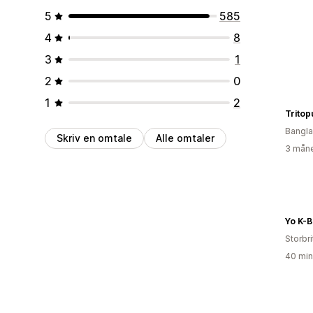
5
585
4
8
3
1
2
0
1
2
Tritop
Bangl
Skriv en omtale
Alle omtaler
3 måne
Yo K-B
Storbri
40 min