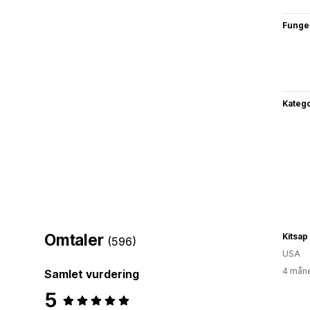
Funge
Katego
Omtaler
Kitsa
(596)
USA
4 måne
Samlet vurdering
5