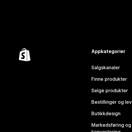
Appkategorier
Salgskanaler
Finne produkter
Selge produkter
Bestillinger og le
Butikkdesign
Markedsføring og
konvertering