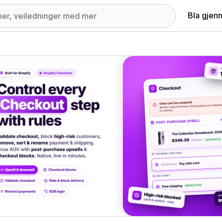
Bla gjen
ri med fremhevede bilder