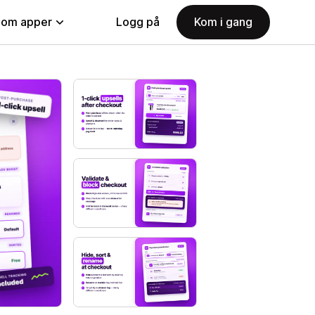
nom apper
Logg på
Kom i gang