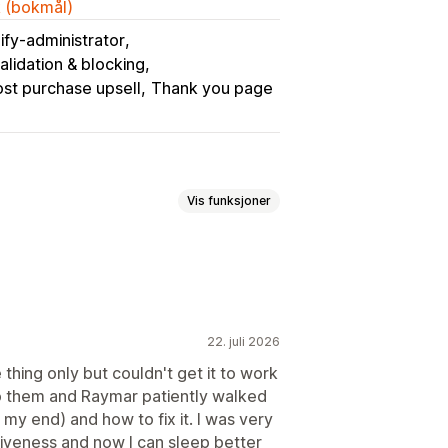
k (bokmål)
ify-administrator
lidation & blocking
st purchase upsell
Thank you page
Vis funksjoner
rsalg på takkeside
pup-vinduer
Tilpasset CSS
ringsverktøy
Multivaluta
22. juli 2026
 thing only but couldn't get it to work
to them and Raymar patiently walked
y end) and how to fix it. I was very
ogrammer for produkter
siveness and now I can sleep better