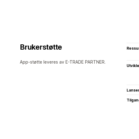
Brukerstøtte
Ressu
App-støtte leveres av E-TRADE PARTNER.
Utvikl
Lanse
Tilgang