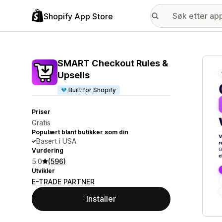
Shopify App Store
Galle
SMART Checkout Rules &
Upsells
Built for Shopify
Priser
Gratis
Populært blant butikker som din
Basert i USA
Vurdering
5.0
(596)
Utvikler
E-TRADE PARTNER
Installer