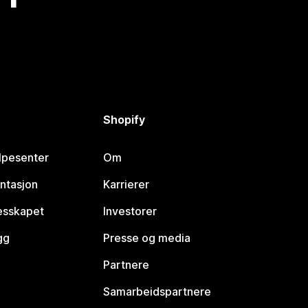
Shopify
lpesenter
Om
ntasjon
Karrierer
lesskapet
Investorer
gg
Presse og media
Partnere
Samarbeidspartnere