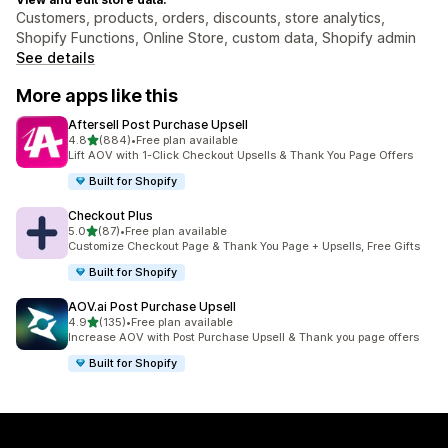
Customers, products, orders, discounts, store analytics,
Shopify Functions, Online Store, custom data, Shopify admin
See details
More apps like this
Aftersell Post Purchase Upsell
out of 5 stars
4.8
(884)
•
Free plan available
884 total reviews
Lift AOV with 1-Click Checkout Upsells & Thank You Page Offers
Built for Shopify
Checkout Plus
out of 5 stars
5.0
(87)
•
Free plan available
87 total reviews
Customize Checkout Page & Thank You Page + Upsells, Free Gifts
Built for Shopify
AOV.ai Post Purchase Upsell
out of 5 stars
4.9
(135)
•
Free plan available
135 total reviews
Increase AOV with Post Purchase Upsell & Thank you page offers
Built for Shopify