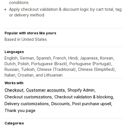
conditions
Apply checkout validation & discount logic by cart total, tag
or delivery method
Popular with stores like yours
Based in United States
Languages
English, German, Spanish, French, Hindi, Japanese, Korean,
Dutch, Polish, Portuguese (Brazil), Portuguese (Portugal),
Russian, Turkish, Chinese (Traditional), Chinese (Simplified),
Italian, Croatian, and Lithuanian
Works with
Checkout
Customer accounts
Shopify Admin
Checkout customizations
Checkout validation & blocking
Delivery customizations
Discounts
Post purchase upsell
Thank you page
Categories