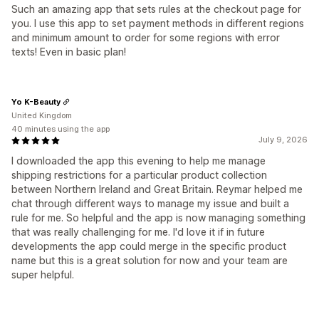
Such an amazing app that sets rules at the checkout page for
you. I use this app to set payment methods in different regions
and minimum amount to order for some regions with error
texts! Even in basic plan!
Yo K-Beauty
United Kingdom
40 minutes using the app
July 9, 2026
I downloaded the app this evening to help me manage
shipping restrictions for a particular product collection
between Northern Ireland and Great Britain. Reymar helped me
chat through different ways to manage my issue and built a
rule for me. So helpful and the app is now managing something
that was really challenging for me. I'd love it if in future
developments the app could merge in the specific product
name but this is a great solution for now and your team are
super helpful.