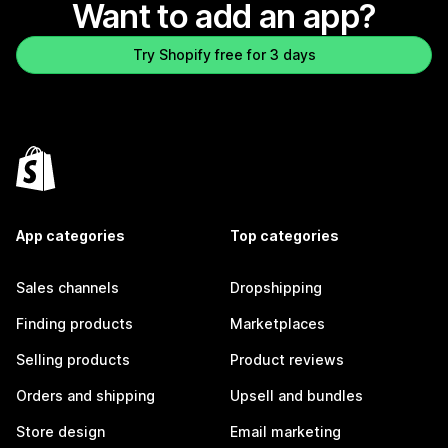
Want to add an app?
Try Shopify free for 3 days
App categories
Top categories
Sales channels
Dropshipping
Finding products
Marketplaces
Selling products
Product reviews
Orders and shipping
Upsell and bundles
Store design
Email marketing