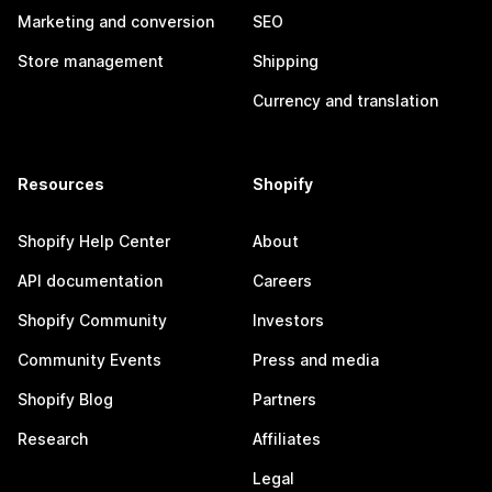
Marketing and conversion
SEO
Store management
Shipping
Currency and translation
Resources
Shopify
Shopify Help Center
About
API documentation
Careers
Shopify Community
Investors
Community Events
Press and media
Shopify Blog
Partners
Research
Affiliates
Legal