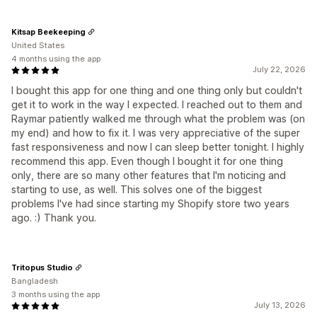
Kitsap Beekeeping
United States
4 months using the app
July 22, 2026
I bought this app for one thing and one thing only but couldn't
get it to work in the way I expected. I reached out to them and
Raymar patiently walked me through what the problem was (on
my end) and how to fix it. I was very appreciative of the super
fast responsiveness and now I can sleep better tonight. I highly
recommend this app. Even though I bought it for one thing
only, there are so many other features that I'm noticing and
starting to use, as well. This solves one of the biggest
problems I've had since starting my Shopify store two years
ago. :) Thank you.
Tritopus Studio
Bangladesh
3 months using the app
July 13, 2026