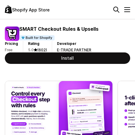
Shopify App Store
SMART Checkout Rules & Upsells
Built for Shopify
Pricing
Rating
Developer
Free
5.0
(602)
E-TRADE PARTNER
Install