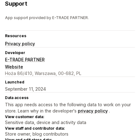
Support
App support provided by E-TRADE PARTNER.
Resources
Privacy policy
Developer
E-TRADE PARTNER
Website
Hoża 86/410, Warszawa, 00-682, PL
Launched
September 11, 2024
Data access
This app needs access to the following data to work on your
store. Learn why in the developer's
privacy policy
.
View customer data:
Sensitive data, device and activity data
View staff and contributor data:
Store owner, blog contributors
View and edit store data: