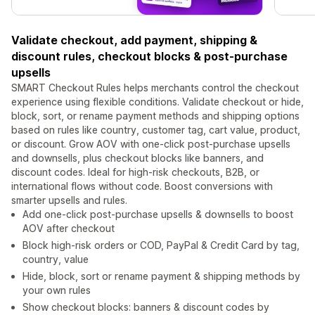
Validate checkout, add payment, shipping &
discount rules, checkout blocks & post-purchase
upsells
SMART Checkout Rules helps merchants control the checkout
experience using flexible conditions. Validate checkout or hide,
block, sort, or rename payment methods and shipping options
based on rules like country, customer tag, cart value, product,
or discount. Grow AOV with one-click post-purchase upsells
and downsells, plus checkout blocks like banners, and
discount codes. Ideal for high-risk checkouts, B2B, or
international flows without code. Boost conversions with
smarter upsells and rules.
Add one-click post-purchase upsells & downsells to boost
AOV after checkout
Block high-risk orders or COD, PayPal & Credit Card by tag,
country, value
Hide, block, sort or rename payment & shipping methods by
your own rules
Show checkout blocks: banners & discount codes by