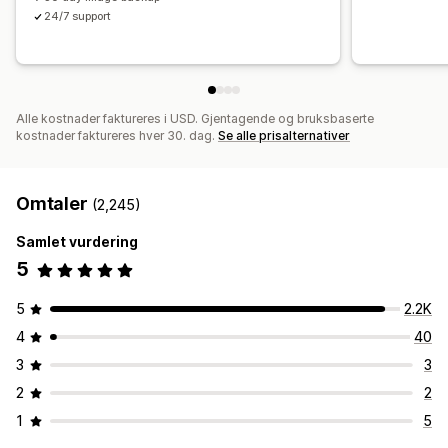
24/7 support
Alle kostnader faktureres i USD. Gjentagende og bruksbaserte
kostnader faktureres hver 30. dag.
Se alle prisalternativer
Omtaler
(2,245)
Samlet vurdering
5
5
2.2K
4
40
3
3
2
2
1
5