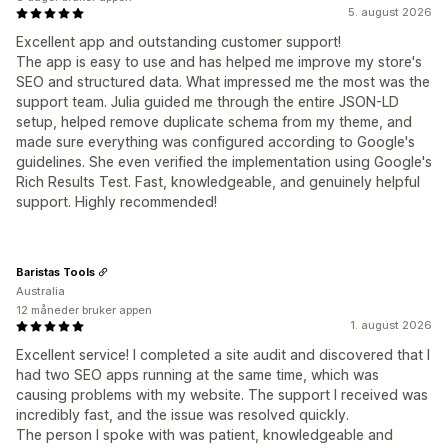
5. august 2026
Excellent app and outstanding customer support!
The app is easy to use and has helped me improve my store's
SEO and structured data. What impressed me the most was the
support team. Julia guided me through the entire JSON-LD
setup, helped remove duplicate schema from my theme, and
made sure everything was configured according to Google's
guidelines. She even verified the implementation using Google's
Rich Results Test. Fast, knowledgeable, and genuinely helpful
support. Highly recommended!
Baristas Tools
Australia
12 måneder bruker appen
1. august 2026
Excellent service! I completed a site audit and discovered that I
had two SEO apps running at the same time, which was
causing problems with my website. The support I received was
incredibly fast, and the issue was resolved quickly.
The person I spoke with was patient, knowledgeable and