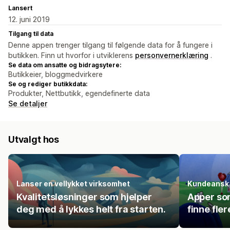
Lansert
12. juni 2019
Tilgang til data
Denne appen trenger tilgang til følgende data for å fungere i
butikken. Finn ut hvorfor i utviklerens
personvernerklæring
.
Se data om ansatte og bidragsytere:
Butikkeier, bloggmedvirkere
Se og rediger butikkdata:
Produkter, Nettbutikk, egendefinerte data
Se detaljer
Utvalgt hos
Lanser en vellykket virksomhet
Kundeanska
Kvalitetsløsninger som hjelper
Apper so
deg med å lykkes helt fra starten.
finne fle