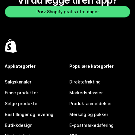
Vil du legge til en app?
Prøv Shopify gratis i tre dager
Appkategorier
Populære kategorier
Salgskanaler
Direktefrakting
Finne produkter
Markedsplasser
Selge produkter
Produktanmeldelser
Bestillinger og levering
Mersalg og pakker
Butikkdesign
E-postmarkedsføring