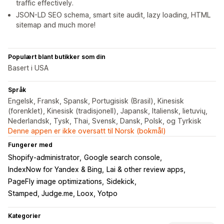
traffic effectively.
JSON-LD SEO schema, smart site audit, lazy loading, HTML
sitemap and much more!
Populært blant butikker som din
Basert i USA
Språk
Engelsk, Fransk, Spansk, Portugisisk (Brasil), Kinesisk
(forenklet), Kinesisk (tradisjonell), Japansk, Italiensk, lietuvių,
Nederlandsk, Tysk, Thai, Svensk, Dansk, Polsk, og Tyrkisk
Denne appen er ikke oversatt til Norsk (bokmål)
Fungerer med
Shopify-administrator
Google search console
IndexNow for Yandex & Bing
Lai & other review apps
PageFly image optimizations
Sidekick
Stamped, Judge.me, Loox, Yotpo
Kategorier