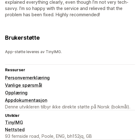
explained everything clearly, even though I’m not very tech-
savvy. I’m so happy with the service and relieved that the
problem has been fixed. Highly recommended!
Brukerstøtte
App-støtte leveres av TinyIMG.
Ressurser
Personvernerklæring
Vanlige spørsmål
Opplæring
Appdokumentasjon
Denne utvikleren tilbyr ikke direkte støtte på Norsk (bokmål).
Utvikler
TinyIMG
Nettsted
93 fernside road, Poole, ENG, bh152jq, GB