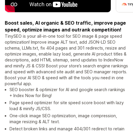
Boost sales, AI organic & SEO traffic, improve page
speed, optimize images and outrank competition!
TinySEO is your all-in-one tool for SEO image & page speed
optimization! Improve image ALT text, add JSON-LD SEO
schema, LLMs.txt, fix 404 pages and 301 redirects, resize and
optimize images, enable lazy load, generate AI product titles &
descriptions, add HTML sitemap, send updates to IndexNow
and minify JS & CSS! Boost your store’s search engine rankings
and speed with advanced site audit and SEO manager reports.
Boost your AI SEO & speed with all the tools you need in one
powerful app.
SEO booster & optimizer for AI and google search rankings
+ Index Now for Bing!
Page speed optimizer for site speed score boost with lazy
load & minify JS/CSS.
One-click image SEO optimization, image compression,
image resizing & ALT text.
Detect broken links and manage 404/301 redirect to retain