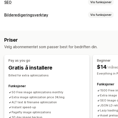
SEO
Vis funksjoner
SEO-verktøy
Bilderedigeringsverktøy
Vis funksjoner
Bildekomprimering
Størrelsesendring av bilder
Bildeoptimalisering
Sikkerhetskopiering av bilder
Alternativtekst
Filnavn
Automatisk optimalisering
Bildekomprimering
Forhåndsinnlasting
Sen innlasting
Ødelagte lenker
Priser
Kvalitetskontroll
SEO
Alt. tekst
KI-generering
Omdirigeringer
404-sider
Områdekart
Sideindeksering
Velg abonnementet som passer best for bedriften din.
Metatagger
Rike kodebiter
JSON-LD
Skjemaer
Skript
Masseredigering
Masseredigering
AI-generering
Lokal SEO
Alt. tekst
Filnavn
Last ned
Filopplasting
Komprimering
Pay as you go
Beginner
Bildeoptimalisering
Hastighetsoptimalisering
Størrelsesendring
$14
Gratis å installere
/ måne
Innholdsoptimalisering
Optimalisering av metadata
Everything in 
Automasjoner
Billed for extra optimizations
Funksjoner
Overvåkning av ytelse
Funksjoner
1500 Free i
SEO-poeng
50 Free image optimizations monthly
Revisjoner
Rapportering
Innsikt og tips
Extra image 
Extra image optimization price 3¢/img
Analyse
Konkurrentanalyse
Søkeordanalyse
SEO Image op
ALT text & filename optimization
JSON LD retu
Hastighetsanalyse
Lenkeanalyse
Innholdsanalyse
Instant speed-up
Lazy loadin
Pagefly image optimizations
Sporing
Rangeringssporing
Trafikk til nettstedet
Testing
Asset prelo
30 day image backup