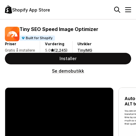
Shopify App Store
Tiny SEO Speed Image Optimizer
Built for Shopify
Priser
Vurdering
Utvikler
Gratis å installere
5.0
(2,245)
TinyIMG
Installer
Se demobutikk