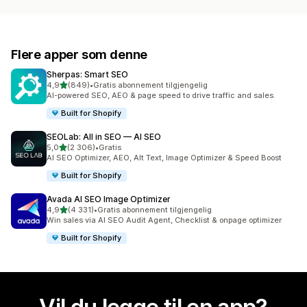
Flere apper som denne
Sherpas: Smart SEO
av 5 stjerner
4,9
(849)
•
Gratis abonnement tilgjengelig
Totalt 849 omtaler
AI-powered SEO, AEO & page speed to drive traffic and sales.
Built for Shopify
SEOLab: All in SEO — AI SEO
av 5 stjerner
5,0
(2 306)
•
Gratis
Totalt 2306 omtaler
AI SEO Optimizer, AEO, Alt Text, Image Optimizer & Speed Boost
Built for Shopify
Avada AI SEO Image Optimizer
av 5 stjerner
4,9
(4 331)
•
Gratis abonnement tilgjengelig
Totalt 4331 omtaler
Win sales via AI SEO Audit Agent, Checklist & onpage optimizer
Built for Shopify