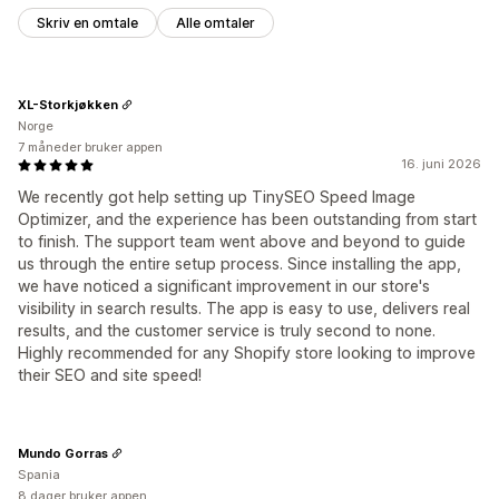
Skriv en omtale
Alle omtaler
XL-Storkjøkken
Norge
7 måneder bruker appen
16. juni 2026
We recently got help setting up TinySEO Speed Image
Optimizer, and the experience has been outstanding from start
to finish. The support team went above and beyond to guide
us through the entire setup process. Since installing the app,
we have noticed a significant improvement in our store's
visibility in search results. The app is easy to use, delivers real
results, and the customer service is truly second to none.
Highly recommended for any Shopify store looking to improve
their SEO and site speed!
Mundo Gorras
Spania
8 dager bruker appen