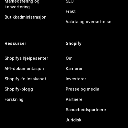
Markedsføring og
SEO
konvertering
Frakt
Butikkadministrasjon
Valuta og oversettelse
Ressurser
Shopify
Shopifys hjelpesenter
Om
API-dokumentasjon
Karrierer
Shopify-fellesskapet
Investorer
Shopify-blogg
Presse og media
Forskning
Partnere
Samarbeidspartnere
Juridisk