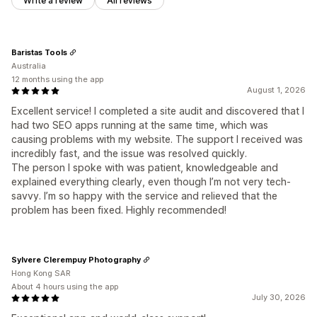
Write a review
All reviews
Baristas Tools
Australia
12 months using the app
August 1, 2026
Excellent service! I completed a site audit and discovered that I
had two SEO apps running at the same time, which was
causing problems with my website. The support I received was
incredibly fast, and the issue was resolved quickly.
The person I spoke with was patient, knowledgeable and
explained everything clearly, even though I’m not very tech-
savvy. I’m so happy with the service and relieved that the
problem has been fixed. Highly recommended!
Sylvere Clerempuy Photography
Hong Kong SAR
About 4 hours using the app
July 30, 2026