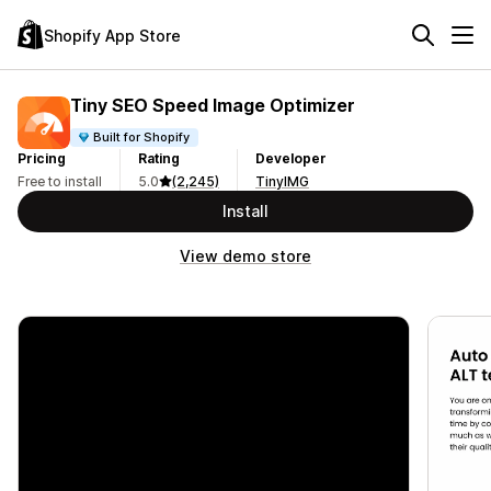
Shopify App Store
Tiny SEO Speed Image Optimizer
Built for Shopify
Pricing
Rating
Developer
Free to install
5.0
(2,245)
TinyIMG
Install
View demo store