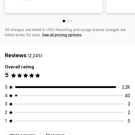
All charges are billed in USD. Recurring and usage-based charges are
billed every 30 days.
See all pricing options
Reviews
(2,245)
Overall rating
5
5
2.2K
4
40
3
3
2
2
1
5