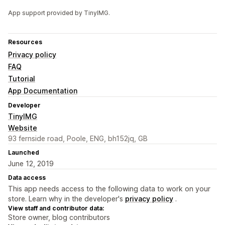
App support provided by TinyIMG.
Resources
Privacy policy
FAQ
Tutorial
App Documentation
Developer
TinyIMG
Website
93 fernside road, Poole, ENG, bh152jq, GB
Launched
June 12, 2019
Data access
This app needs access to the following data to work on your
store. Learn why in the developer's
privacy policy
.
View staff and contributor data:
Store owner, blog contributors