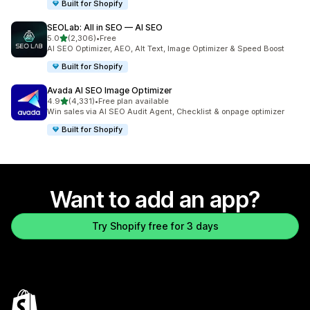
Built for Shopify
SEOLab: All in SEO — AI SEO
out of 5 stars
5.0
(2,306)
•
Free
2306 total reviews
AI SEO Optimizer, AEO, Alt Text, Image Optimizer & Speed Boost
Built for Shopify
Avada AI SEO Image Optimizer
out of 5 stars
4.9
(4,331)
•
Free plan available
4331 total reviews
Win sales via AI SEO Audit Agent, Checklist & onpage optimizer
Built for Shopify
Want to add an app?
Try Shopify free for 3 days