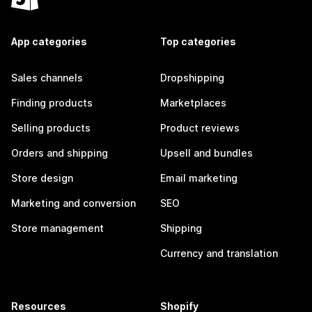
App categories
Top categories
Sales channels
Dropshipping
Finding products
Marketplaces
Selling products
Product reviews
Orders and shipping
Upsell and bundles
Store design
Email marketing
Marketing and conversion
SEO
Store management
Shipping
Currency and translation
Resources
Shopify