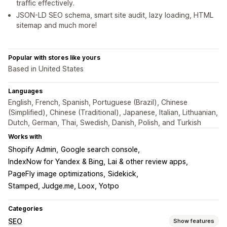
traffic effectively.
JSON-LD SEO schema, smart site audit, lazy loading, HTML
sitemap and much more!
Popular with stores like yours
Based in United States
Languages
English, French, Spanish, Portuguese (Brazil), Chinese
(Simplified), Chinese (Traditional), Japanese, Italian, Lithuanian,
Dutch, German, Thai, Swedish, Danish, Polish, and Turkish
Works with
Shopify Admin
Google search console
IndexNow for Yandex & Bing
Lai & other review apps
PageFly image optimizations
Sidekick
Stamped, Judge.me, Loox, Yotpo
Categories
SEO
Show features