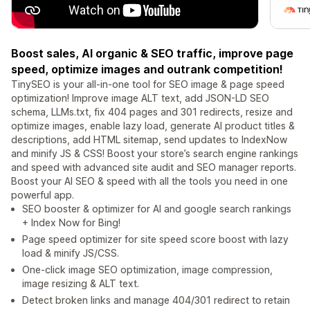
Boost sales, AI organic & SEO traffic, improve page
speed, optimize images and outrank competition!
TinySEO is your all-in-one tool for SEO image & page speed
optimization! Improve image ALT text, add JSON-LD SEO
schema, LLMs.txt, fix 404 pages and 301 redirects, resize and
optimize images, enable lazy load, generate AI product titles &
descriptions, add HTML sitemap, send updates to IndexNow
and minify JS & CSS! Boost your store’s search engine rankings
and speed with advanced site audit and SEO manager reports.
Boost your AI SEO & speed with all the tools you need in one
powerful app.
SEO booster & optimizer for AI and google search rankings
+ Index Now for Bing!
Page speed optimizer for site speed score boost with lazy
load & minify JS/CSS.
One-click image SEO optimization, image compression,
image resizing & ALT text.
Detect broken links and manage 404/301 redirect to retain