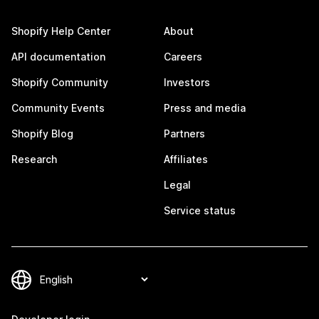
Shopify Help Center
About
API documentation
Careers
Shopify Community
Investors
Community Events
Press and media
Shopify Blog
Partners
Research
Affiliates
Legal
Service status