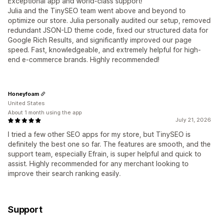
Exceptional app and world-class support!
Julia and the TinySEO team went above and beyond to
optimize our store. Julia personally audited our setup, removed
redundant JSON-LD theme code, fixed our structured data for
Google Rich Results, and significantly improved our page
speed. Fast, knowledgeable, and extremely helpful for high-
end e-commerce brands. Highly recommended!
Honeyfoam
United States
About 1 month using the app
July 21, 2026
I tried a few other SEO apps for my store, but TinySEO is
definitely the best one so far. The features are smooth, and the
support team, especially Efrain, is super helpful and quick to
assist. Highly recommended for any merchant looking to
improve their search ranking easily.
Support