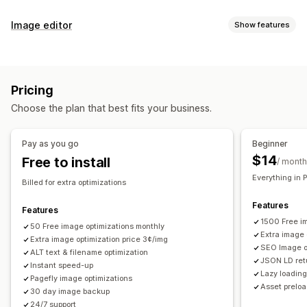
SEO tools
Image editor
Show features
Image compression
Image resizing
Image backup
Image optimization
ALT text
File naming
Preloading
Lazy loading
Auto-optimization
Image compression
Quality control
Broken links
Redirects
404 pages
Sitemaps
Pricing
SEO
Alt text
AI generation
Page indexing
Meta tags
Rich snippets
JSON-LD
Choose the plan that best fits your business.
Schemas
Scripts
Bulk editing
AI generation
Local SEO
Bulk editing
Image optimization
Speed optimization
Alt text
File names
Download
File upload
Compression
Pay as you go
Beginner
Content optimization
Metadata optimization
Automations
Resizing
$14
Free to install
/ month
Monitoring performance
Everything in 
Billed for extra optimizations
SEO score
Audits
Reporting
Insights and tips
Analytics
Features
Competitor analysis
Keyword analysis
Speed analysis
Features
1500 Free i
Link analysis
50 Free image optimizations monthly
Content analysis
Tracking
Rank tracking
Extra image 
Extra image optimization price 3¢/img
Website traffic
Testing
SEO Image op
ALT text & filename optimization
JSON LD retu
Instant speed-up
Lazy loadin
Pagefly image optimizations
Asset prelo
30 day image backup
24/7 support