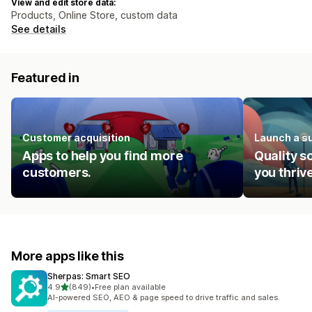
View and edit store data:
Products, Online Store, custom data
See details
Featured in
Customer acquisition
Launch a s
Apps to help you find more
Quality s
customers.
you thrive
More apps like this
Sherpas: Smart SEO
out of 5 stars
4.9
(849)
•
Free plan available
849 total reviews
AI-powered SEO, AEO & page speed to drive traffic and sales.