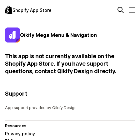
Shopify App Store
Qikify Mega Menu & Navigation
This app is not currently available on the
Shopify App Store. If you have support
questions, contact Qikify Design directly.
Support
App support provided by Qikify Design.
Resources
Privacy policy