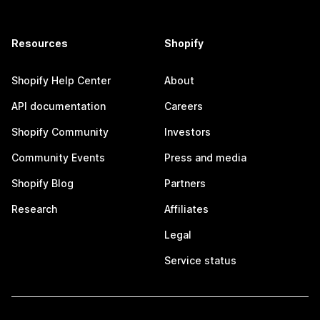
Resources
Shopify
Shopify Help Center
About
API documentation
Careers
Shopify Community
Investors
Community Events
Press and media
Shopify Blog
Partners
Research
Affiliates
Legal
Service status