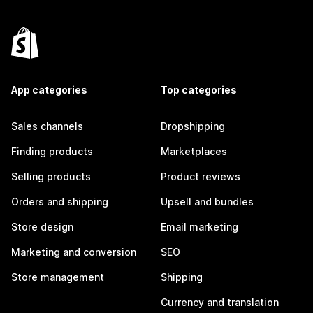
App categories
Top categories
Sales channels
Dropshipping
Finding products
Marketplaces
Selling products
Product reviews
Orders and shipping
Upsell and bundles
Store design
Email marketing
Marketing and conversion
SEO
Store management
Shipping
Currency and translation