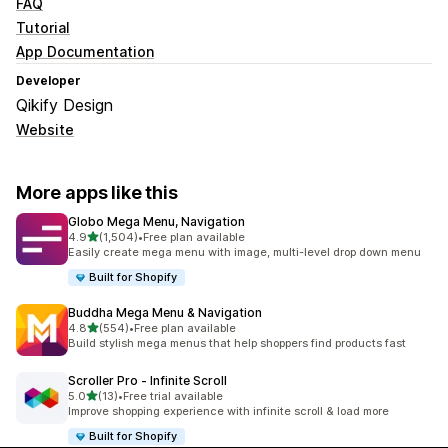
FAQ
Tutorial
App Documentation
Developer
Qikify Design
Website
More apps like this
Globo Mega Menu, Navigation
out of 5 stars
4.9
(1,504)
•
Free plan available
1504 total reviews
Easily create mega menu with image, multi-level drop down menu
Built for Shopify
Buddha Mega Menu & Navigation
out of 5 stars
4.8
(554)
•
Free plan available
554 total reviews
Build stylish mega menus that help shoppers find products fast
Scroller Pro ‑ Infinite Scroll
out of 5 stars
5.0
(13)
•
Free trial available
13 total reviews
Improve shopping experience with infinite scroll & load more
Built for Shopify