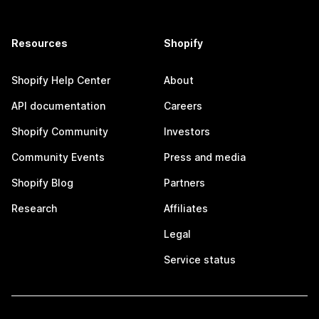
Resources
Shopify
Shopify Help Center
About
API documentation
Careers
Shopify Community
Investors
Community Events
Press and media
Shopify Blog
Partners
Research
Affiliates
Legal
Service status