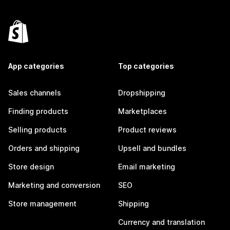
App categories
Top categories
Sales channels
Dropshipping
Finding products
Marketplaces
Selling products
Product reviews
Orders and shipping
Upsell and bundles
Store design
Email marketing
Marketing and conversion
SEO
Store management
Shipping
Currency and translation