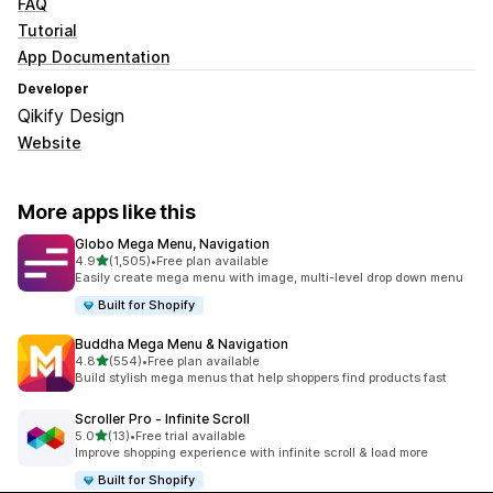
FAQ
Tutorial
App Documentation
Developer
Qikify Design
Website
More apps like this
Globo Mega Menu, Navigation
out of 5 stars
4.9
(1,505)
•
Free plan available
1505 total reviews
Easily create mega menu with image, multi-level drop down menu
Built for Shopify
Buddha Mega Menu & Navigation
out of 5 stars
4.8
(554)
•
Free plan available
554 total reviews
Build stylish mega menus that help shoppers find products fast
Scroller Pro ‑ Infinite Scroll
out of 5 stars
5.0
(13)
•
Free trial available
13 total reviews
Improve shopping experience with infinite scroll & load more
Built for Shopify