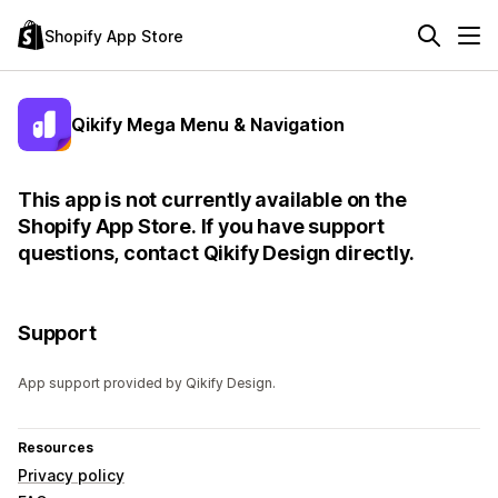
Shopify App Store
Qikify Mega Menu & Navigation
This app is not currently available on the
Shopify App Store. If you have support
questions, contact Qikify Design directly.
Support
App support provided by Qikify Design.
Resources
Privacy policy