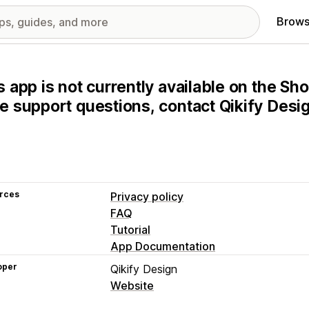
Brows
s app is not currently available on the Sho
e support questions, contact Qikify Design
rces
Privacy policy
FAQ
Tutorial
App Documentation
oper
Qikify Design
Website