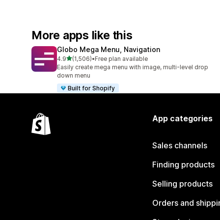
More apps like this
Globo Mega Menu, Navigation
out of 5 stars
4.9
(1,506)
•
Free plan available
1506 total reviews
Easily create mega menu with image, multi-level drop
down menu
Built for Shopify
App categories
Sales channels
Finding products
Selling products
Orders and shippi