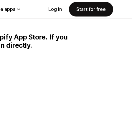
e apps
Log in
Start for free
pify App Store. If you
 directly.