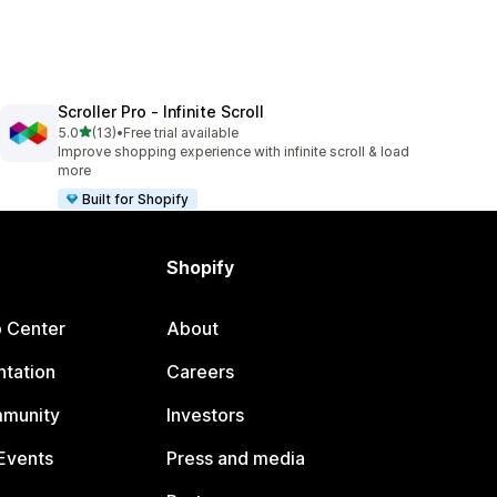
Scroller Pro ‑ Infinite Scroll
out of 5 stars
5.0
(13)
•
Free trial available
13 total reviews
Improve shopping experience with infinite scroll & load
more
Built for Shopify
Shopify
p Center
About
tation
Careers
mmunity
Investors
Events
Press and media