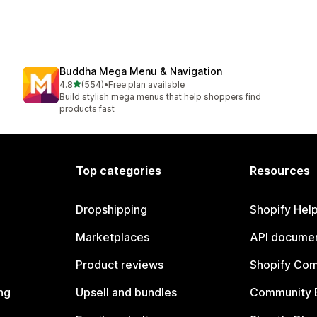
Buddha Mega Menu & Navigation
out of 5 stars
4.8
(554)
•
Free plan available
554 total reviews
Build stylish mega menus that help shoppers find
products fast
Top categories
Resources
Dropshipping
Shopify Hel
Marketplaces
API documen
Product reviews
Shopify Co
ng
Upsell and bundles
Community 