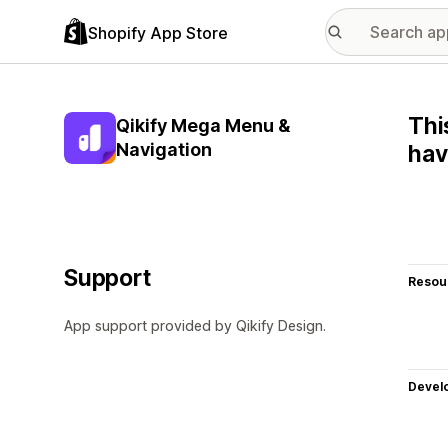
Shopify App Store
Thi
Qikify Mega Menu &
Navigation
hav
Support
Resou
App support provided by Qikify Design.
Devel