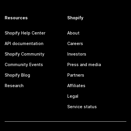
Resources
Shopify
Shopify Help Center
About
API documentation
Careers
Shopify Community
Investors
Community Events
Press and media
Shopify Blog
Partners
Research
Affiliates
Legal
Service status