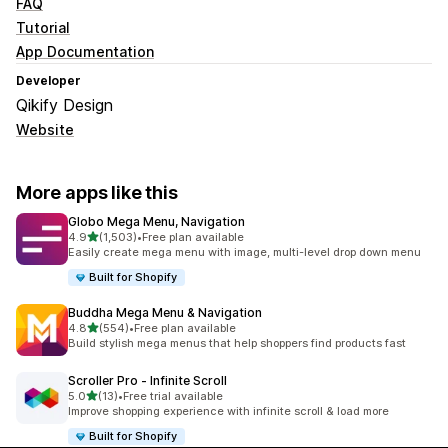
FAQ
Tutorial
App Documentation
Developer
Qikify Design
Website
More apps like this
Globo Mega Menu, Navigation
out of 5 stars
4.9
(1,503)
•
Free plan available
1503 total reviews
Easily create mega menu with image, multi-level drop down menu
Built for Shopify
Buddha Mega Menu & Navigation
out of 5 stars
4.8
(554)
•
Free plan available
554 total reviews
Build stylish mega menus that help shoppers find products fast
Scroller Pro ‑ Infinite Scroll
out of 5 stars
5.0
(13)
•
Free trial available
13 total reviews
Improve shopping experience with infinite scroll & load more
Built for Shopify