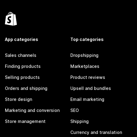
App categories
Top categories
Sales channels
Dropshipping
Finding products
Marketplaces
Selling products
Product reviews
Orders and shipping
Upsell and bundles
Store design
Email marketing
Marketing and conversion
SEO
Store management
Shipping
Currency and translation