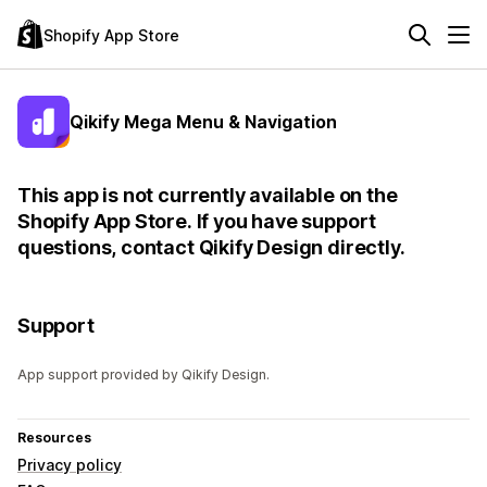
Shopify App Store
Qikify Mega Menu & Navigation
This app is not currently available on the
Shopify App Store. If you have support
questions, contact Qikify Design directly.
Support
App support provided by Qikify Design.
Resources
Privacy policy