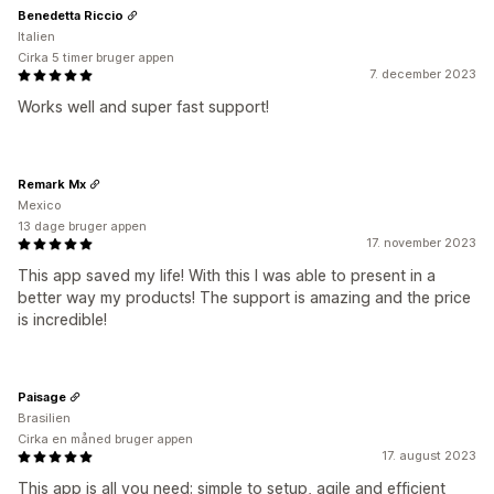
Benedetta Riccio
Italien
Cirka 5 timer bruger appen
7. december 2023
Works well and super fast support!
Remark Mx
Mexico
13 dage bruger appen
17. november 2023
This app saved my life! With this I was able to present in a
better way my products! The support is amazing and the price
is incredible!
Paisage
Brasilien
Cirka en måned bruger appen
17. august 2023
This app is all you need: simple to setup, agile and efficient