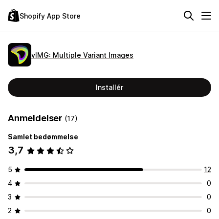
Shopify App Store
vIMG: Multiple Variant Images
Installér
Anmeldelser
(17)
Samlet bedømmelse
3,7
5
12
4
0
3
0
2
0