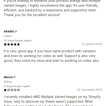
If you’re looking to enhance your product listings with multiple
variant images, I highly recommend this app. It’s user-friendly,
efficient, and backed by a responsive and supportive team.
Thank you for the excellent service!
ARAMO
Indien
16 dage bruger appen
13. januar 2024
It is very good app if you have same product with variation
and even its working for video as well. Support is also very
good, they solve my issue and start to working on video also.
Manoli
Østrig
6 dage bruger appen
22. december 2023
I recently installed vIMG Multiple Variant Images on my Shopify
store, only to discover my theme wasn't supported. What