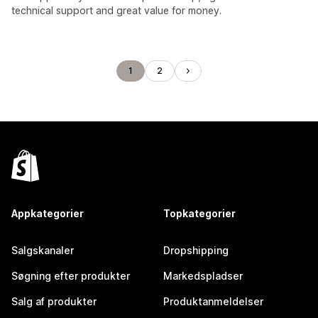
technical support and great value for money.
1
2
Appkategorier
Topkategorier
Salgskanaler
Dropshipping
Søgning efter produkter
Markedspladser
Salg af produkter
Produktanmeldelser