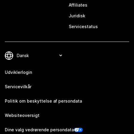
Affiliates
Juridisk
Servicestatus
Udviklerlogin
Servicevilkår
Politik om beskyttelse af persondata
Websiteoversigt
Dine valg vedrørende persondata