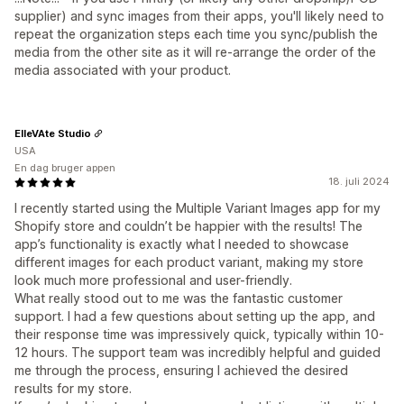
supplier) and sync images from their apps, you'll likely need to
repeat the organization steps each time you sync/publish the
media from the other site as it will re-arrange the order of the
media associated with your product.
ElleVAte Studio
USA
En dag bruger appen
18. juli 2024
I recently started using the Multiple Variant Images app for my
Shopify store and couldn’t be happier with the results! The
app’s functionality is exactly what I needed to showcase
different images for each product variant, making my store
look much more professional and user-friendly.
What really stood out to me was the fantastic customer
support. I had a few questions about setting up the app, and
their response time was impressively quick, typically within 10-
12 hours. The support team was incredibly helpful and guided
me through the process, ensuring I achieved the desired
results for my store.