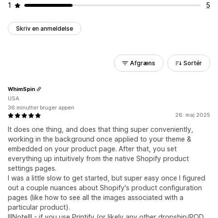
1
5
Skriv en anmeldelse
Afgræns
Sortér
WhimSpin
USA
36 minutter bruger appen
26. maj 2025
It does one thing, and does that thing super conveniently,
working in the background once applied to your theme &
embedded on your product page. After that, you set
everything up intuitively from the native Shopify product
settings pages.
I was a little slow to get started, but super easy once I figured
out a couple nuances about Shopify's product configuration
pages (like how to see all the images associated with a
particular product).
!!!Note!!! - if you use Printify (or likely any other dropship/POD