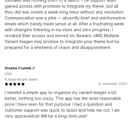
followed was nothing short of a fiasco. The support team
gained access with promises to integrate my theme, but all
they did was create a week-long mess without any resolution.
Communication was a joke — absurdly brief and uninformative
emails which barely made sense at all. After a frustrating week
with strangers tinkering in my store and zero progress, I
revoked their access and moved on. Beware: vIMG Multiple
Variant Images may promise to integrate your theme but be
prepared for a whirlwind of chaos and disappointment.
Dreamy Crystals
USA
6 dage bruger appen
8. november 2023
I needed a simple app to organize my variant images a bit
better, nothing too crazy. This app has the most reasonable
price I have seen for that purpose. I had a question and
customer support was quick to assist and help me out, I am
very appreciative! Will be a long-term user!