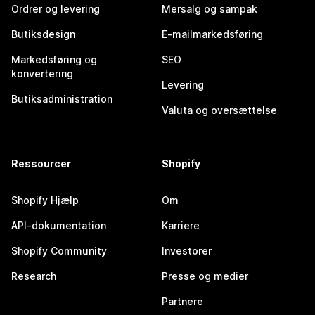
Ordrer og levering
Mersalg og sampak
Butiksdesign
E-mailmarkedsføring
Markedsføring og
SEO
konvertering
Levering
Butiksadministration
Valuta og oversættelse
Ressourcer
Shopify
Shopify Hjælp
Om
API-dokumentation
Karriere
Shopify Community
Investorer
Research
Presse og medier
Partnere