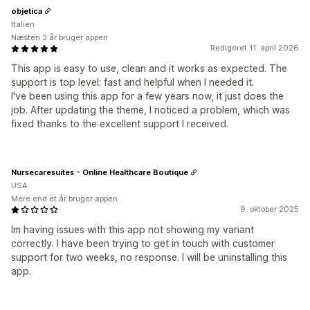
objetica
Italien
Næsten 3 år bruger appen
Redigeret 11. april 2026
This app is easy to use, clean and it works as expected. The
support is top level: fast and helpful when I needed it.
I've been using this app for a few years now, it just does the
job. After updating the theme, I noticed a problem, which was
fixed thanks to the excellent support I received.
Nursecaresuites - Online Healthcare Boutique
USA
Mere end et år bruger appen
9. oktober 2025
Im having issues with this app not showing my variant
correctly. I have been trying to get in touch with customer
support for two weeks, no response. I will be uninstalling this
app.