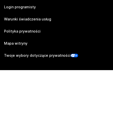
Login programisty
Warunki świadczenia usług
Polityka prywatności
Mapa witryny
Twoje wybory dotyczące prywatności