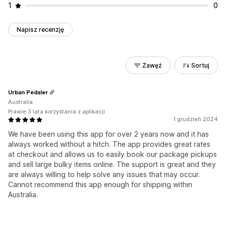
1
0
Napisz recenzję
Zawęź
Sortuj
Urban Pedaler
Australia
Prawie 3 lata korzystania z aplikacji
1 grudzień 2024
We have been using this app for over 2 years now and it has
always worked without a hitch. The app provides great rates
at checkout and allows us to easily book our package pickups
and sell large bulky items online. The support is great and they
are always willing to help solve any issues that may occur.
Cannot recommend this app enough for shipping within
Australia.