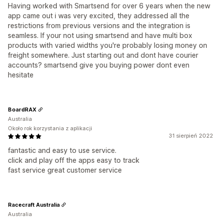
Having worked with Smartsend for over 6 years when the new
app came out i was very excited, they addressed all the
restrictions from previous versions and the integration is
seamless. If your not using smartsend and have multi box
products with varied widths you're probably losing money on
freight somewhere. Just starting out and dont have courier
accounts? smartsend give you buying power dont even
hesitate
BoardRAX
Australia
Około rok korzystania z aplikacji
31 sierpień 2022
fantastic and easy to use service.
click and play off the apps easy to track
fast service great customer service
Racecraft Australia
Australia