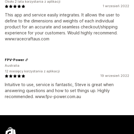
Około 2 lata korzystania z aplikacji
1 wrzesień 2022
This app and service easily integrates. It allows the user to
define to the dimensions and weights of each individual
product for an accurate and seamless checkout/shipping
experience for your customers. Would highly recommend.
www.racecraftaus.com
FPV-Power
Australia
12 miesięcy korzystania z aplikacji
19 wrzesień 2022
Intuitive to use, service is fantastic, Steve is great when
answering questions and how to set things up. Highly
recommended. www.fpv-power.com.au