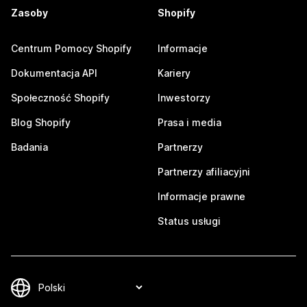
Zasoby
Shopify
Centrum Pomocy Shopify
Informacje
Dokumentacja API
Kariery
Społeczność Shopify
Inwestorzy
Blog Shopify
Prasa i media
Badania
Partnerzy
Partnerzy afiliacyjni
Informacje prawne
Status usługi