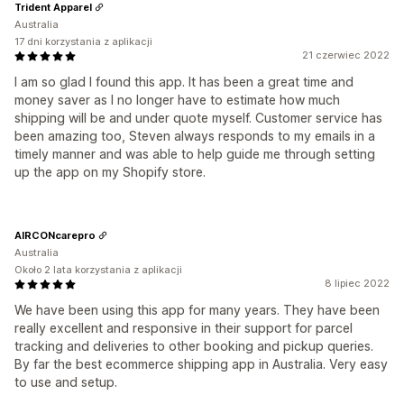
Trident Apparel
Australia
17 dni korzystania z aplikacji
21 czerwiec 2022
I am so glad I found this app. It has been a great time and
money saver as I no longer have to estimate how much
shipping will be and under quote myself. Customer service has
been amazing too, Steven always responds to my emails in a
timely manner and was able to help guide me through setting
up the app on my Shopify store.
AIRCONcarepro
Australia
Około 2 lata korzystania z aplikacji
8 lipiec 2022
We have been using this app for many years. They have been
really excellent and responsive in their support for parcel
tracking and deliveries to other booking and pickup queries.
By far the best ecommerce shipping app in Australia. Very easy
to use and setup.