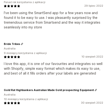
Ponad rok korzystania z aplikacji
29 lipiec 2022
I've been using the SmartSend app for a few years now and
found it to be easy to use. I was pleasantly surprised by the
tremendous service from Smartsend and the way it integrates
seamlessly into my store
Bride Tribes
Australia
9 miesięcy korzystania z aplikacji
10 sierpień 2022
I love this app, it is one of our favourites and integrates so well
with Shopify, simple easy format which makes its easy to use,
and best of all it fills orders after your labels are generated
Gold Rat Highbankers Australian Made Gold prospecting Equipment
Australia
10 miesięcy korzystania z aplikacji
30 sierpień 2022