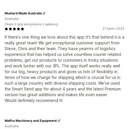
Mustard Made Australia
Australia
Około 2 lata korzystania z aplikacji
21 lipiec 2022
If there's one thing we love about this app it's that behind it is a
really great team! We get exceptional customer support from
Steve, Chris and their team. They have yearrrrs of logistics
experience that has helped us solve countless courier related
problems, get our products to customers in tricky situations
and work better with our 3PL. The app itself works really well
for our big, heavy products and gives us lots of flexibility in
terms of how we charge for shipping which is crucial for us in
such a large country with diverse shipping costs. We've used
the Smart Send app for about 4 years and the latest Premium
version has great additions and makes life even easier.
Would definitely recommend it!
Maffra Machinery and Equipment
Australia