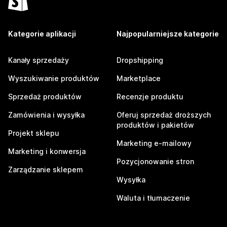
Kategorie aplikacji
Najpopularniejsze kategorie
Kanały sprzedaży
Dropshipping
Wyszukiwanie produktów
Marketplace
Sprzedaż produktów
Recenzje produktu
Zamówienia i wysyłka
Oferuj sprzedaż droższych
produktów i pakietów
Projekt sklepu
Marketing e-mailowy
Marketing i konwersja
Pozycjonowanie stron
Zarządzanie sklepem
Wysyłka
Waluta i tłumaczenie