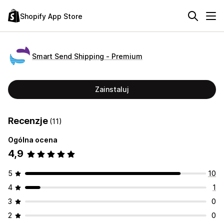
Shopify App Store
Smart Send Shipping ‑ Premium
Zainstaluj
Recenzje
(11)
Ogólna ocena
4,9
5
10
4
1
3
0
2
0