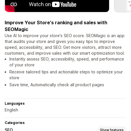
Improve Your Store's ranking and sales with
SEOMagic
Use AI to improve your store's SEO score. SEOMagic is an app
that audits your store and gives you easy tips to improve
speed, accessibility, and SEO. Get more visitors, attract more
customers, and improve sales with our smart optimization tool.
Instantly assess SEO, accessibility, speed, and performance
of your store
Receive tailored tips and actionable steps to optimize your
store
Save time, Automatically check all product pages
Languages
English
Categories
SEO
Show features