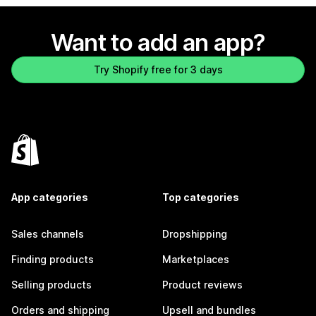
Want to add an app?
Try Shopify free for 3 days
App categories
Top categories
Sales channels
Dropshipping
Finding products
Marketplaces
Selling products
Product reviews
Orders and shipping
Upsell and bundles