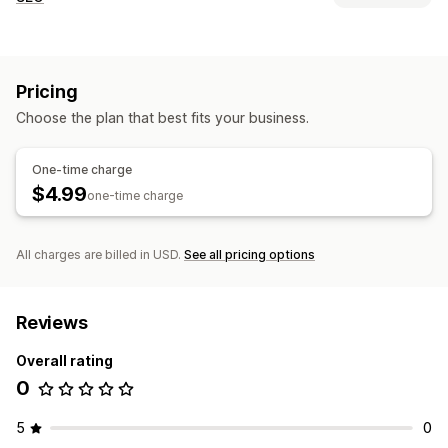
SEO tools
Image resizing
Lazy loading
Redirects
Sitemaps
Pricing
Page indexing
Meta tags
Schemas
Scripts
Local SEO
Choose the plan that best fits your business.
Mobile responsive
URL optimization
Image optimization
Speed optimization
Metadata optimization
One-time charge
Theme optimization
Automations
$4.99
one-time charge
Monitoring performance
SEO score
Audits
Reporting
Insights and tips
All charges are billed in USD.
See all pricing options
Competitor analysis
Speed analysis
Link analysis
Content analysis
Reviews
Overall rating
0
5
0