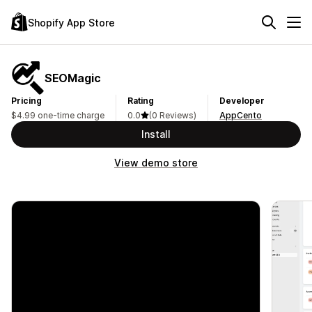
Shopify App Store
SEOMagic
Pricing
Rating
Developer
$4.99 one-time charge
0.0
(0 Reviews)
AppCento
Install
View demo store