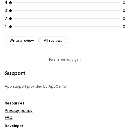
4
0
3
0
2
0
1
0
Write a review
All reviews
No reviews yet
Support
App support provided by AppCento.
Resources
Privacy policy
FAQ
Developer