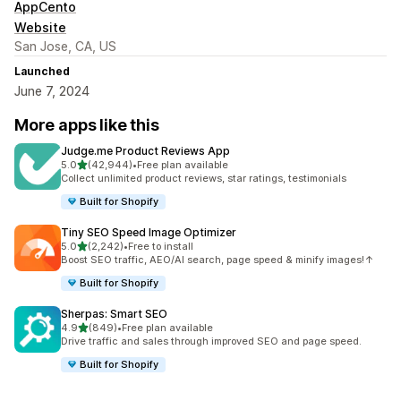
AppCento
Website
San Jose, CA, US
Launched
June 7, 2024
More apps like this
Judge.me Product Reviews App
out of 5 stars
5.0
(42,944)
•
Free plan available
42944 total reviews
Collect unlimited product reviews, star ratings, testimonials
Built for Shopify
Tiny SEO Speed Image Optimizer
out of 5 stars
5.0
(2,242)
•
Free to install
2242 total reviews
Boost SEO traffic, AEO/AI search, page speed & minify images!↑
Built for Shopify
Sherpas: Smart SEO
out of 5 stars
4.9
(849)
•
Free plan available
849 total reviews
Drive traffic and sales through improved SEO and page speed.
Built for Shopify