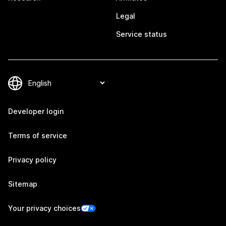
Legal
Service status
Developer login
Terms of service
Privacy policy
Sitemap
Your privacy choices