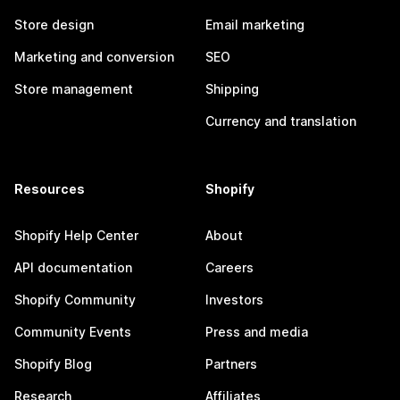
Store design
Email marketing
Marketing and conversion
SEO
Store management
Shipping
Currency and translation
Resources
Shopify
Shopify Help Center
About
API documentation
Careers
Shopify Community
Investors
Community Events
Press and media
Shopify Blog
Partners
Research
Affiliates