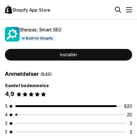
Shopify App Store
Sherpas: Smart SEO
Built for Shopify
Installér
Anmeldelser
(849)
Samlet bedømmelse
4,9
5
820
4
20
3
3
2
2