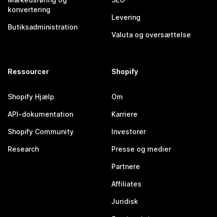
konvertering
Levering
Butiksadministration
Valuta og oversættelse
Ressourcer
Shopify
Shopify Hjælp
Om
API-dokumentation
Karriere
Shopify Community
Investorer
Research
Presse og medier
Partnere
Affiliates
Juridisk