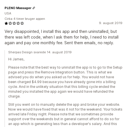
PLENO Massager
USA
Cirka 4 timer bruger appen
9. august 2019
Very disappointed, I install this app and then uninstalled, but
there was left code, when I ask them for help, I need to install
again and pay one monthly fee. Sent them emails, no reply.
Sherpas Design svarede 14. august 2019
Hi James,
Please note that the best way to uninstall the app is to go to the Setup
page and press the Remove Integration button. This is what we
advised you do when you asked us for help. You would not have
been charged $4.99 because you have already gone into a billing
cycle. And in the unlikely situation that this billing cycle ended the
minuted you installed the app again we would have refunded the
charge.
Still you went on to manually delete the app and broke your website.
Now we would have fixed that was it not for the weekend. Your tickets
arrived late Friday night. Please note that we sometimes provide
support over the weekends but in general cannot afford to do so for
an app which is generating less than a developer's salary. And this