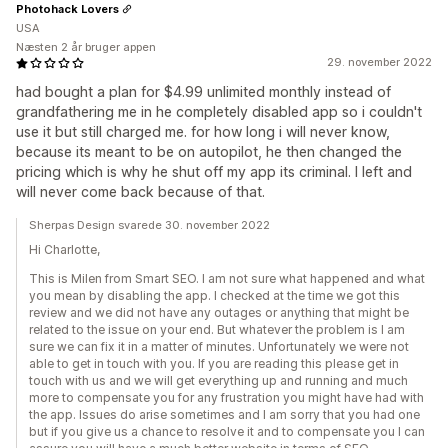
Photohack Lovers
USA
Næsten 2 år bruger appen
29. november 2022
had bought a plan for $4.99 unlimited monthly instead of
grandfathering me in he completely disabled app so i couldn't
use it but still charged me. for how long i will never know,
because its meant to be on autopilot, he then changed the
pricing which is why he shut off my app its criminal. I left and
will never come back because of that.
Sherpas Design svarede 30. november 2022
Hi Charlotte,
This is Milen from Smart SEO. I am not sure what happened and what
you mean by disabling the app. I checked at the time we got this
review and we did not have any outages or anything that might be
related to the issue on your end. But whatever the problem is I am
sure we can fix it in a matter of minutes. Unfortunately we were not
able to get in touch with you. If you are reading this please get in
touch with us and we will get everything up and running and much
more to compensate you for any frustration you might have had with
the app. Issues do arise sometimes and I am sorry that you had one
but if you give us a chance to resolve it and to compensate you I can