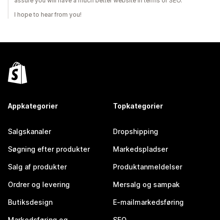
assure you will have a much better website in terms of SEO.
I hope to hear from you!
Appkategorier
Topkategorier
Salgskanaler
Dropshipping
Søgning efter produkter
Markedspladser
Salg af produkter
Produktanmeldelser
Ordrer og levering
Mersalg og sampak
Butiksdesign
E-mailmarkedsføring
Markedsføring og
SEO