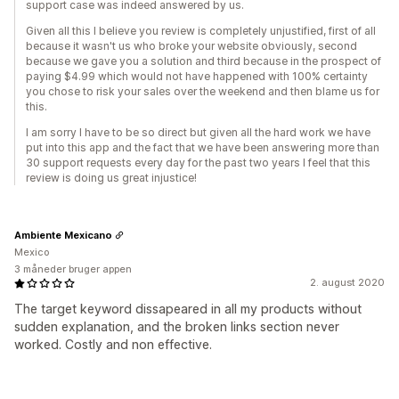
support case was indeed answered by us.
Given all this I believe you review is completely unjustified, first of all
because it wasn't us who broke your website obviously, second
because we gave you a solution and third because in the prospect of
paying $4.99 which would not have happened with 100% certainty
you chose to risk your sales over the weekend and then blame us for
this.
I am sorry I have to be so direct but given all the hard work we have
put into this app and the fact that we have been answering more than
30 support requests every day for the past two years I feel that this
review is doing us great injustice!
Ambiente Mexicano
Mexico
3 måneder bruger appen
2. august 2020
The target keyword dissapeared in all my products without
sudden explanation, and the broken links section never
worked. Costly and non effective.