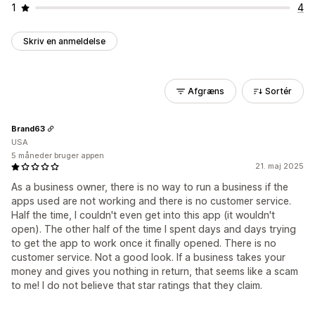
1
4
Skriv en anmeldelse
Afgræns
Sortér
Brand63
USA
5 måneder bruger appen
21. maj 2025
As a business owner, there is no way to run a business if the
apps used are not working and there is no customer service.
Half the time, I couldn't even get into this app (it wouldn't
open). The other half of the time I spent days and days trying
to get the app to work once it finally opened. There is no
customer service. Not a good look. If a business takes your
money and gives you nothing in return, that seems like a scam
to me! I do not believe that star ratings that they claim.