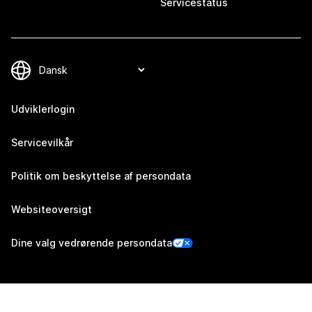
Servicestatus
Udviklerlogin
Servicevilkår
Politik om beskyttelse af persondata
Websiteoversigt
Dine valg vedrørende persondata